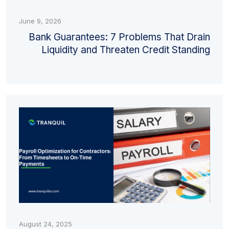
June 9, 2026
Bank Guarantees: 7 Problems That Drain
Liquidity and Threaten Credit Standing
August 24, 2025