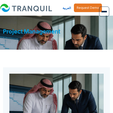
Request Demo
العربية
Overview
Project Management
Job Management
Inventory Management
Finance Management
Human Resource