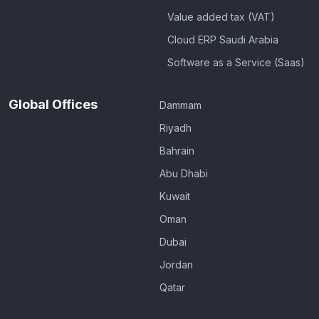
Value added tax (VAT)
Cloud ERP Saudi Arabia
Software as a Service (Saas)
Global Offices
Dammam
Riyadh
Bahrain
Abu Dhabi
Kuwait
Oman
Dubai
Jordan
Qatar