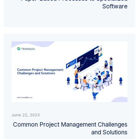
Software
June 22, 2023
Common Project Management Challenges
and Solutions