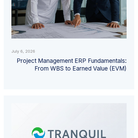
July 6, 2026
Project Management ERP Fundamentals:
From WBS to Earned Value (EVM)