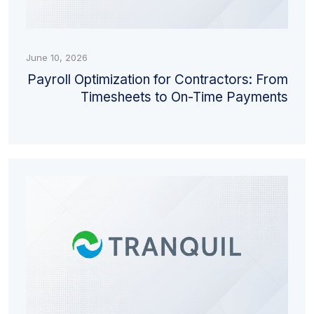
June 10, 2026
Payroll Optimization for Contractors: From
Timesheets to On-Time Payments