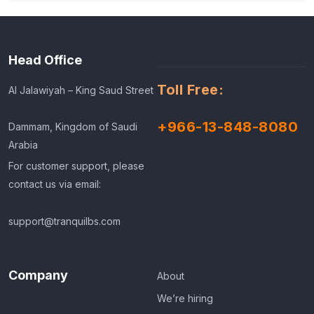
Head Office
Toll Free:
Al Jalawiyah – King Saud Street
+966-13-848-8080
Dammam, Kingdom of Saudi
Arabia
For customer support, please
contact us via email:
support@tranquilbs.com
Company
About
We’re hiring