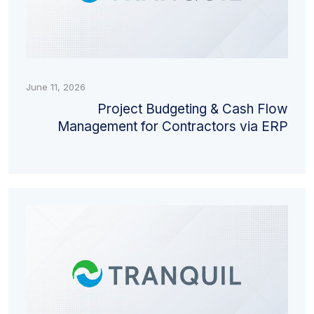
June 11, 2026
Project Budgeting & Cash Flow
Management for Contractors via ERP