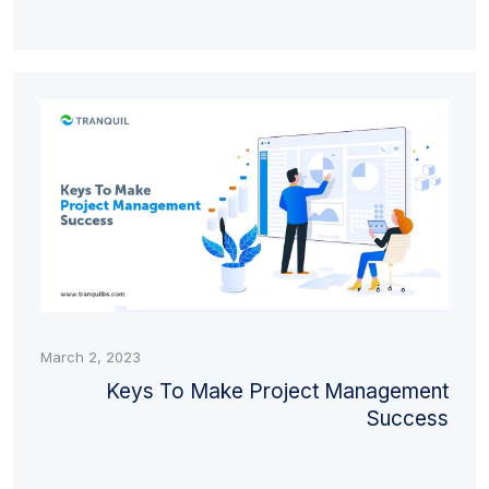
March 2, 2023
Keys To Make Project Management
Success