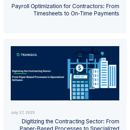
Payroll Optimization for Contractors: From
Timesheets to On-Time Payments
July 27, 2025
Digitizing the Contracting Sector: From
Paper-Based Processes to Specialized