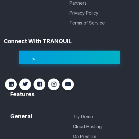
Partners
Privacy Policy
Terms of Service
Connect With TRANQUIL
Features
General
Try Demo
Cloud Hosting
On Premise