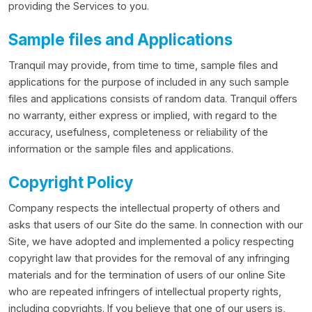
providing the Services to you.
Sample files and Applications
Tranquil may provide, from time to time, sample files and
applications for the purpose of included in any such sample
files and applications consists of random data. Tranquil offers
no warranty, either express or implied, with regard to the
accuracy, usefulness, completeness or reliability of the
information or the sample files and applications.
Copyright Policy
Company respects the intellectual property of others and
asks that users of our Site do the same. In connection with our
Site, we have adopted and implemented a policy respecting
copyright law that provides for the removal of any infringing
materials and for the termination of users of our online Site
who are repeated infringers of intellectual property rights,
including copyrights. If you believe that one of our users is,