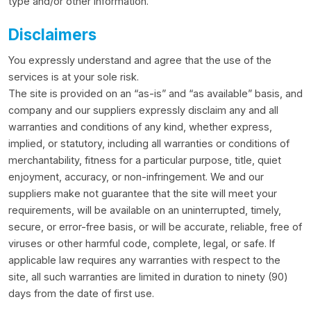
type and/or other information.
Disclaimers
You expressly understand and agree that the use of the
services is at your sole risk.
The site is provided on an “as-is” and “as available” basis, and
company and our suppliers expressly disclaim any and all
warranties and conditions of any kind, whether express,
implied, or statutory, including all warranties or conditions of
merchantability, fitness for a particular purpose, title, quiet
enjoyment, accuracy, or non-infringement. We and our
suppliers make not guarantee that the site will meet your
requirements, will be available on an uninterrupted, timely,
secure, or error-free basis, or will be accurate, reliable, free of
viruses or other harmful code, complete, legal, or safe. If
applicable law requires any warranties with respect to the
site, all such warranties are limited in duration to ninety (90)
days from the date of first use.