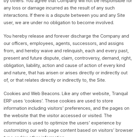
by others. You agree that Company will not be responsible for
any loss or damage incurred as the result of any such
interactions. If there is a dispute between you and any Site
user, we are under no obligation to become involved.
You hereby release and forever discharge the Company and
our officers, employees, agents, successors, and assigns
from, and hereby waive and relinquish, each and every past,
present and future dispute, claim, controversy, demand, right,
obligation, liability, action and cause of action of every kind
and nature, that has arisen or arises directly or indirectly out
of, or that relates directly or indirectly to, the Site.
Cookies and Web Beacons. Like any other website, Tranquil
ERP uses ‘cookies’. These cookies are used to store
information including visitors’ preferences, and the pages on
the website that the visitor accessed or visited. The
information is used to optimize the users’ experience by
customizing our web page content based on visitors’ browser