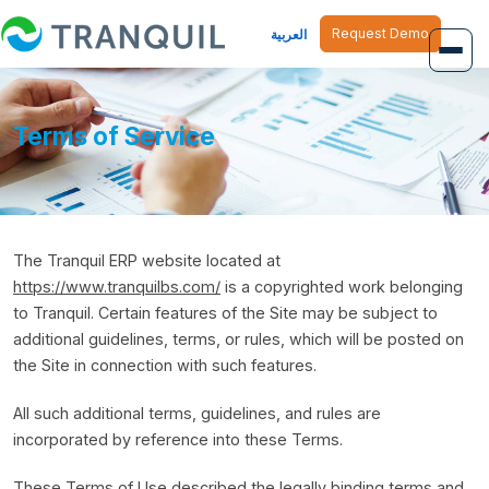
Request Demo
العربية
Overview
Terms of Service
Job Management
Inventory Management
The Tranquil ERP website located at
Finance Management
https://www.tranquilbs.com/
is a copyrighted work belonging
Human Resource
to Tranquil. Certain features of the Site may be subject to
additional guidelines, terms, or rules, which will be posted on
the Site in connection with such features.
All such additional terms, guidelines, and rules are
incorporated by reference into these Terms.
These Terms of Use described the legally binding terms and