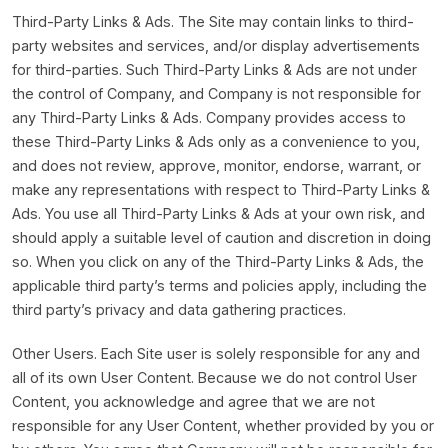
Third-Party Links & Ads. The Site may contain links to third-
party websites and services, and/or display advertisements
for third-parties. Such Third-Party Links & Ads are not under
the control of Company, and Company is not responsible for
any Third-Party Links & Ads. Company provides access to
these Third-Party Links & Ads only as a convenience to you,
and does not review, approve, monitor, endorse, warrant, or
make any representations with respect to Third-Party Links &
Ads. You use all Third-Party Links & Ads at your own risk, and
should apply a suitable level of caution and discretion in doing
so. When you click on any of the Third-Party Links & Ads, the
applicable third party’s terms and policies apply, including the
third party’s privacy and data gathering practices.
Other Users. Each Site user is solely responsible for any and
all of its own User Content. Because we do not control User
Content, you acknowledge and agree that we are not
responsible for any User Content, whether provided by you or