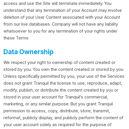
access and use the Site will terminate immediately. You
understand that any termination of your Account may involve
deletion of your User Content associated with your Account
from our live databases. Company will not have any liability
whatsoever to you for any termination of your rights under
these Terms
Data Ownership
We respect your right to ownership of content created or
stored by you. You own the content created or stored by you.
Unless specifically permitted by you, your use of the Services
does not grant Tranquil the license to use, reproduce, adapt,
modify, publish, or distribute the content created by you or
stored in your user account for Tranquil’s commercial,
marketing, or any similar purpose. But you grant Tranquil
permission to access, copy, distribute, store, transmit,
reformat, publicly display, and publicly perform the content of
your user account solely as required for the purpose of