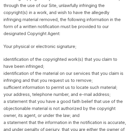
through the use of our Site, unlawfully infringing the
copyright(s) in a work, and wish to have the allegedly
infringing material removed, the following information in the
form of a written notification must be provided to our
designated Copyright Agent:
Your physical or electronic signature;
identification of the copyrighted work(s) that you claim to
have been infringed;
identification of the material on our services that you claim is
infringing and that you request us to remove;
sufficient information to permit us to locate such material;
your address, telephone number, and e-mail address;
a statement that you have a good faith belief that use of the
objectionable material is not authorized by the copyright
owner, its agent, or under the law; and
a statement that the information in the notification is accurate,
and under penalty of perjury, that you are either the owner of