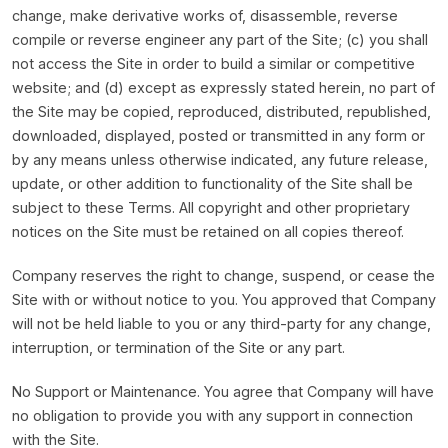
change, make derivative works of, disassemble, reverse
compile or reverse engineer any part of the Site; (c) you shall
not access the Site in order to build a similar or competitive
website; and (d) except as expressly stated herein, no part of
the Site may be copied, reproduced, distributed, republished,
downloaded, displayed, posted or transmitted in any form or
by any means unless otherwise indicated, any future release,
update, or other addition to functionality of the Site shall be
subject to these Terms. All copyright and other proprietary
notices on the Site must be retained on all copies thereof.
Company reserves the right to change, suspend, or cease the
Site with or without notice to you. You approved that Company
will not be held liable to you or any third-party for any change,
interruption, or termination of the Site or any part.
No Support or Maintenance. You agree that Company will have
no obligation to provide you with any support in connection
with the Site.