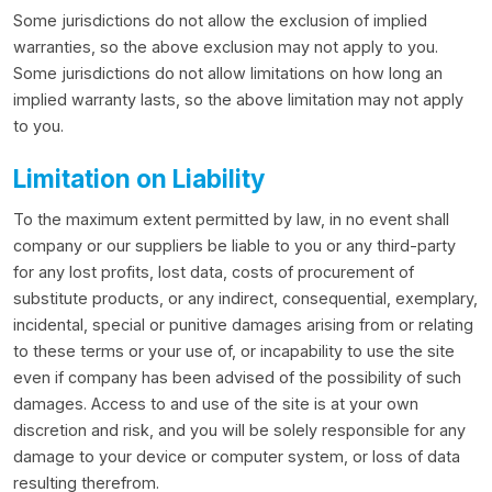
Some jurisdictions do not allow the exclusion of implied
warranties, so the above exclusion may not apply to you.
Some jurisdictions do not allow limitations on how long an
implied warranty lasts, so the above limitation may not apply
to you.
Limitation on Liability
To the maximum extent permitted by law, in no event shall
company or our suppliers be liable to you or any third-party
for any lost profits, lost data, costs of procurement of
substitute products, or any indirect, consequential, exemplary,
incidental, special or punitive damages arising from or relating
to these terms or your use of, or incapability to use the site
even if company has been advised of the possibility of such
damages. Access to and use of the site is at your own
discretion and risk, and you will be solely responsible for any
damage to your device or computer system, or loss of data
resulting therefrom.