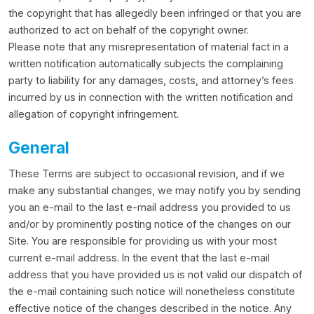
the copyright that has allegedly been infringed or that you are
authorized to act on behalf of the copyright owner.
Please note that any misrepresentation of material fact in a
written notification automatically subjects the complaining
party to liability for any damages, costs, and attorney’s fees
incurred by us in connection with the written notification and
allegation of copyright infringement.
General
These Terms are subject to occasional revision, and if we
make any substantial changes, we may notify you by sending
you an e-mail to the last e-mail address you provided to us
and/or by prominently posting notice of the changes on our
Site. You are responsible for providing us with your most
current e-mail address. In the event that the last e-mail
address that you have provided us is not valid our dispatch of
the e-mail containing such notice will nonetheless constitute
effective notice of the changes described in the notice. Any