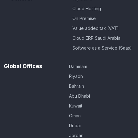
Cloud Hosting
On Premise
Value added tax (VAT)
Cloud ERP Saudi Arabia
Software as a Service (Saas)
Global Offices
Dammam
Riyadh
Bahrain
Abu Dhabi
Kuwait
Oman
Dubai
Jordan