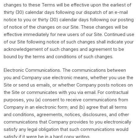
changes to these Terms will be effective upon the earliest of
thirty (30) calendar days following our dispatch of an e-mail
notice to you or thirty (30) calendar days following our posting
of notice of the changes on our Site. These changes will be
effective immediately for new users of our Site. Continued use
of our Site following notice of such changes shall indicate your
acknowledgement of such changes and agreement to be
bound by the terms and conditions of such changes.
Electronic Communications. The communications between
you and Company use electronic means, whether you use the
Site or send us emails, or whether Company posts notices on
the Site or communicates with you via email. For contractual
purposes, you (a) consent to receive communications from
Company in an electronic form; and (b) agree that all terms
and conditions, agreements, notices, disclosures, and other
communications that Company provides to you electronically
satisfy any legal obligation that such communications would
satisfy if it were be in a hard copy writing.