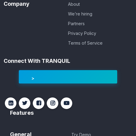
Company
About
We’re hiring
Partners
Privacy Policy
Terms of Service
Connect With TRANQUIL
Features
General
Try Demo