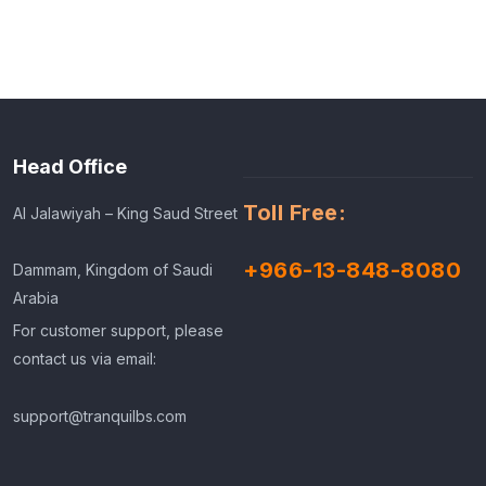
Head Office
Toll Free:
Al Jalawiyah – King Saud Street
+966-13-848-8080
Dammam, Kingdom of Saudi
Arabia
For customer support, please
contact us via email:
support@tranquilbs.com