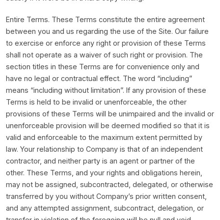
Entire Terms. These Terms constitute the entire agreement
between you and us regarding the use of the Site. Our failure
to exercise or enforce any right or provision of these Terms
shall not operate as a waiver of such right or provision. The
section titles in these Terms are for convenience only and
have no legal or contractual effect. The word “including”
means “including without limitation”. If any provision of these
Terms is held to be invalid or unenforceable, the other
provisions of these Terms will be unimpaired and the invalid or
unenforceable provision will be deemed modified so that it is
valid and enforceable to the maximum extent permitted by
law. Your relationship to Company is that of an independent
contractor, and neither party is an agent or partner of the
other. These Terms, and your rights and obligations herein,
may not be assigned, subcontracted, delegated, or otherwise
transferred by you without Company’s prior written consent,
and any attempted assignment, subcontract, delegation, or
transfer in violation of the foregoing will be null and void.