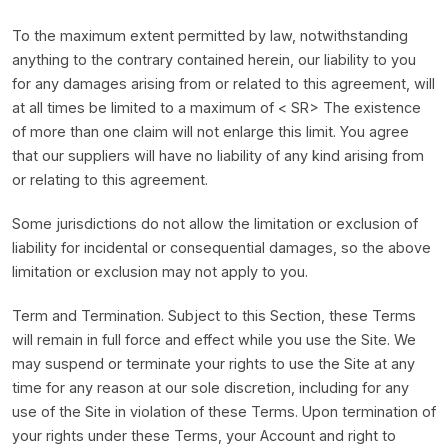
To the maximum extent permitted by law, notwithstanding
anything to the contrary contained herein, our liability to you
for any damages arising from or related to this agreement, will
at all times be limited to a maximum of < SR> The existence
of more than one claim will not enlarge this limit. You agree
that our suppliers will have no liability of any kind arising from
or relating to this agreement.
Some jurisdictions do not allow the limitation or exclusion of
liability for incidental or consequential damages, so the above
limitation or exclusion may not apply to you.
Term and Termination. Subject to this Section, these Terms
will remain in full force and effect while you use the Site. We
may suspend or terminate your rights to use the Site at any
time for any reason at our sole discretion, including for any
use of the Site in violation of these Terms. Upon termination of
your rights under these Terms, your Account and right to