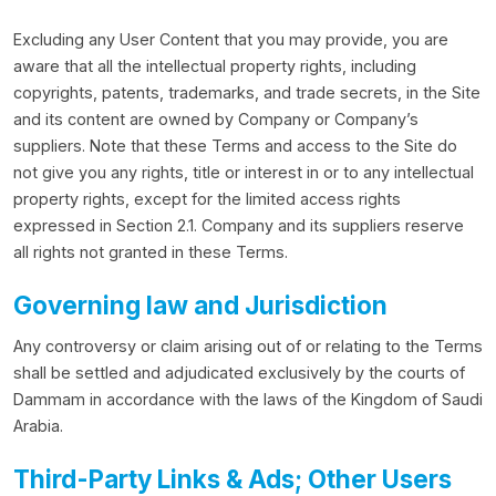
Excluding any User Content that you may provide, you are
aware that all the intellectual property rights, including
copyrights, patents, trademarks, and trade secrets, in the Site
and its content are owned by Company or Company’s
suppliers. Note that these Terms and access to the Site do
not give you any rights, title or interest in or to any intellectual
property rights, except for the limited access rights
expressed in Section 2.1. Company and its suppliers reserve
all rights not granted in these Terms.
Governing law and Jurisdiction
Any controversy or claim arising out of or relating to the Terms
shall be settled and adjudicated exclusively by the courts of
Dammam in accordance with the laws of the Kingdom of Saudi
Arabia.
Third-Party Links & Ads; Other Users