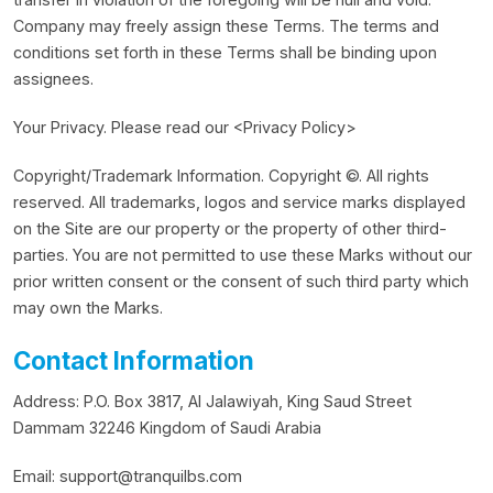
Company may freely assign these Terms. The terms and
conditions set forth in these Terms shall be binding upon
assignees.
Your Privacy. Please read our <Privacy Policy>
Copyright/Trademark Information. Copyright ©. All rights
reserved. All trademarks, logos and service marks displayed
on the Site are our property or the property of other third-
parties. You are not permitted to use these Marks without our
prior written consent or the consent of such third party which
may own the Marks.
Contact Information
Address: P.O. Box 3817, Al Jalawiyah, King Saud Street
Dammam 32246 Kingdom of Saudi Arabia
Email:
support@tranquilbs.com