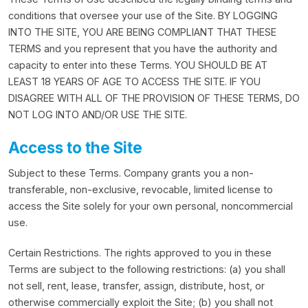
conditions that oversee your use of the Site. BY LOGGING
INTO THE SITE, YOU ARE BEING COMPLIANT THAT THESE
TERMS and you represent that you have the authority and
capacity to enter into these Terms. YOU SHOULD BE AT
LEAST 18 YEARS OF AGE TO ACCESS THE SITE. IF YOU
DISAGREE WITH ALL OF THE PROVISION OF THESE TERMS, DO
NOT LOG INTO AND/OR USE THE SITE.
Access to the Site
Subject to these Terms. Company grants you a non-
transferable, non-exclusive, revocable, limited license to
access the Site solely for your own personal, noncommercial
use.
Certain Restrictions. The rights approved to you in these
Terms are subject to the following restrictions: (a) you shall
not sell, rent, lease, transfer, assign, distribute, host, or
otherwise commercially exploit the Site; (b) you shall not