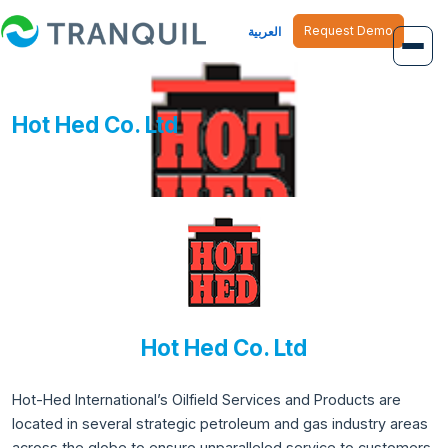
Request Demo
العربية
Overview
Hot Hed Co. Ltd
Job Management
Inventory Management
Finance Management
Human Resource
Hot Hed Co. Ltd
Hot-Hed International’s Oilfield Services and Products are
located in several strategic petroleum and gas industry areas
across the globe to ensure unparalleled service to customers