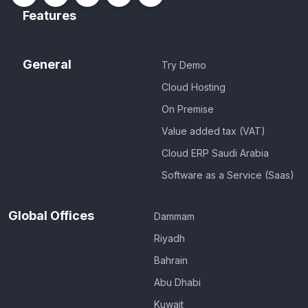
Features
General
Try Demo
Cloud Hosting
On Premise
Value added tax (VAT)
Cloud ERP Saudi Arabia
Software as a Service (Saas)
Global Offices
Dammam
Riyadh
Bahrain
Abu Dhabi
Kuwait