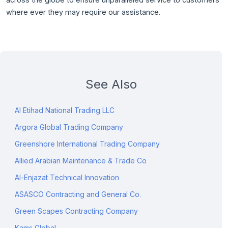
where ever they may require our assistance.
See Also
Al Etihad National Trading LLC
Argora Global Trading Company
Greenshore International Trading Company
Allied Arabian Maintenance & Trade Co
Al-Enjazat Technical Innovation
ASASCO Contracting and General Co.
Green Scapes Contracting Company
Kams Global