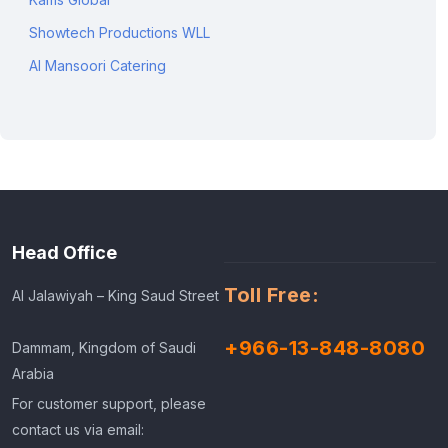
Showtech Productions WLL
Al Mansoori Catering
Head Office
Toll Free:
Al Jalawiyah – King Saud Street
+966-13-848-8080
Dammam, Kingdom of Saudi
Arabia
For customer support, please
contact us via email: