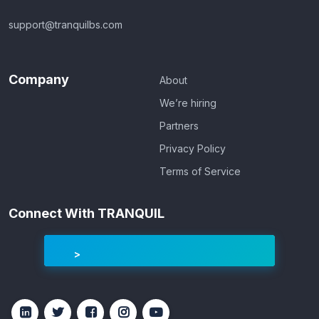
support@tranquilbs.com
Company
About
We’re hiring
Partners
Privacy Policy
Terms of Service
Connect With TRANQUIL