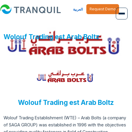
Request Demo
العربية
Overview
Wolouf Trading est Arab Boltz
Job Management
Inventory Management
Finance Management
Human Resource
Wolouf Trading est Arab Boltz
Wolouf Trading Establishment (WTE) – Arab Bolts (a company
of SAGA GROUP) was established in 1996 with the objectives
of providing quality fasteners in field of Construction,