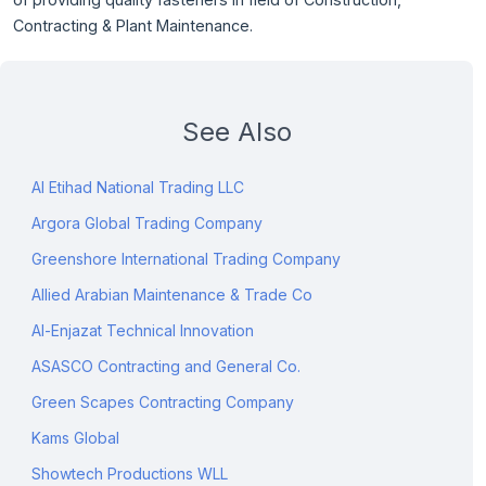
Contracting & Plant Maintenance.
See Also
Al Etihad National Trading LLC
Argora Global Trading Company
Greenshore International Trading Company
Allied Arabian Maintenance & Trade Co
Al-Enjazat Technical Innovation
ASASCO Contracting and General Co.
Green Scapes Contracting Company
Kams Global
Showtech Productions WLL