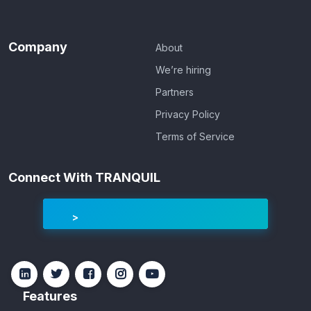
Company
About
We’re hiring
Partners
Privacy Policy
Terms of Service
Connect With TRANQUIL
Features