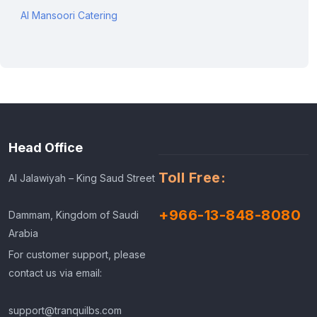
Al Mansoori Catering
Head Office
Toll Free:
Al Jalawiyah – King Saud Street
+966-13-848-8080
Dammam, Kingdom of Saudi
Arabia
For customer support, please
contact us via email:
support@tranquilbs.com