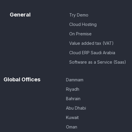
General
Try Demo
Cloud Hosting
On Premise
Value added tax (VAT)
Cloud ERP Saudi Arabia
Software as a Service (Saas)
Global Offices
Dammam
Riyadh
Bahrain
Abu Dhabi
Kuwait
Oman