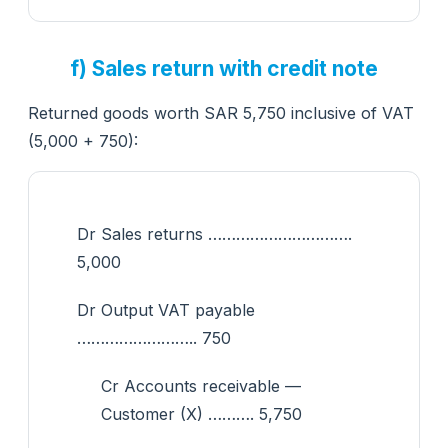
f) Sales return with credit note
Returned goods worth SAR 5,750 inclusive of VAT
(5,000 + 750):
Dr Sales returns ………………………….
5,000
Dr Output VAT payable
…………………….. 750
Cr Accounts receivable —
Customer (X) ………. 5,750