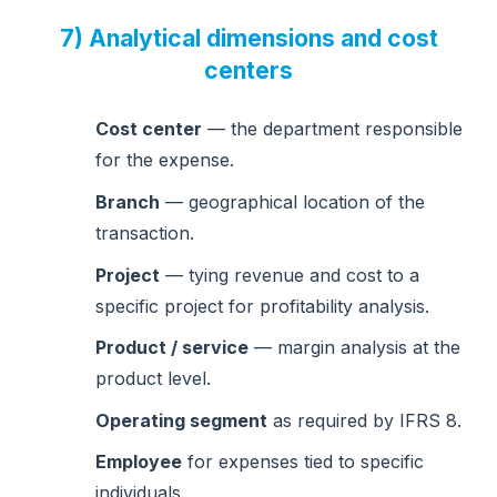
7) Analytical dimensions and cost
centers
Cost center
— the department responsible
for the expense.
Branch
— geographical location of the
transaction.
Project
— tying revenue and cost to a
specific project for profitability analysis.
Product / service
— margin analysis at the
product level.
Operating segment
as required by IFRS 8.
Employee
for expenses tied to specific
individuals.