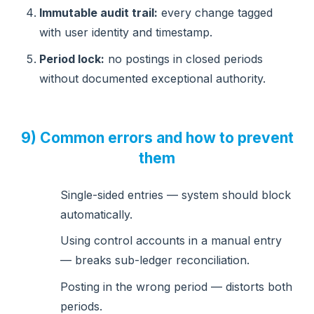
Immutable audit trail:
every change tagged
with user identity and timestamp.
Period lock:
no postings in closed periods
without documented exceptional authority.
9) Common errors and how to prevent
them
Single-sided entries — system should block
automatically.
Using control accounts in a manual entry
— breaks sub-ledger reconciliation.
Posting in the wrong period — distorts both
periods.