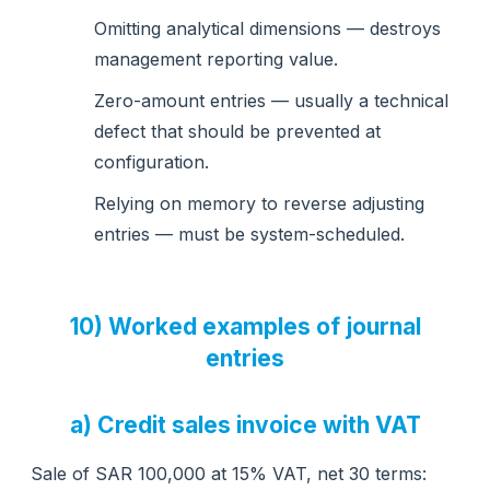
Omitting analytical dimensions — destroys
management reporting value.
Zero-amount entries — usually a technical
defect that should be prevented at
configuration.
Relying on memory to reverse adjusting
entries — must be system-scheduled.
10) Worked examples of journal
entries
a) Credit sales invoice with VAT
Sale of SAR 100,000 at 15% VAT, net 30 terms: