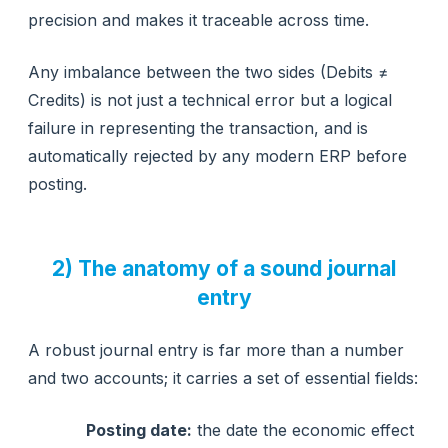
precision and makes it traceable across time.
Any imbalance between the two sides (Debits ≠
Credits) is not just a technical error but a logical
failure in representing the transaction, and is
automatically rejected by any modern ERP before
posting.
2) The anatomy of a sound journal
entry
A robust journal entry is far more than a number
and two accounts; it carries a set of essential fields:
Posting date:
the date the economic effect