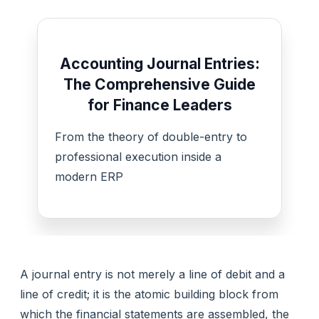
Accounting Journal Entries:
The Comprehensive Guide
for Finance Leaders
From the theory of double-entry to
professional execution inside a
modern ERP
A journal entry is not merely a line of debit and a
line of credit; it is the atomic building block from
which the financial statements are assembled, the