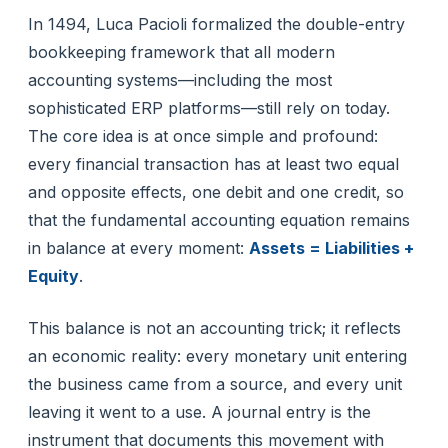
In 1494, Luca Pacioli formalized the double-entry
bookkeeping framework that all modern
accounting systems—including the most
sophisticated ERP platforms—still rely on today.
The core idea is at once simple and profound:
every financial transaction has at least two equal
and opposite effects, one debit and one credit, so
that the fundamental accounting equation remains
in balance at every moment:
Assets = Liabilities +
Equity
.
This balance is not an accounting trick; it reflects
an economic reality: every monetary unit entering
the business came from a source, and every unit
leaving it went to a use. A journal entry is the
instrument that documents this movement with