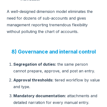
A well-designed dimension model eliminates the
need for dozens of sub-accounts and gives
management reporting tremendous flexibility
without polluting the chart of accounts.
8) Governance and internal control
Segregation of duties:
the same person
cannot prepare, approve, and post an entry.
Approval thresholds:
tiered workflow by value
and type.
Mandatory documentation:
attachments and
detailed narration for every manual entry.