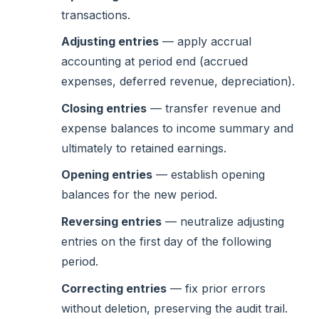
transactions.
Adjusting entries
— apply accrual
accounting at period end (accrued
expenses, deferred revenue, depreciation).
Closing entries
— transfer revenue and
expense balances to income summary and
ultimately to retained earnings.
Opening entries
— establish opening
balances for the new period.
Reversing entries
— neutralize adjusting
entries on the first day of the following
period.
Correcting entries
— fix prior errors
without deletion, preserving the audit trail.