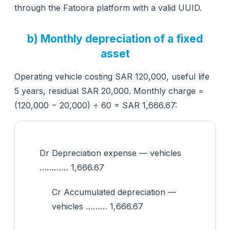
through the Fatoora platform with a valid UUID.
b) Monthly depreciation of a fixed
asset
Operating vehicle costing SAR 120,000, useful life
5 years, residual SAR 20,000. Monthly charge =
(120,000 − 20,000) ÷ 60 = SAR 1,666.67:
Dr Depreciation expense — vehicles
………… 1,666.67
Cr Accumulated depreciation —
vehicles ……… 1,666.67