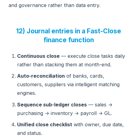
and governance rather than data entry.
12) Journal entries in a Fast-Close
finance function
Continuous close
— execute close tasks daily
rather than stacking them at month-end.
Auto-reconciliation
of banks, cards,
customers, suppliers via intelligent matching
engines.
Sequence sub-ledger closes
— sales →
purchasing → inventory → payroll → GL.
Unified close checklist
with owner, due date,
and status.