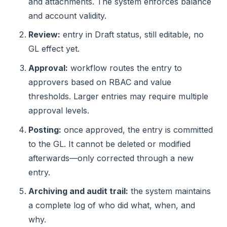
and attachments. The system enforces balance
and account validity.
Review:
entry in Draft status, still editable, no
GL effect yet.
Approval:
workflow routes the entry to
approvers based on RBAC and value
thresholds. Larger entries may require multiple
approval levels.
Posting:
once approved, the entry is committed
to the GL. It cannot be deleted or modified
afterwards—only corrected through a new
entry.
Archiving and audit trail:
the system maintains
a complete log of who did what, when, and
why.