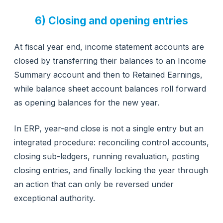
6) Closing and opening entries
At fiscal year end, income statement accounts are
closed by transferring their balances to an Income
Summary account and then to Retained Earnings,
while balance sheet account balances roll forward
as opening balances for the new year.
In ERP, year-end close is not a single entry but an
integrated procedure: reconciling control accounts,
closing sub-ledgers, running revaluation, posting
closing entries, and finally locking the year through
an action that can only be reversed under
exceptional authority.