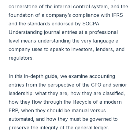
cornerstone of the internal control system, and the
foundation of a company’s compliance with IFRS
and the standards endorsed by SOCPA.
Understanding journal entries at a professional
level means understanding the very language a
company uses to speak to investors, lenders, and
regulators.
In this in-depth guide, we examine accounting
entries from the perspective of the CFO and senior
leadership: what they are, how they are classified,
how they flow through the lifecycle of a modern
ERP, when they should be manual versus
automated, and how they must be governed to
preserve the integrity of the general ledger.