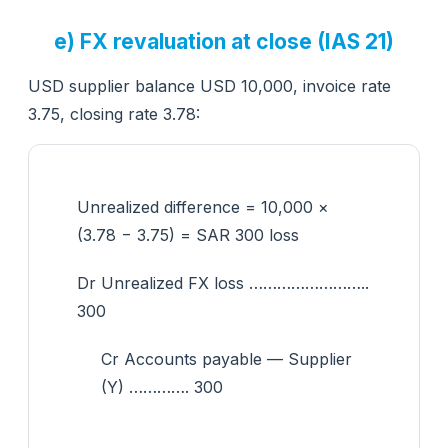
e) FX revaluation at close (IAS 21)
USD supplier balance USD 10,000, invoice rate
3.75, closing rate 3.78:
Unrealized difference = 10,000 ×
(3.78 − 3.75) = SAR 300 loss
Dr Unrealized FX loss ……………………..
300
Cr Accounts payable — Supplier
(Y) …………. 300