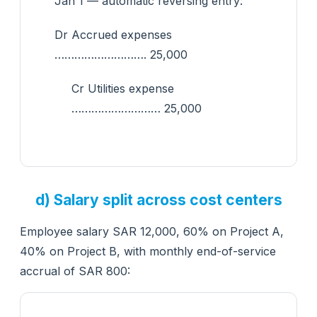
Jan 1 — automatic reversing entry:
Dr Accrued expenses
………………………. 25,000
Cr Utilities expense
……………………… 25,000
d) Salary split across cost centers
Employee salary SAR 12,000, 60% on Project A,
40% on Project B, with monthly end-of-service
accrual of SAR 800: