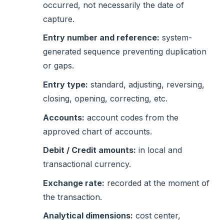
occurred, not necessarily the date of
capture.
Entry number and reference:
system-
generated sequence preventing duplication
or gaps.
Entry type:
standard, adjusting, reversing,
closing, opening, correcting, etc.
Accounts:
account codes from the
approved chart of accounts.
Debit / Credit amounts:
in local and
transactional currency.
Exchange rate:
recorded at the moment of
the transaction.
Analytical dimensions:
cost center,