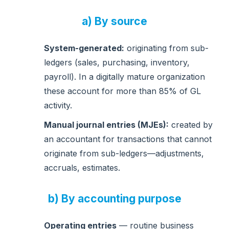
a) By source
System-generated:
originating from sub-
ledgers (sales, purchasing, inventory,
payroll). In a digitally mature organization
these account for more than 85% of GL
activity.
Manual journal entries (MJEs):
created by
an accountant for transactions that cannot
originate from sub-ledgers—adjustments,
accruals, estimates.
b) By accounting purpose
Operating entries
— routine business