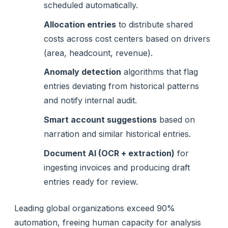
scheduled automatically.
Allocation entries
to distribute shared
costs across cost centers based on drivers
(area, headcount, revenue).
Anomaly detection
algorithms that flag
entries deviating from historical patterns
and notify internal audit.
Smart account suggestions
based on
narration and similar historical entries.
Document AI (OCR + extraction)
for
ingesting invoices and producing draft
entries ready for review.
Leading global organizations exceed 90%
automation, freeing human capacity for analysis