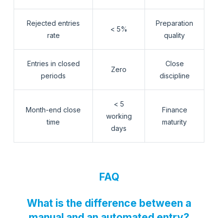
Rejected entries
Preparation
< 5%
rate
quality
Entries in closed
Close
Zero
periods
discipline
< 5
Month-end close
Finance
working
time
maturity
days
FAQ
What is the difference between a
manual and an automated entry?