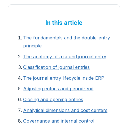
In this article
The fundamentals and the double-entry
principle
The anatomy of a sound journal entry
Classification of journal entries
The journal entry lifecycle inside ERP
Adjusting entries and period-end
Closing and opening entries
Analytical dimensions and cost centers
Governance and internal control