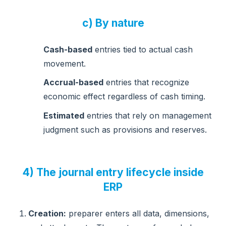
c) By nature
Cash-based
entries tied to actual cash
movement.
Accrual-based
entries that recognize
economic effect regardless of cash timing.
Estimated
entries that rely on management
judgment such as provisions and reserves.
4) The journal entry lifecycle inside
ERP
Creation:
preparer enters all data, dimensions,