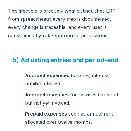
This lifecycle is precisely what distinguishes ERP
from spreadsheets: every step is documented,
every change is traceable, and every user is
constrained by role-appropriate permissions.
5) Adjusting entries and period-end
Accrued expenses
(salaries, interest,
unbilled utilities).
Accrued revenues
for services delivered
but not yet invoiced.
Prepaid expenses
such as annual rent
allocated over twelve months.