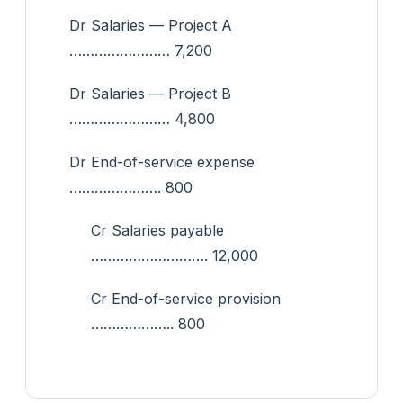
Dr Salaries — Project A
…………………… 7,200
Dr Salaries — Project B
…………………… 4,800
Dr End-of-service expense
…………………. 800
Cr Salaries payable
………………………. 12,000
Cr End-of-service provision
……………….. 800