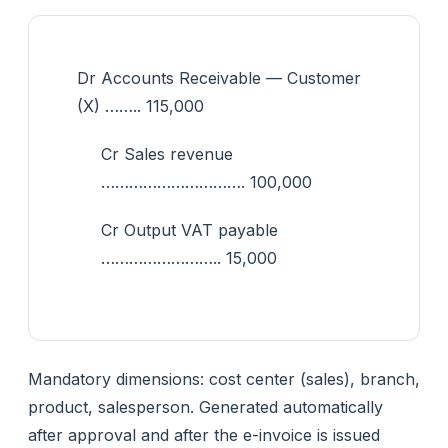
Dr Accounts Receivable — Customer
(X) …….. 115,000
Cr Sales revenue
…………………………. 100,000
Cr Output VAT payable
…………………….. 15,000
Mandatory dimensions: cost center (sales), branch,
product, salesperson. Generated automatically
after approval and after the e-invoice is issued