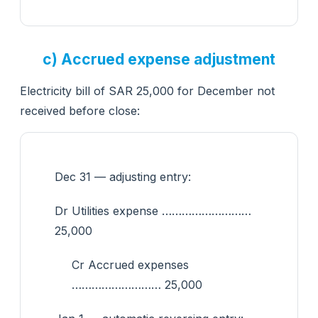
c) Accrued expense adjustment
Electricity bill of SAR 25,000 for December not
received before close:
Dec 31 — adjusting entry:
Dr Utilities expense ………………………
25,000
Cr Accrued expenses
……………………… 25,000