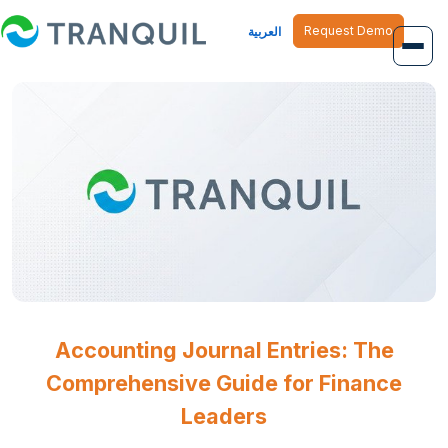
Request Demo
العربية
Overview
Job Management
Inventory Management
Finance Management
Human Resource
Accounting Journal Entries: The
Comprehensive Guide for Finance
Leaders