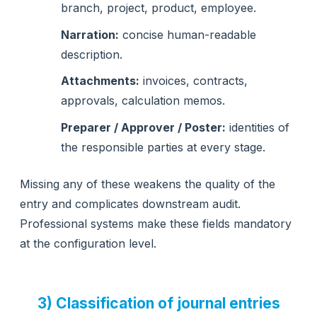
branch, project, product, employee.
Narration:
concise human-readable
description.
Attachments:
invoices, contracts,
approvals, calculation memos.
Preparer / Approver / Poster:
identities of
the responsible parties at every stage.
Missing any of these weakens the quality of the
entry and complicates downstream audit.
Professional systems make these fields mandatory
at the configuration level.
3) Classification of journal entries