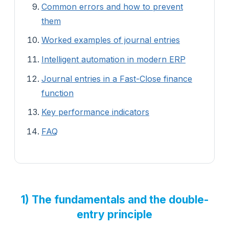
Common errors and how to prevent
them
Worked examples of journal entries
Intelligent automation in modern ERP
Journal entries in a Fast-Close finance
function
Key performance indicators
FAQ
1) The fundamentals and the double-
entry principle