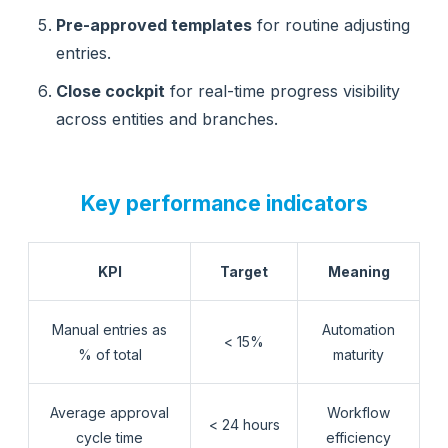
Pre-approved templates
for routine adjusting
entries.
Close cockpit
for real-time progress visibility
across entities and branches.
Key performance indicators
KPI
Target
Meaning
Manual entries as
Automation
< 15%
% of total
maturity
Average approval
Workflow
< 24 hours
cycle time
efficiency