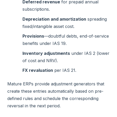
Deferred revenue
for prepaid annual
subscriptions.
Depreciation and amortization
spreading
fixed/intangible asset cost.
Provisions
—doubtful debts, end-of-service
benefits under IAS 19.
Inventory adjustments
under IAS 2 (lower
of cost and NRV).
FX revaluation
per IAS 21.
Mature ERPs provide adjustment generators that
create these entries automatically based on pre-
defined rules and schedule the corresponding
reversal in the next period.