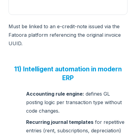
Must be linked to an e-credit-note issued via the
Fatoora platform referencing the original invoice
UUID.
11) Intelligent automation in modern
ERP
Accounting rule engine:
defines GL
posting logic per transaction type without
code changes.
Recurring journal templates
for repetitive
entries (rent, subscriptions, depreciation)