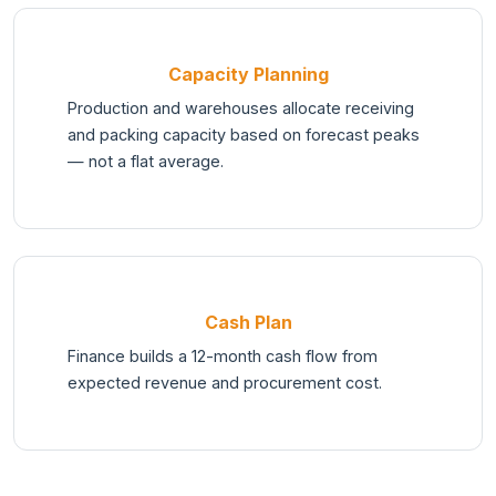
Capacity Planning
Production and warehouses allocate receiving
and packing capacity based on forecast peaks
— not a flat average.
Cash Plan
Finance builds a 12-month cash flow from
expected revenue and procurement cost.