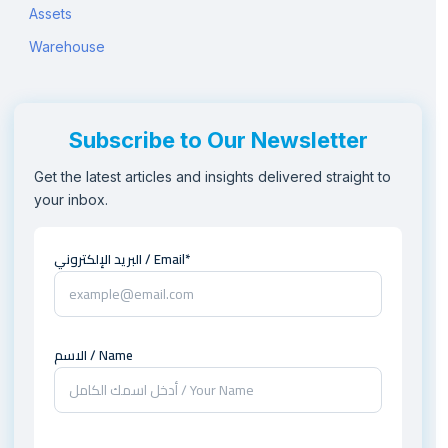
Assets
Warehouse
Subscribe to Our Newsletter
Get the latest articles and insights delivered straight to
your inbox.
البريد الإلكتروني / Email*
الاسم / Name