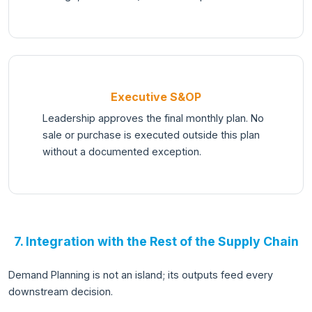
Executive S&OP
Leadership approves the final monthly plan. No
sale or purchase is executed outside this plan
without a documented exception.
7. Integration with the Rest of the Supply Chain
Demand Planning is not an island; its outputs feed every
downstream decision.