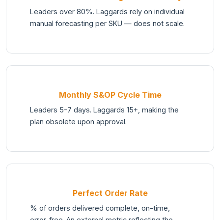
Leaders over 80%. Laggards rely on individual
manual forecasting per SKU — does not scale.
Monthly S&OP Cycle Time
Leaders 5-7 days. Laggards 15+, making the
plan obsolete upon approval.
Perfect Order Rate
% of orders delivered complete, on-time,
error-free. An external metric reflecting the