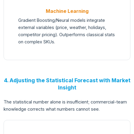
Machine Learning
Gradient Boosting/Neural models integrate
external variables (price, weather, holidays,
competitor pricing). Outperforms classical stats
on complex SKUs.
4. Adjusting the Statistical Forecast with Market
Insight
The statistical number alone is insufficient; commercial-team
knowledge corrects what numbers cannot see.