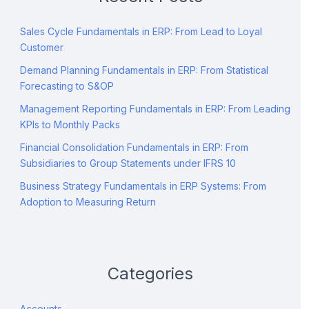
Sales Cycle Fundamentals in ERP: From Lead to Loyal
Customer
Demand Planning Fundamentals in ERP: From Statistical
Forecasting to S&OP
Management Reporting Fundamentals in ERP: From Leading
KPIs to Monthly Packs
Financial Consolidation Fundamentals in ERP: From
Subsidiaries to Group Statements under IFRS 10
Business Strategy Fundamentals in ERP Systems: From
Adoption to Measuring Return
Categories
Accounts