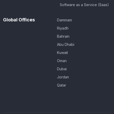
Software as a Service (Saas)
Global Offices
Dammam
Riyadh
Bahrain
Abu Dhabi
Kuwait
Oman
Dubai
Jordan
Qatar