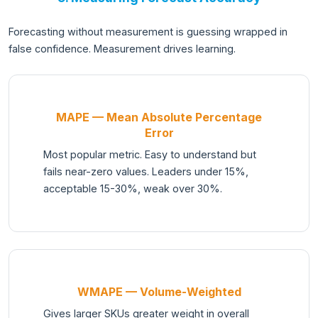
Forecasting without measurement is guessing wrapped in
false confidence. Measurement drives learning.
MAPE — Mean Absolute Percentage
Error
Most popular metric. Easy to understand but
fails near-zero values. Leaders under 15%,
acceptable 15-30%, weak over 30%.
WMAPE — Volume-Weighted
Gives larger SKUs greater weight in overall