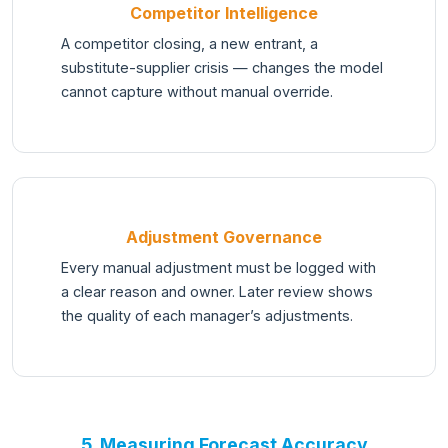
Competitor Intelligence
A competitor closing, a new entrant, a
substitute-supplier crisis — changes the model
cannot capture without manual override.
Adjustment Governance
Every manual adjustment must be logged with
a clear reason and owner. Later review shows
the quality of each manager’s adjustments.
5. Measuring Forecast Accuracy