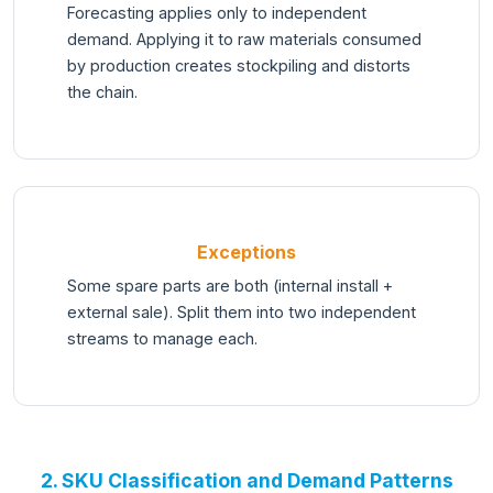
Forecasting applies only to independent
demand. Applying it to raw materials consumed
by production creates stockpiling and distorts
the chain.
Exceptions
Some spare parts are both (internal install +
external sale). Split them into two independent
streams to manage each.
2. SKU Classification and Demand Patterns