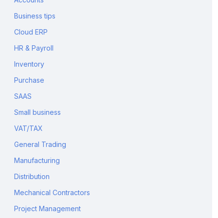
Business tips
Cloud ERP
HR & Payroll
Inventory
Purchase
SAAS
Small business
VAT/TAX
General Trading
Manufacturing
Distribution
Mechanical Contractors
Project Management