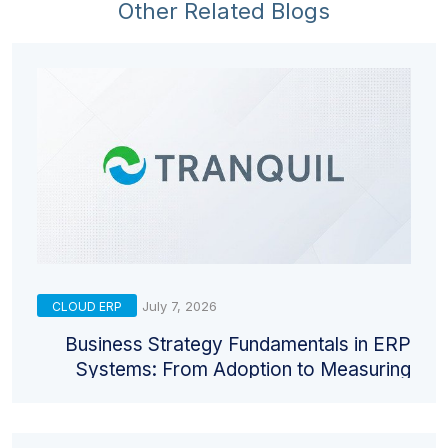
Other Related Blogs
July 7, 2026
CLOUD ERP
Business Strategy Fundamentals in ERP
Systems: From Adoption to Measuring
Return