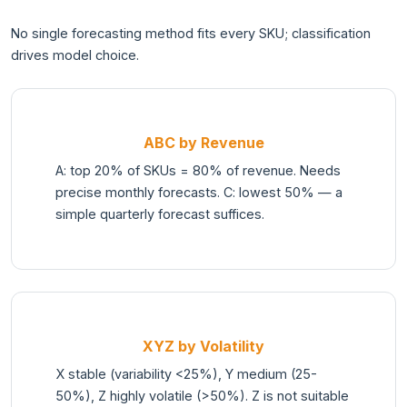
No single forecasting method fits every SKU; classification
drives model choice.
ABC by Revenue
A: top 20% of SKUs = 80% of revenue. Needs
precise monthly forecasts. C: lowest 50% — a
simple quarterly forecast suffices.
XYZ by Volatility
X stable (variability <25%), Y medium (25-
50%), Z highly volatile (>50%). Z is not suitable