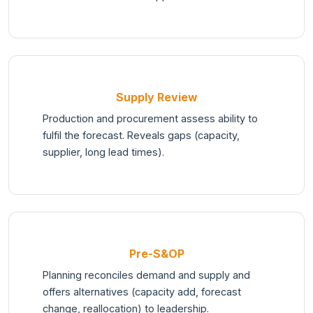
Supply Review
Production and procurement assess ability to
fulfil the forecast. Reveals gaps (capacity,
supplier, long lead times).
Pre-S&OP
Planning reconciles demand and supply and
offers alternatives (capacity add, forecast
change, reallocation) to leadership.