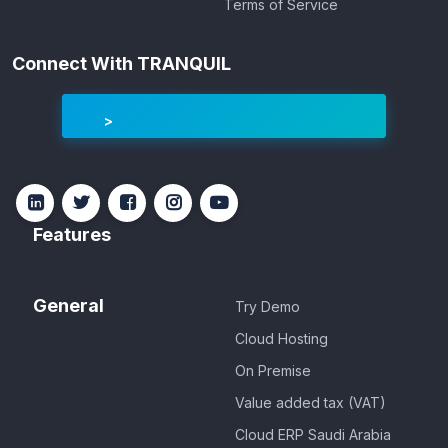
Terms of Service
Connect With TRANQUIL
Features
General
Try Demo
Cloud Hosting
On Premise
Value added tax (VAT)
Cloud ERP Saudi Arabia