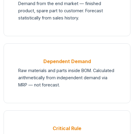
Demand from the end market — finished
product, spare part to customer. Forecast
statistically from sales history.
Dependent Demand
Raw materials and parts inside BOM. Calculated
arithmetically from independent demand via
MRP — not forecast.
Critical Rule