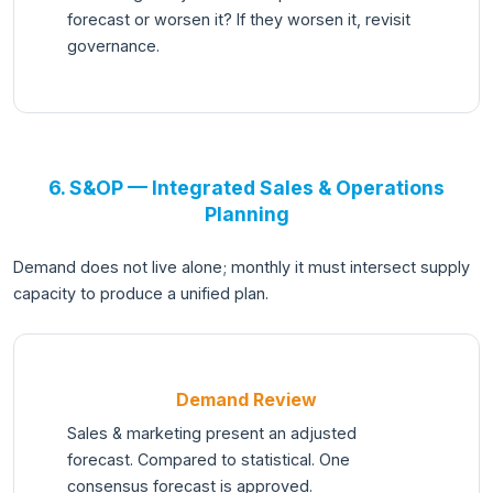
forecast or worsen it? If they worsen it, revisit
governance.
6. S&OP — Integrated Sales & Operations
Planning
Demand does not live alone; monthly it must intersect supply
capacity to produce a unified plan.
Demand Review
Sales & marketing present an adjusted
forecast. Compared to statistical. One
consensus forecast is approved.