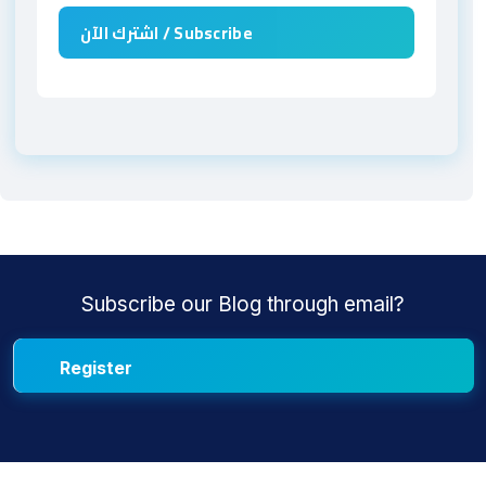
Subscribe our Blog through email?