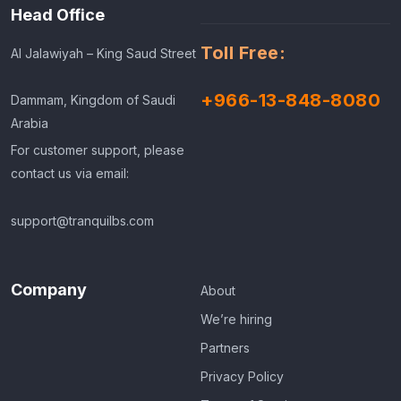
Head Office
Toll Free:
Al Jalawiyah – King Saud Street
+966-13-848-8080
Dammam, Kingdom of Saudi
Arabia
For customer support, please
contact us via email:
support@tranquilbs.com
Company
About
We’re hiring
Partners
Privacy Policy