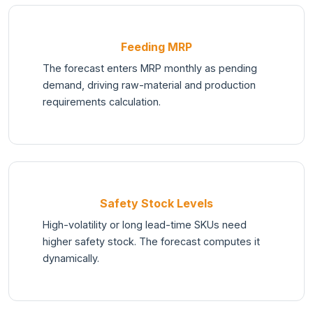
Feeding MRP
The forecast enters MRP monthly as pending
demand, driving raw-material and production
requirements calculation.
Safety Stock Levels
High-volatility or long lead-time SKUs need
higher safety stock. The forecast computes it
dynamically.