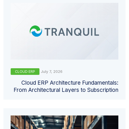
July 7, 2026
CLOUD ERP
Cloud ERP Architecture Fundamentals:
From Architectural Layers to Subscription
Models