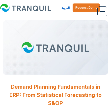
Request Demo
العربية
Overview
Job Management
Inventory Management
Finance Management
Human Resource
Demand Planning Fundamentals in
ERP: From Statistical Forecasting to
S&OP