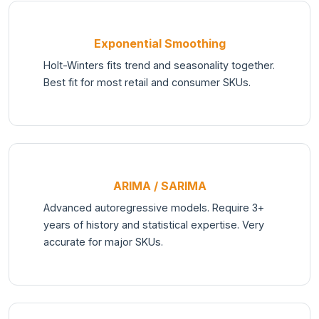
Exponential Smoothing
Holt-Winters fits trend and seasonality together.
Best fit for most retail and consumer SKUs.
ARIMA / SARIMA
Advanced autoregressive models. Require 3+
years of history and statistical expertise. Very
accurate for major SKUs.