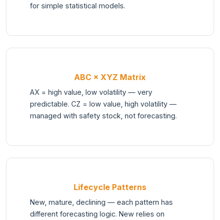
for simple statistical models.
ABC × XYZ Matrix
AX = high value, low volatility — very
predictable. CZ = low value, high volatility —
managed with safety stock, not forecasting.
Lifecycle Patterns
New, mature, declining — each pattern has
different forecasting logic. New relies on