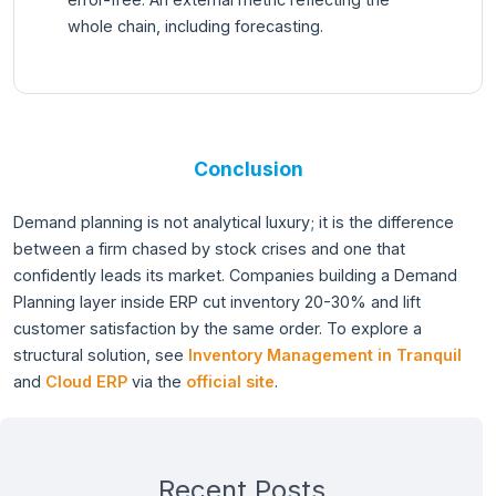
whole chain, including forecasting.
Conclusion
Demand planning is not analytical luxury; it is the difference
between a firm chased by stock crises and one that
confidently leads its market. Companies building a Demand
Planning layer inside ERP cut inventory 20-30% and lift
customer satisfaction by the same order. To explore a
structural solution, see
Inventory Management in Tranquil
and
Cloud ERP
via the
official site
.
Recent Posts