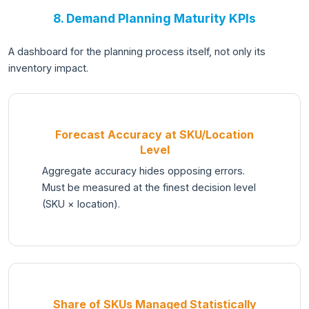
8. Demand Planning Maturity KPIs
A dashboard for the planning process itself, not only its
inventory impact.
Forecast Accuracy at SKU/Location
Level
Aggregate accuracy hides opposing errors.
Must be measured at the finest decision level
(SKU × location).
Share of SKUs Managed Statistically