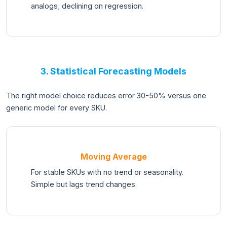
analogs; declining on regression.
3. Statistical Forecasting Models
The right model choice reduces error 30-50% versus one
generic model for every SKU.
Moving Average
For stable SKUs with no trend or seasonality.
Simple but lags trend changes.