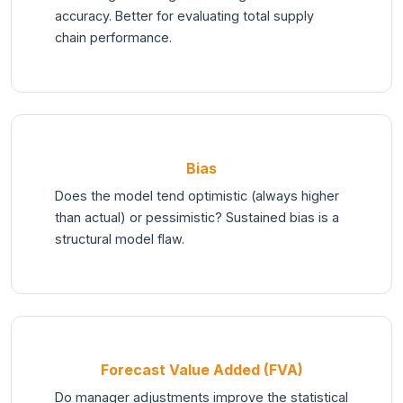
accuracy. Better for evaluating total supply
chain performance.
Bias
Does the model tend optimistic (always higher
than actual) or pessimistic? Sustained bias is a
structural model flaw.
Forecast Value Added (FVA)
Do manager adjustments improve the statistical