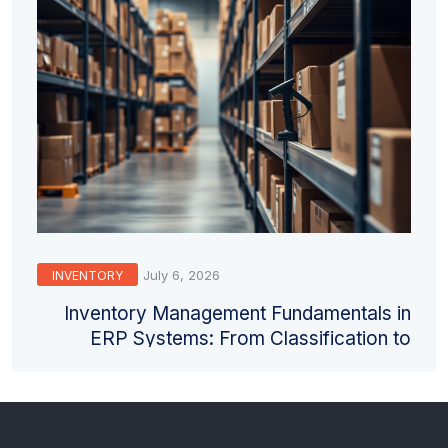
July 6, 2026
INVENTORY
Inventory Management Fundamentals in
ERP Systems: From Classification to
Valuation and Counting