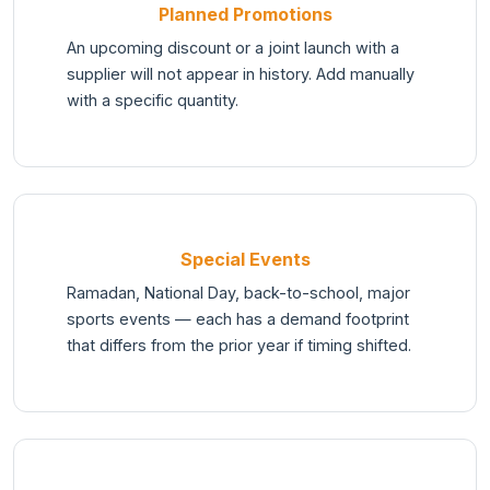
Planned Promotions
An upcoming discount or a joint launch with a
supplier will not appear in history. Add manually
with a specific quantity.
Special Events
Ramadan, National Day, back-to-school, major
sports events — each has a demand footprint
that differs from the prior year if timing shifted.