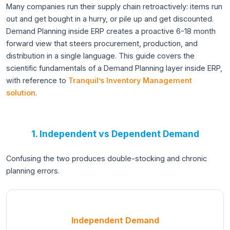
Many companies run their supply chain retroactively: items run
out and get bought in a hurry, or pile up and get discounted.
Demand Planning inside ERP creates a proactive 6-18 month
forward view that steers procurement, production, and
distribution in a single language. This guide covers the
scientific fundamentals of a Demand Planning layer inside ERP,
with reference to
Tranquil’s Inventory Management
solution
.
1. Independent vs Dependent Demand
Confusing the two produces double-stocking and chronic
planning errors.
Independent Demand