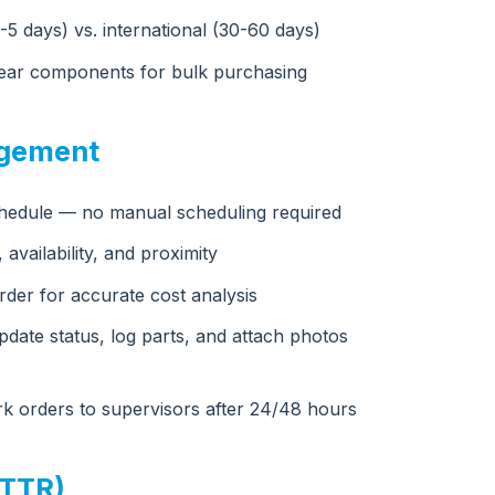
2-5 days) vs. international (30-60 days)
-wear components for bulk purchasing
agement
chedule — no manual scheduling required
 availability, and proximity
rder for accurate cost analysis
date status, log parts, and attach photos
rk orders to supervisors after 24/48 hours
MTTR)