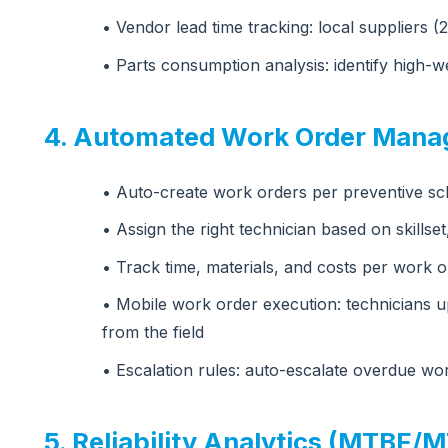
• Vendor lead time tracking: local suppliers (
• Parts consumption analysis: identify high
4. Automated Work Order Man
• Auto-create work orders per preventive s
• Assign the right technician based on skillset,
• Track time, materials, and costs per work o
• Mobile work order execution: technicians up
from the field
• Escalation rules: auto-escalate overdue wo
5. Reliability Analytics (MTBF/