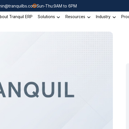
in@tranquilbs.com
Sun-Thu:9AM to 6PM
bout Tranquil ERP
Solutions
Resources
Industry
Pro