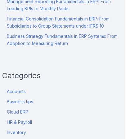
Management Reporting Fundamentals in ERP: From
Leading KPIs to Monthly Packs
Financial Consolidation Fundamentals in ERP: From
Subsidiaries to Group Statements under IFRS 10
Business Strategy Fundamentals in ERP Systems: From
Adoption to Measuring Return
Categories
Accounts
Business tips
Cloud ERP
HR & Payroll
Inventory