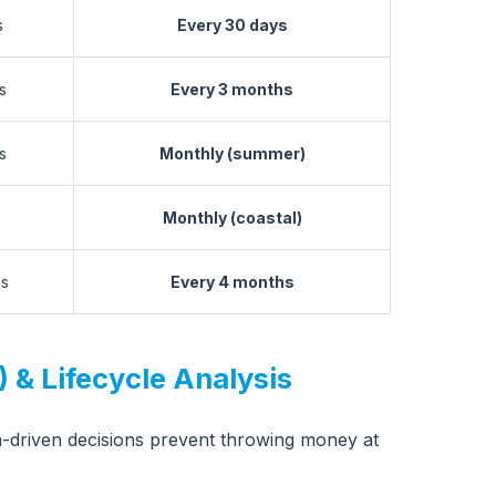
s
Every 30 days
s
Every 3 months
s
Monthly (summer)
Monthly (coastal)
hs
Every 4 months
 & Lifecycle Analysis
-driven decisions prevent throwing money at