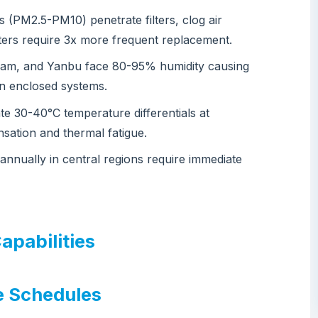
s (PM2.5-PM10) penetrate filters, clog air
lters require 3x more frequent replacement.
mam, and Yanbu face 80-95% humidity causing
 in enclosed systems.
ate 30-40°C temperature differentials at
sation and thermal fatigue.
annually in central regions require immediate
apabilities
e Schedules