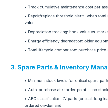
• Track cumulative maintenance cost per asse
• Repair/replace threshold alerts: when tota
value
• Depreciation tracking: book value vs. marke
• Energy efficiency degradation: older equ
• Total lifecycle comparison: purchase pric
3. Spare Parts & Inventory Man
• Minimum stock levels for critical spare par
• Auto-purchase at reorder point — no stock
• ABC classification: ‘A’ parts (critical, long l
ordered on-demand