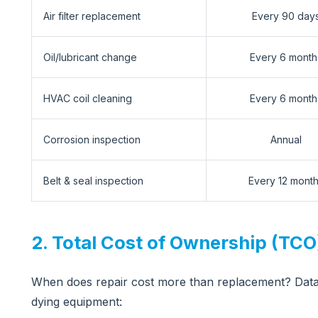
Air filter replacement
Every 90 day
Oil/lubricant change
Every 6 month
HVAC coil cleaning
Every 6 month
Corrosion inspection
Annual
Belt & seal inspection
Every 12 mont
2. Total Cost of Ownership (TCO)
When does repair cost more than replacement? Data
dying equipment: