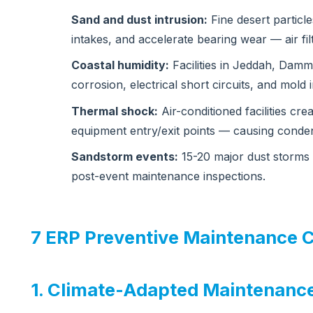
Sand and dust intrusion:
Fine desert particle
intakes, and accelerate bearing wear — air fi
Coastal humidity:
Facilities in Jeddah, Dam
corrosion, electrical short circuits, and mold
Thermal shock:
Air-conditioned facilities cre
equipment entry/exit points — causing conden
Sandstorm events:
15-20 major dust storms 
post-event maintenance inspections.
7 ERP Preventive Maintenance C
1. Climate-Adapted Maintenanc