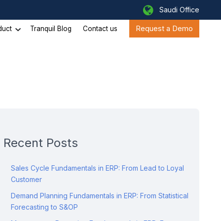
Saudi Office
Request a Demo
duct
Tranquil Blog
Contact us
Recent Posts
Sales Cycle Fundamentals in ERP: From Lead to Loyal
Customer
Demand Planning Fundamentals in ERP: From Statistical
Forecasting to S&OP