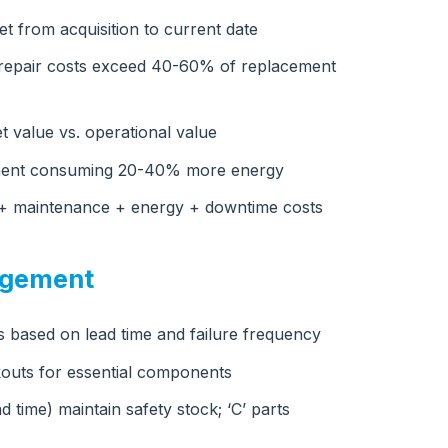
t from acquisition to current date
l repair costs exceed 40-60% of replacement
t value vs. operational value
ipment consuming 20-40% more energy
e + maintenance + energy + downtime costs
agement
ts based on lead time and failure frequency
outs for essential components
ead time) maintain safety stock; ‘C’ parts