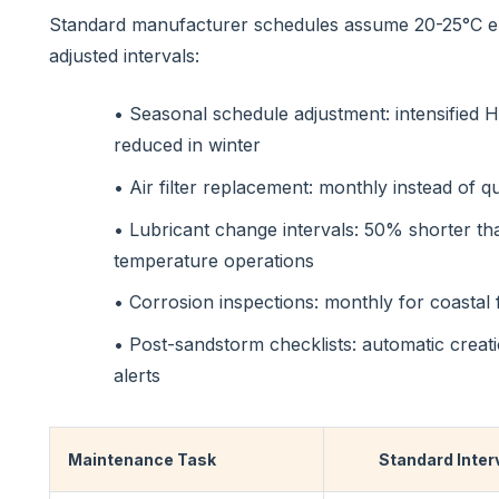
Standard manufacturer schedules assume 20-25°C en
adjusted intervals:
• Seasonal schedule adjustment: intensified
reduced in winter
• Air filter replacement: monthly instead of q
• Lubricant change intervals: 50% shorter t
temperature operations
• Corrosion inspections: monthly for coastal fa
• Post-sandstorm checklists: automatic creat
alerts
Maintenance Task
Standard Inter