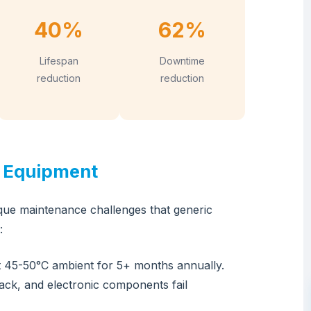
40%
62%
Lifespan
Downtime
reduction
reduction
r Equipment
que maintenance challenges that generic
:
 45-50°C ambient for 5+ months annually.
rack, and electronic components fail