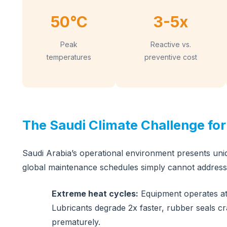
50°C
3-5x
Peak
Reactive vs.
temperatures
preventive cost
The Saudi Climate Challenge fo
Saudi Arabia’s operational environment presents uni
global maintenance schedules simply cannot address
Extreme heat cycles:
Equipment operates at
Lubricants degrade 2x faster, rubber seals c
prematurely.