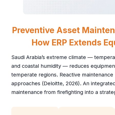
Preventive Asset Mainten
How ERP Extends Eq
Saudi Arabia’s extreme climate — temper
and coastal humidity — reduces equipmen
temperate regions. Reactive maintenance
approaches (Deloitte, 2026). An integrat
maintenance from firefighting into a strate