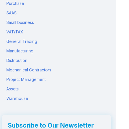
Purchase
SAAS
Small business
VAT/TAX
General Trading
Manufacturing
Distribution
Mechanical Contractors
Project Management
Assets
Warehouse
Subscribe to Our Newsletter