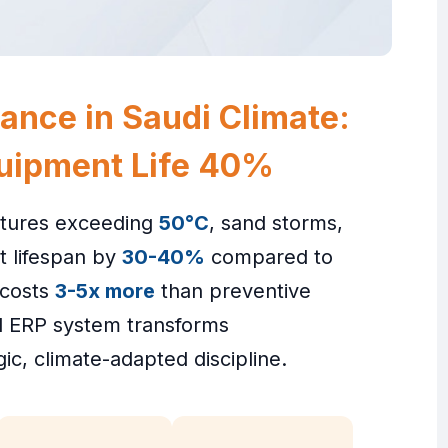
ance in Saudi Climate:
uipment Life 40%
atures exceeding
50°C
, sand storms,
t lifespan by
30-40%
compared to
 costs
3-5x more
than preventive
ed ERP system transforms
gic, climate-adapted discipline.