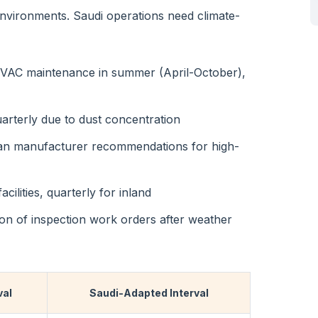
vironments. Saudi operations need climate-
 HVAC maintenance in summer (April-October),
uarterly due to dust concentration
han manufacturer recommendations for high-
cilities, quarterly for inland
ion of inspection work orders after weather
val
Saudi-Adapted Interval