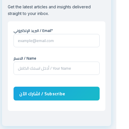
Get the latest articles and insights delivered
straight to your inbox.
البريد الإلكتروني / Email*
الاسم / Name