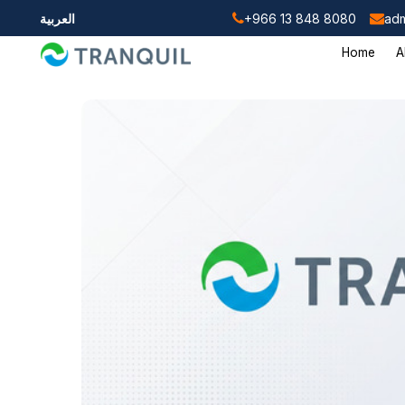
العربية
+966 13 848 8080
adm
Home
A