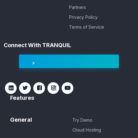
Partners
Privacy Policy
Terms of Service
Connect With TRANQUIL
Features
General
Try Demo
Cloud Hosting