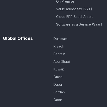
On Premise
Value added tax (VAT)
Cloud ERP Saudi Arabia
Software as a Service (Saas)
Global Offices
Dammam
Riyadh
Bahrain
Abu Dhabi
Kuwait
Oman
Dubai
Jordan
Qatar