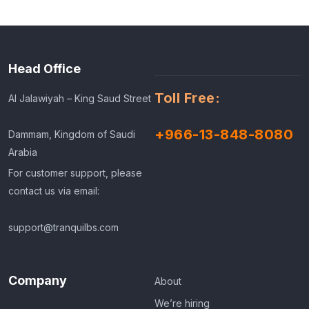
Head Office
Toll Free:
Al Jalawiyah – King Saud Street
+966-13-848-8080
Dammam, Kingdom of Saudi
Arabia
For customer support, please
contact us via email:
support@tranquilbs.com
Company
About
We’re hiring