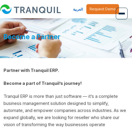
Request Demo
العربية
Overview
Become a Partner
Job Management
Inventory Management
Partner with Tranquil ERP.
Finance Management
Become a part of Tranquil’s journey!
Human Resource
Tranquil ERP is more than just software — it’s a complete
business management solution designed to simplify,
automate, and empower companies across industries. As we
expand globally, we are looking for reseller who share our
vision of transforming the way businesses operate