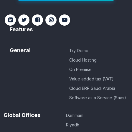
Features
General
Try Demo
Cloud Hosting
On Premise
Value added tax (VAT)
Cloud ERP Saudi Arabia
Software as a Service (Saas)
Global Offices
Dammam
Riyadh