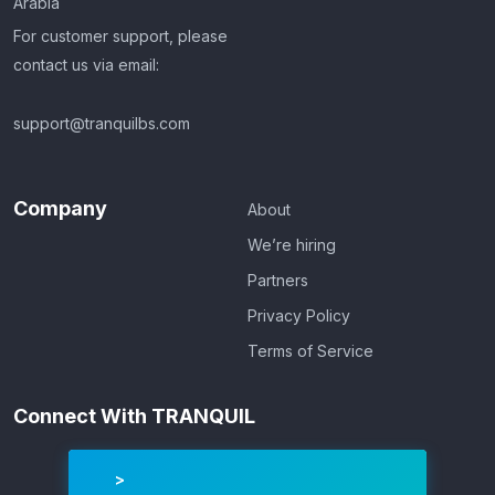
Arabia
For customer support, please
contact us via email:
support@tranquilbs.com
Company
About
We’re hiring
Partners
Privacy Policy
Terms of Service
Connect With TRANQUIL