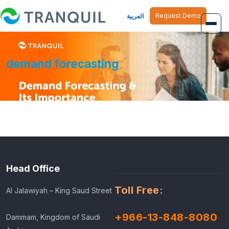
Request Demo
العربية
Overview
demand forecasting
Job Management
Inventory Management
Finance Management
Human Resource
Head Office
Toll Free:
Al Jalawiyah – King Saud Street
+966-13-848-8080
Dammam, Kingdom of Saudi