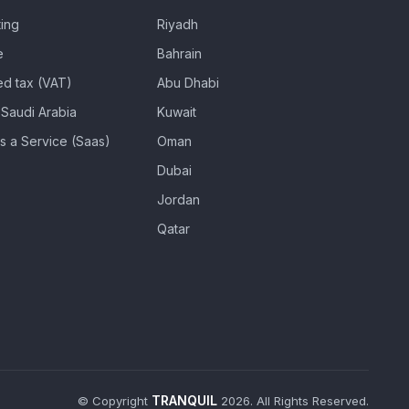
ing
Riyadh
e
Bahrain
d tax (VAT)
Abu Dhabi
Saudi Arabia
Kuwait
s a Service (Saas)
Oman
Dubai
Jordan
Qatar
TRANQUIL
© Copyright
2026. All Rights Reserved.