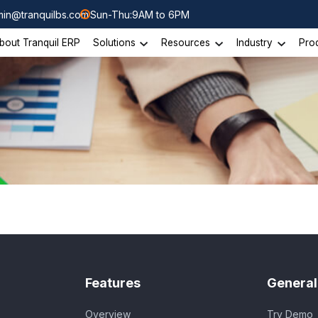
in@tranquilbs.com
Sun-Thu:9AM to 6PM
bout Tranquil ERP
Solutions
Resources
Industry
Pro
Features
General
Overview
Try Demo