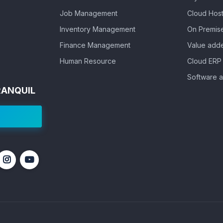
Job Management
Cloud Host
Inventory Management
On Premis
Finance Management
Value adde
Human Resource
Cloud ERP 
Software a
RANQUIL