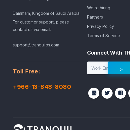
We’re hiring
Dammam, Kingdom of Saudi Arabia
Partners
For customer support, please
Privacy Policy
contact us via email:
Terms of Service
support@tranquilbs.com
Connect With T
Toll Free:
+966-13-848-8080