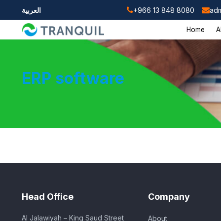
العربية
+966 13 848 8080
adm
Home
A
ERP software
Head Office
Company
Al Jalawiyah – King Saud Street
About