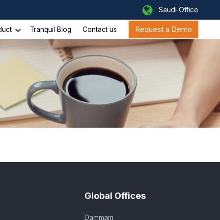
Saudi Office
Request a Demo
duct
Tranquil Blog
Contact us
Global Offices
Dammam