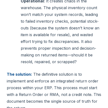
Operational:
It creates chaos in the
warehouse. The physical inventory count
won’t match your system records, leading
to failed inventory checks, potential stock-
outs (because the system doesn’t know an
item is available for resale), and wasted
effort trying to fix discrepancies. It also
prevents proper inspection and decision-
making on returned items—should it be
resold, repaired, or scrapped?
The solution:
The definitive solution is to
implement and enforce an integrated return order
process within your ERP. This process must start
with a Return Order or RMA, not a credit note. This
document becomes the single source of truth for
the return.