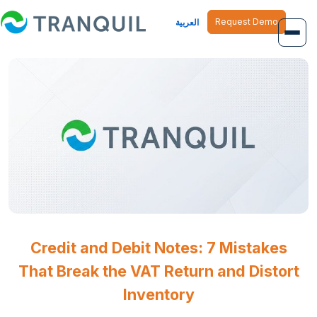
Request Demo
العربية
Overview
Job Management
Inventory Management
Finance Management
Human Resource
Credit and Debit Notes: 7 Mistakes
That Break the VAT Return and Distort
Inventory