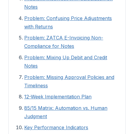
Notes
Problem: Confusing Price Adjustments
with Returns
Problem: ZATCA E-Invoicing Non-
Compliance for Notes
Problem: Mixing Up Debit and Credit
Notes
Problem: Missing Approval Policies and
Timeliness
12-Week Implementation Plan
85/15 Matrix: Automation vs. Human
Judgment
Key Performance Indicators