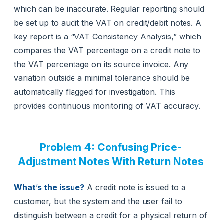
which can be inaccurate. Regular reporting should
be set up to audit the VAT on credit/debit notes. A
key report is a “VAT Consistency Analysis,” which
compares the VAT percentage on a credit note to
the VAT percentage on its source invoice. Any
variation outside a minimal tolerance should be
automatically flagged for investigation. This
provides continuous monitoring of VAT accuracy.
Problem 4: Confusing Price-
Adjustment Notes With Return Notes
What’s the issue?
A credit note is issued to a
customer, but the system and the user fail to
distinguish between a credit for a physical return of