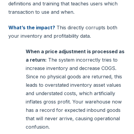
definitions and training that teaches users which
transaction to use and when.
What’s the impact?
This directly corrupts both
your inventory and profitability data.
When a price adjustment is processed as
a return:
The system incorrectly tries to
increase inventory and decrease COGS.
Since no physical goods are returned, this
leads to overstated inventory asset values
and understated costs, which artificially
inflates gross profit. Your warehouse now
has a record for expected inbound goods
that will never arrive, causing operational
confusion.