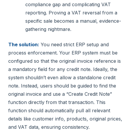
compliance gap and complicating VAT
reporting. Proving a VAT reversal from a
specific sale becomes a manual, evidence-
gathering nightmare.
The solution:
You need strict ERP setup and
process enforcement. Your ERP system must be
configured so that the original invoice reference is
a mandatory field for any credit note. Ideally, the
system shouldn’t even allow a standalone credit
note. Instead, users should be guided to find the
original invoice and use a “Create Credit Note”
function directly from that transaction. This
function should automatically pull all relevant
details like customer info, products, original prices,
and VAT data, ensuring consistency.