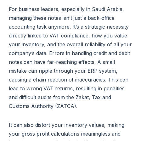
For business leaders, especially in Saudi Arabia,
managing these notes isn’t just a back-office
accounting task anymore. It’s a strategic necessity
directly linked to VAT compliance, how you value
your inventory, and the overall reliability of all your
company’s data. Errors in handling credit and debit
notes can have far-reaching effects. A small
mistake can ripple through your ERP system,
causing a chain reaction of inaccuracies. This can
lead to wrong VAT returns, resulting in penalties
and difficult audits from the Zakat, Tax and
Customs Authority (ZATCA).
It can also distort your inventory values, making
your gross profit calculations meaningless and