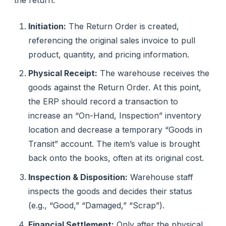
Initiation:
The Return Order is created,
referencing the original sales invoice to pull
product, quantity, and pricing information.
Physical Receipt:
The warehouse receives the
goods against the Return Order. At this point,
the ERP should record a transaction to
increase an “On-Hand, Inspection” inventory
location and decrease a temporary “Goods in
Transit” account. The item’s value is brought
back onto the books, often at its original cost.
Inspection & Disposition:
Warehouse staff
inspects the goods and decides their status
(e.g., “Good,” “Damaged,” “Scrap”).
Financial Settlement:
Only after the physical