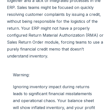
together and a lack of integrated processes in the
ERP. Sales teams might be focused on quickly
resolving customer complaints by issuing a credit,
without being responsible for the logistics of the
return. Your ERP might not have a properly
configured Return Material Authorization (RMA) or
Sales Return Order module, forcing teams to use a
purely financial credit memo that doesn’t
understand inventory.
Warning:
Ignoring inventory impact during returns
leads to significant financial misstatements
and operational chaos. Your balance sheet
will show inflated inventory, and your profit