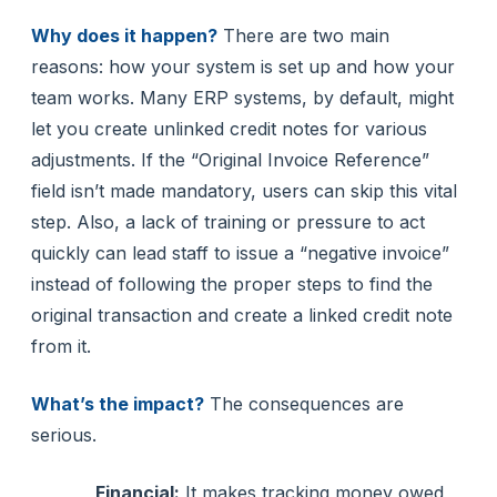
Why does it happen?
There are two main
reasons: how your system is set up and how your
team works. Many ERP systems, by default, might
let you create unlinked credit notes for various
adjustments. If the “Original Invoice Reference”
field isn’t made mandatory, users can skip this vital
step. Also, a lack of training or pressure to act
quickly can lead staff to issue a “negative invoice”
instead of following the proper steps to find the
original transaction and create a linked credit note
from it.
What’s the impact?
The consequences are
serious.
Financial:
It makes tracking money owed