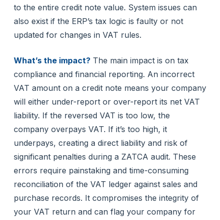
to the entire credit note value. System issues can
also exist if the ERP’s tax logic is faulty or not
updated for changes in VAT rules.
What’s the impact?
The main impact is on tax
compliance and financial reporting. An incorrect
VAT amount on a credit note means your company
will either under-report or over-report its net VAT
liability. If the reversed VAT is too low, the
company overpays VAT. If it’s too high, it
underpays, creating a direct liability and risk of
significant penalties during a ZATCA audit. These
errors require painstaking and time-consuming
reconciliation of the VAT ledger against sales and
purchase records. It compromises the integrity of
your VAT return and can flag your company for