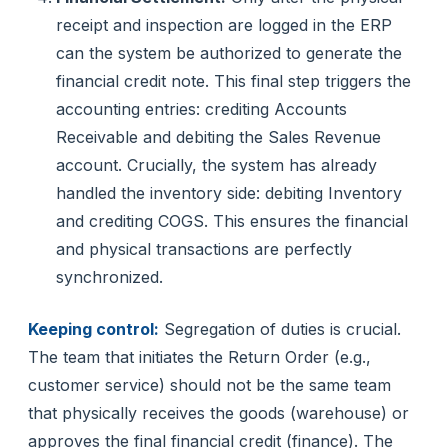
receipt and inspection are logged in the ERP
can the system be authorized to generate the
financial credit note. This final step triggers the
accounting entries: crediting Accounts
Receivable and debiting the Sales Revenue
account. Crucially, the system has already
handled the inventory side: debiting Inventory
and crediting COGS. This ensures the financial
and physical transactions are perfectly
synchronized.
Keeping control:
Segregation of duties is crucial.
The team that initiates the Return Order (e.g.,
customer service) should not be the same team
that physically receives the goods (warehouse) or
approves the final financial credit (finance). The