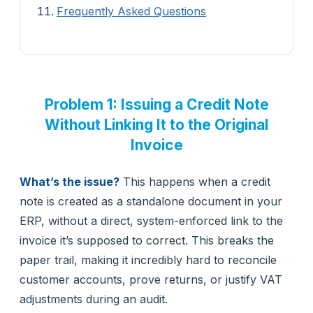
Frequently Asked Questions
Problem 1: Issuing a Credit Note
Without Linking It to the Original
Invoice
What’s the issue?
This happens when a credit
note is created as a standalone document in your
ERP, without a direct, system-enforced link to the
invoice it’s supposed to correct. This breaks the
paper trail, making it incredibly hard to reconcile
customer accounts, prove returns, or justify VAT
adjustments during an audit.