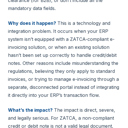
clearance (for B2B), or don’t include all the
mandatory data fields.
Why does it happen?
This is a technology and
integration problem. It occurs when your ERP
system isn’t equipped with a ZATCA-compliant e-
invoicing solution, or when an existing solution
hasn’t been set up correctly to handle credit/debit
notes. Other reasons include misunderstanding the
regulations, believing they only apply to standard
invoices, or trying to manage e-invoicing through a
separate, disconnected portal instead of integrating
it directly into your ERP’s transaction flow.
What’s the impact?
The impact is direct, severe,
and legally serious. For ZATCA, a non-compliant
credit or debit note is not a valid legal document.