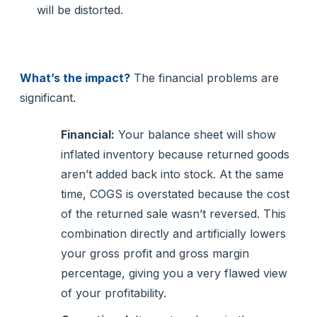
will be distorted.
What’s the impact?
The financial problems are
significant.
Financial:
Your balance sheet will show
inflated inventory because returned goods
aren’t added back into stock. At the same
time, COGS is overstated because the cost
of the returned sale wasn’t reversed. This
combination directly and artificially lowers
your gross profit and gross margin
percentage, giving you a very flawed view
of your profitability.