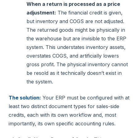
When a return is processed as a price
adjustment:
The financial credit is given,
but inventory and COGS are not adjusted.
The returned goods might be physically in
the warehouse but are invisible to the ERP
system. This understates inventory assets,
overstates COGS, and artificially lowers
gross profit. The physical inventory cannot
be resold as it technically doesn’t exist in
the system.
The solution:
Your ERP must be configured with at
least two distinct document types for sales-side
credits, each with its own workflow and, most
importantly, its own specific accounting rules.