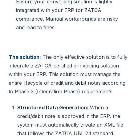
Ensure your e-invoicing solution is tightly
integrated with your ERP for ZATCA
compliance. Manual workarounds are risky
and lead to fines.
The solution:
The only effective solution is to fully
integrate a ZATCA-certified e-invoicing solution
within your ERP. This solution must manage the
entire lifecycle of credit and debit notes according
to Phase 2 (Integration Phase) requirements:
Structured Data Generation:
When a
credit/debit note is approved in the ERP, the
system must automatically create an XML file
that follows the ZATCA UBL 2.1 standard.