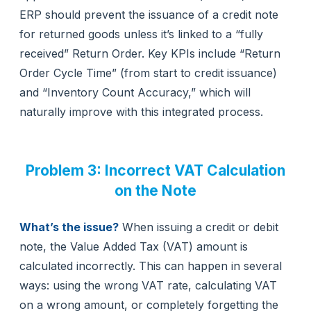
ERP should prevent the issuance of a credit note
for returned goods unless it’s linked to a “fully
received” Return Order. Key KPIs include “Return
Order Cycle Time” (from start to credit issuance)
and “Inventory Count Accuracy,” which will
naturally improve with this integrated process.
Problem 3: Incorrect VAT Calculation
on the Note
What’s the issue?
When issuing a credit or debit
note, the Value Added Tax (VAT) amount is
calculated incorrectly. This can happen in several
ways: using the wrong VAT rate, calculating VAT
on a wrong amount, or completely forgetting the