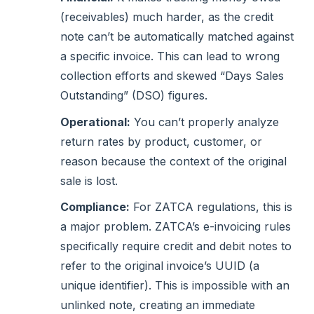
(receivables) much harder, as the credit
note can’t be automatically matched against
a specific invoice. This can lead to wrong
collection efforts and skewed “Days Sales
Outstanding” (DSO) figures.
Operational:
You can’t properly analyze
return rates by product, customer, or
reason because the context of the original
sale is lost.
Compliance:
For ZATCA regulations, this is
a major problem. ZATCA’s e-invoicing rules
specifically require credit and debit notes to
refer to the original invoice’s UUID (a
unique identifier). This is impossible with an
unlinked note, creating an immediate