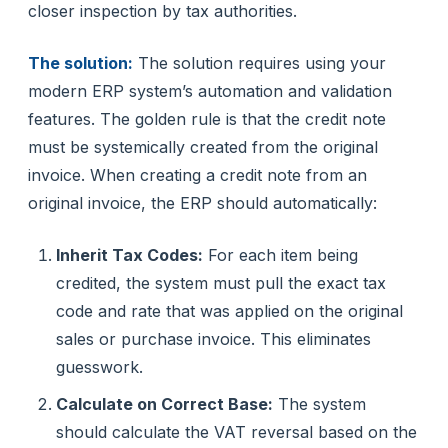
closer inspection by tax authorities.
The solution:
The solution requires using your
modern ERP system’s automation and validation
features. The golden rule is that the credit note
must be systemically created from the original
invoice. When creating a credit note from an
original invoice, the ERP should automatically:
Inherit Tax Codes:
For each item being
credited, the system must pull the exact tax
code and rate that was applied on the original
sales or purchase invoice. This eliminates
guesswork.
Calculate on Correct Base:
The system
should calculate the VAT reversal based on the