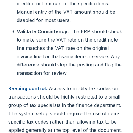
credited net amount of the specific items.
Manual entry of the VAT amount should be
disabled for most users.
Validate Consistency:
The ERP should check
to make sure the VAT rate on the credit note
line matches the VAT rate on the original
invoice line for that same item or service. Any
difference should stop the posting and flag the
transaction for review.
Keeping control:
Access to modify tax codes on
transactions should be highly restricted to a small
group of tax specialists in the finance department.
The system setup should require the use of item-
specific tax codes rather than allowing tax to be
applied generally at the top level of the document,