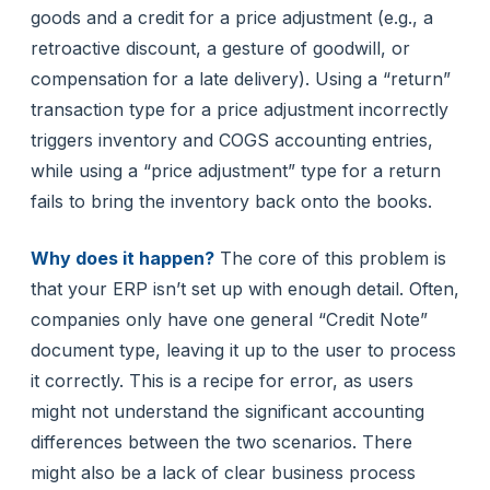
goods and a credit for a price adjustment (e.g., a
retroactive discount, a gesture of goodwill, or
compensation for a late delivery). Using a “return”
transaction type for a price adjustment incorrectly
triggers inventory and COGS accounting entries,
while using a “price adjustment” type for a return
fails to bring the inventory back onto the books.
Why does it happen?
The core of this problem is
that your ERP isn’t set up with enough detail. Often,
companies only have one general “Credit Note”
document type, leaving it up to the user to process
it correctly. This is a recipe for error, as users
might not understand the significant accounting
differences between the two scenarios. There
might also be a lack of clear business process