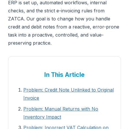
ERP is set up, automated workflows, internal
checks, and the strict e-invoicing rules from
ZATCA. Our goal is to change how you handle
credit and debit notes from a reactive, error-prone
task into a proactive, controlled, and value-
preserving practice.
In This Article
Problem: Credit Note Unlinked to Original
Invoice
Problem: Manual Returns with No
Inventory Impact
Problem: Incorrect VAT Calculation on