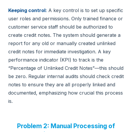
Keeping control:
A key control is to set up specific
user roles and permissions. Only trained finance or
customer service staff should be authorized to
create credit notes. The system should generate a
report for any old or manually created unlinked
credit notes for immediate investigation. A key
performance indicator (KPI) to track is the
“Percentage of Unlinked Credit Notes”—this should
be zero. Regular internal audits should check credit
notes to ensure they are all properly linked and
documented, emphasizing how crucial this process
is.
Problem 2: Manual Processing of