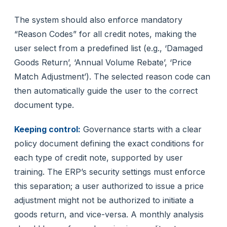
The system should also enforce mandatory
“Reason Codes” for all credit notes, making the
user select from a predefined list (e.g., ‘Damaged
Goods Return’, ‘Annual Volume Rebate’, ‘Price
Match Adjustment’). The selected reason code can
then automatically guide the user to the correct
document type.
Keeping control:
Governance starts with a clear
policy document defining the exact conditions for
each type of credit note, supported by user
training. The ERP’s security settings must enforce
this separation; a user authorized to issue a price
adjustment might not be authorized to initiate a
goods return, and vice-versa. A monthly analysis