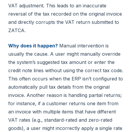
VAT adjustment. This leads to an inaccurate
reversal of the tax recorded on the original invoice
and directly corrupts the VAT return submitted to
ZATCA.
Why does it happen?
Manual intervention is
usually the cause. A user might manually override
the system’s suggested tax amount or enter the
credit note lines without using the correct tax code.
This often occurs when the ERP isn’t configured to
automatically pull tax details from the original
invoice. Another reason is handling partial returns;
for instance, if a customer returns one item from
an invoice with multiple items that have different
VAT rates (e.g., standard-rated and zero-rated
goods), a user might incorrectly apply a single rate