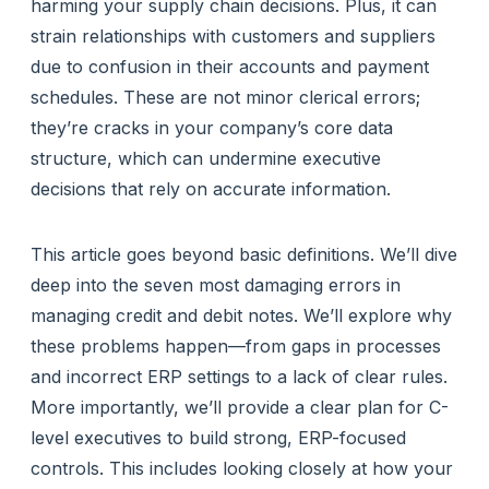
harming your supply chain decisions. Plus, it can
strain relationships with customers and suppliers
due to confusion in their accounts and payment
schedules. These are not minor clerical errors;
they’re cracks in your company’s core data
structure, which can undermine executive
decisions that rely on accurate information.
This article goes beyond basic definitions. We’ll dive
deep into the seven most damaging errors in
managing credit and debit notes. We’ll explore why
these problems happen—from gaps in processes
and incorrect ERP settings to a lack of clear rules.
More importantly, we’ll provide a clear plan for C-
level executives to build strong, ERP-focused
controls. This includes looking closely at how your