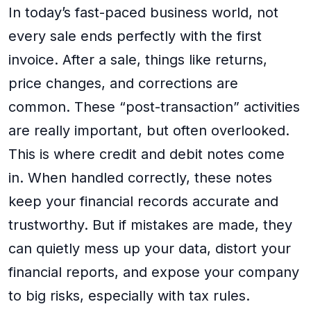
In today’s fast-paced business world, not
every sale ends perfectly with the first
invoice. After a sale, things like returns,
price changes, and corrections are
common. These “post-transaction” activities
are really important, but often overlooked.
This is where credit and debit notes come
in. When handled correctly, these notes
keep your financial records accurate and
trustworthy. But if mistakes are made, they
can quietly mess up your data, distort your
financial reports, and expose your company
to big risks, especially with tax rules.