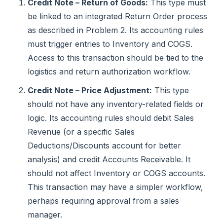
Credit Note – Return of Goods:
This type must
be linked to an integrated Return Order process
as described in Problem 2. Its accounting rules
must trigger entries to Inventory and COGS.
Access to this transaction should be tied to the
logistics and return authorization workflow.
Credit Note – Price Adjustment:
This type
should not have any inventory-related fields or
logic. Its accounting rules should debit Sales
Revenue (or a specific Sales
Deductions/Discounts account for better
analysis) and credit Accounts Receivable. It
should not affect Inventory or COGS accounts.
This transaction may have a simpler workflow,
perhaps requiring approval from a sales
manager.