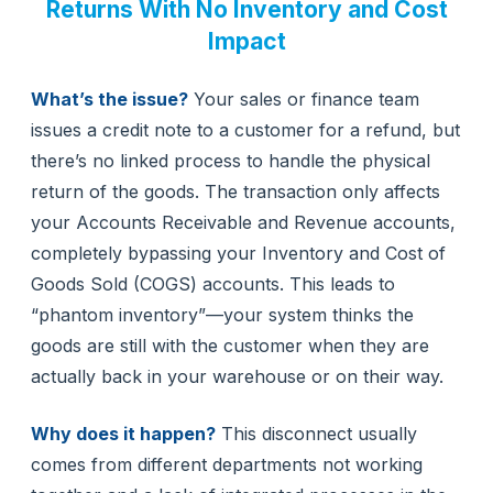
Returns With No Inventory and Cost
Impact
What’s the issue?
Your sales or finance team
issues a credit note to a customer for a refund, but
there’s no linked process to handle the physical
return of the goods. The transaction only affects
your Accounts Receivable and Revenue accounts,
completely bypassing your Inventory and Cost of
Goods Sold (COGS) accounts. This leads to
“phantom inventory”—your system thinks the
goods are still with the customer when they are
actually back in your warehouse or on their way.
Why does it happen?
This disconnect usually
comes from different departments not working