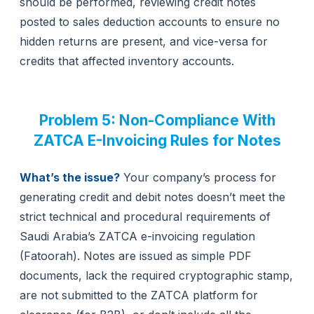
should be performed, reviewing credit notes
posted to sales deduction accounts to ensure no
hidden returns are present, and vice-versa for
credits that affected inventory accounts.
Problem 5: Non-Compliance With
ZATCA E-Invoicing Rules for Notes
What’s the issue?
Your company’s process for
generating credit and debit notes doesn’t meet the
strict technical and procedural requirements of
Saudi Arabia’s ZATCA e-invoicing regulation
(Fatoorah). Notes are issued as simple PDF
documents, lack the required cryptographic stamp,
are not submitted to the ZATCA platform for