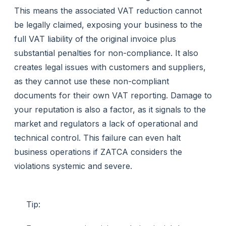
This means the associated VAT reduction cannot
be legally claimed, exposing your business to the
full VAT liability of the original invoice plus
substantial penalties for non-compliance. It also
creates legal issues with customers and suppliers,
as they cannot use these non-compliant
documents for their own VAT reporting. Damage to
your reputation is also a factor, as it signals to the
market and regulators a lack of operational and
technical control. This failure can even halt
business operations if ZATCA considers the
violations systemic and severe.
Tip: