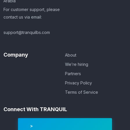
Arabia
For customer support, please
contact us via email:
support@tranquilbs.com
Company
About
We’re hiring
Partners
Privacy Policy
Terms of Service
Connect With TRANQUIL