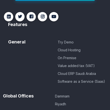
Features
General
Try Demo
Cloud Hosting
On Premise
Value added tax (VAT)
Cloud ERP Saudi Arabia
Software as a Service (Saas)
Global Offices
Dammam
Riyadh