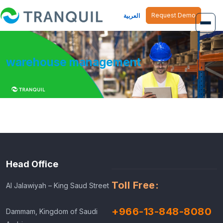
Request Demo
العربية
Overview
warehouse management
Job Management
Inventory Management
Finance Management
Human Resource
Head Office
Toll Free:
Al Jalawiyah – King Saud Street
+966-13-848-8080
Dammam, Kingdom of Saudi