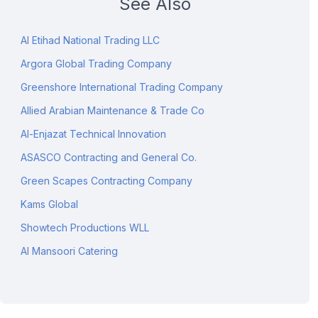
See Also
Al Etihad National Trading LLC
Argora Global Trading Company
Greenshore International Trading Company
Allied Arabian Maintenance & Trade Co
Al-Enjazat Technical Innovation
ASASCO Contracting and General Co.
Green Scapes Contracting Company
Kams Global
Showtech Productions WLL
Al Mansoori Catering