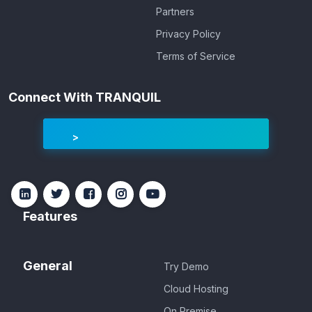
Partners
Privacy Policy
Terms of Service
Connect With TRANQUIL
Features
General
Try Demo
Cloud Hosting
On Premise