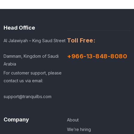
Head Office
Toll Free:
Al Jalawiyah – King Saud Street
+966-13-848-8080
Dammam, Kingdom of Saudi
Arabia
For customer support, please
contact us via email:
support@tranquilbs.com
Company
About
We’re hiring