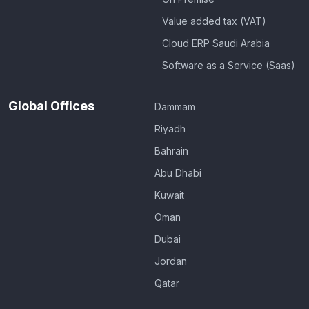
Value added tax (VAT)
Cloud ERP Saudi Arabia
Software as a Service (Saas)
Global Offices
Dammam
Riyadh
Bahrain
Abu Dhabi
Kuwait
Oman
Dubai
Jordan
Qatar