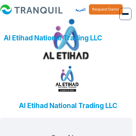
Request Demo
العربية
Overview
Al Etihad National Trading LLC
Job Management
Inventory Management
Finance Management
Human Resource
Al Etihad National Trading LLC