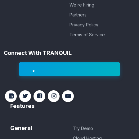
We’re hiring
Partners
Privacy Policy
Terms of Service
Connect With TRANQUIL
Features
General
Try Demo
Cloud Hosting