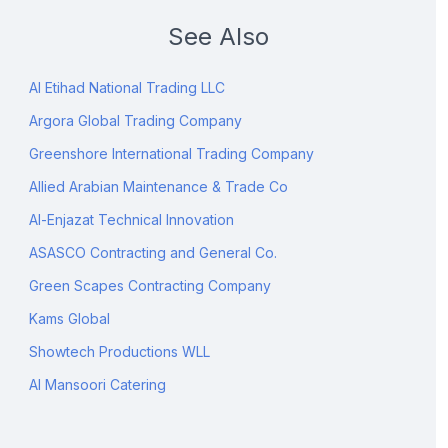
See Also
Al Etihad National Trading LLC
Argora Global Trading Company
Greenshore International Trading Company
Allied Arabian Maintenance & Trade Co
Al-Enjazat Technical Innovation
ASASCO Contracting and General Co.
Green Scapes Contracting Company
Kams Global
Showtech Productions WLL
Al Mansoori Catering