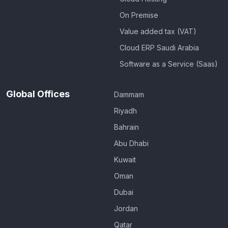
On Premise
Value added tax (VAT)
Cloud ERP Saudi Arabia
Software as a Service (Saas)
Global Offices
Dammam
Riyadh
Bahrain
Abu Dhabi
Kuwait
Oman
Dubai
Jordan
Qatar