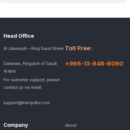
Head Office
Toll Free:
Al Jalawiyah – King Saud Street
+966-13-848-8080
Dammam, Kingdom of Saudi
Arabia
For customer support, please
contact us via email:
support@tranquilbs.com
Company
About