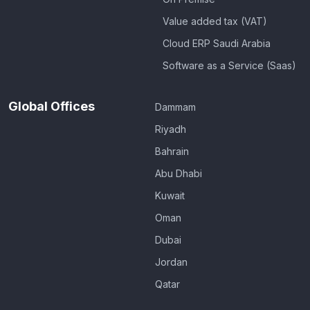
Value added tax (VAT)
Cloud ERP Saudi Arabia
Software as a Service (Saas)
Global Offices
Dammam
Riyadh
Bahrain
Abu Dhabi
Kuwait
Oman
Dubai
Jordan
Qatar