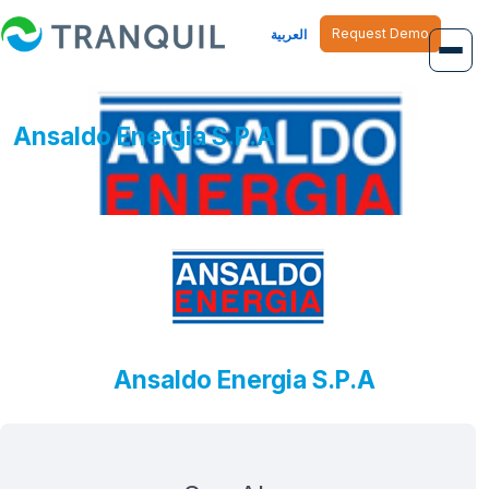
Request Demo
العربية
Overview
Ansaldo Energia S.P.A
Job Management
Inventory Management
Finance Management
Human Resource
Ansaldo Energia S.P.A