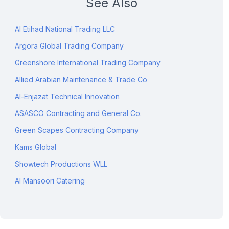
See Also
Al Etihad National Trading LLC
Argora Global Trading Company
Greenshore International Trading Company
Allied Arabian Maintenance & Trade Co
Al-Enjazat Technical Innovation
ASASCO Contracting and General Co.
Green Scapes Contracting Company
Kams Global
Showtech Productions WLL
Al Mansoori Catering