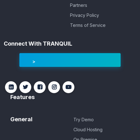
Partners
Privacy Policy
Terms of Service
Connect With TRANQUIL
Features
General
Try Demo
Cloud Hosting
On Premise