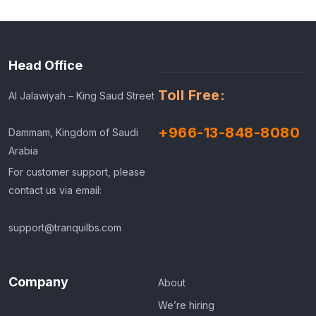
Head Office
Toll Free:
Al Jalawiyah – King Saud Street
+966-13-848-8080
Dammam, Kingdom of Saudi
Arabia
For customer support, please
contact us via email:
support@tranquilbs.com
Company
About
We’re hiring