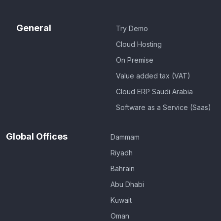
General
Try Demo
Cloud Hosting
On Premise
Value added tax (VAT)
Cloud ERP Saudi Arabia
Software as a Service (Saas)
Global Offices
Dammam
Riyadh
Bahrain
Abu Dhabi
Kuwait
Oman