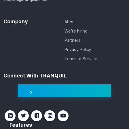
Company
About
We’re hiring
Partners
Privacy Policy
Terms of Service
Connect With TRANQUIL
Features