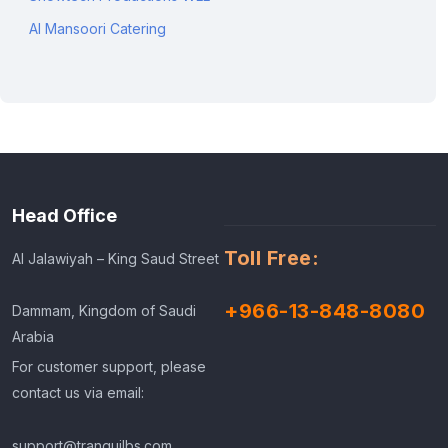
Al Mansoori Catering
Head Office
Toll Free:
Al Jalawiyah – King Saud Street
+966-13-848-8080
Dammam, Kingdom of Saudi
Arabia
For customer support, please
contact us via email:
support@tranquilbs.com