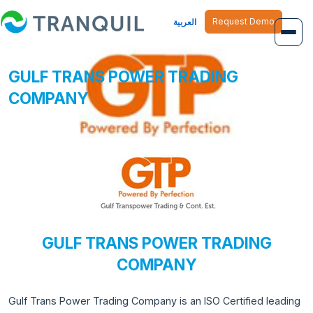
Request Demo
العربية
GULF TRANS POWER TRADING
Overview
COMPANY
Job Management
Inventory Management
Finance Management
Human Resource
GULF TRANS POWER TRADING
COMPANY
Gulf Trans Power Trading Company is an ISO Certified leading