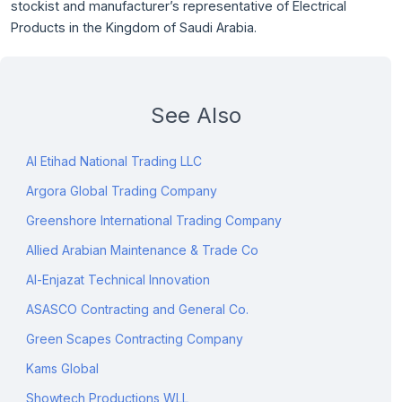
stockist and manufacturer’s representative of Electrical
Products in the Kingdom of Saudi Arabia.
See Also
Al Etihad National Trading LLC
Argora Global Trading Company
Greenshore International Trading Company
Allied Arabian Maintenance & Trade Co
Al-Enjazat Technical Innovation
ASASCO Contracting and General Co.
Green Scapes Contracting Company
Kams Global
Showtech Productions WLL