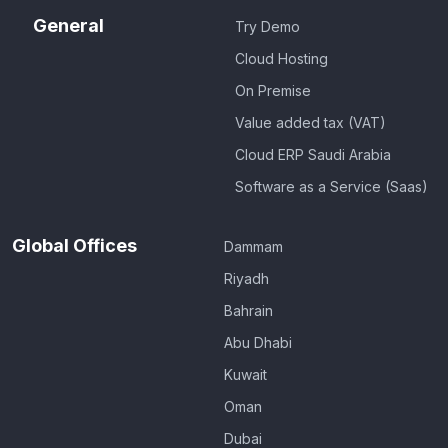
General
Try Demo
Cloud Hosting
On Premise
Value added tax (VAT)
Cloud ERP Saudi Arabia
Software as a Service (Saas)
Global Offices
Dammam
Riyadh
Bahrain
Abu Dhabi
Kuwait
Oman
Dubai