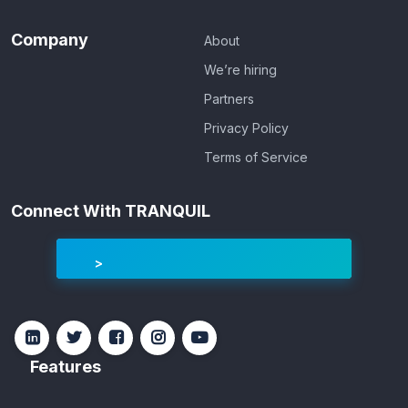
Company
About
We’re hiring
Partners
Privacy Policy
Terms of Service
Connect With TRANQUIL
Features