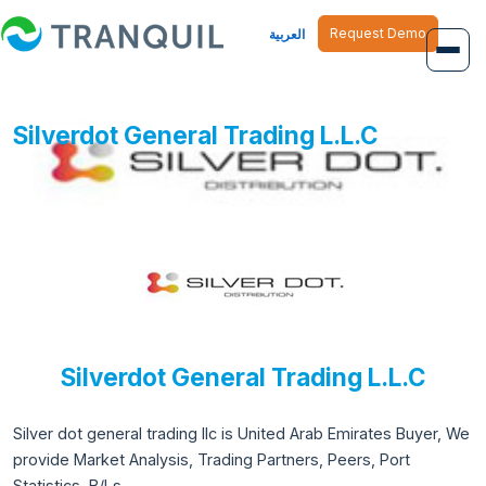
Request Demo
العربية
Overview
Silverdot General Trading L.L.C
Job Management
Inventory Management
Finance Management
Human Resource
Silverdot General Trading L.L.C
Silver dot general trading llc is United Arab Emirates Buyer, We
provide Market Analysis, Trading Partners, Peers, Port
Statistics, B/Ls.