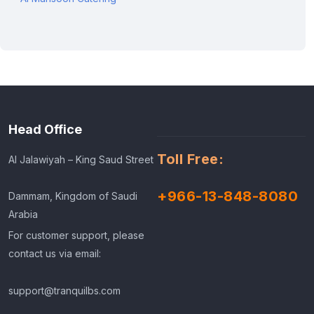
Head Office
Toll Free:
Al Jalawiyah – King Saud Street
+966-13-848-8080
Dammam, Kingdom of Saudi
Arabia
For customer support, please
contact us via email:
support@tranquilbs.com