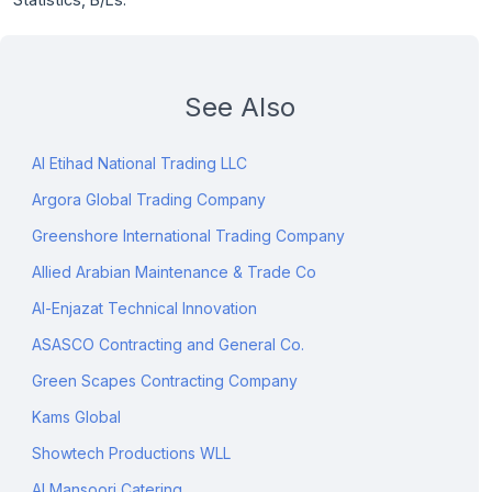
See Also
Al Etihad National Trading LLC
Argora Global Trading Company
Greenshore International Trading Company
Allied Arabian Maintenance & Trade Co
Al-Enjazat Technical Innovation
ASASCO Contracting and General Co.
Green Scapes Contracting Company
Kams Global
Showtech Productions WLL
Al Mansoori Catering