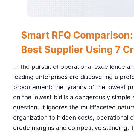
Smart RFQ Comparison:
Best Supplier Using 7 Cri
In the pursuit of operational excellence an
leading enterprises are discovering a profou
procurement: the tyranny of the lowest pri
on the lowest bid is a dangerously simple
question. It ignores the multifaceted natu
organization to hidden costs, operational di
erode margins and competitive standing. T