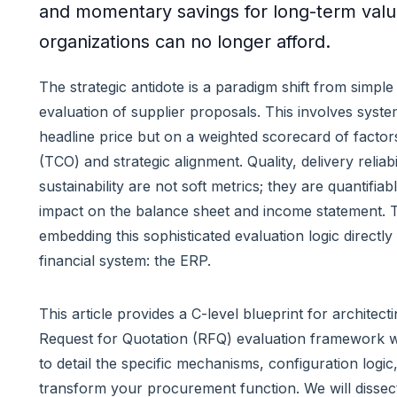
and momentary savings for long-term value
organizations can no longer afford.
The strategic antidote is a paradigm shift from simple 
evaluation of supplier proposals. This involves system
headline price but on a weighted scorecard of factor
(TCO) and strategic alignment. Quality, delivery relia
sustainability are not soft metrics; they are quantifiab
impact on the balance sheet and income statement. Th
embedding this sophisticated evaluation logic directly
financial system: the ERP.
This article provides a C-level blueprint for architect
Request for Quotation (RFQ) evaluation framework w
to detail the specific mechanisms, configuration logi
transform your procurement function. We will dissect s