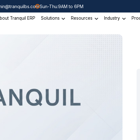
in@tranquilbs.com
Sun-Thu:9AM to 6PM
bout Tranquil ERP
Solutions
Resources
Industry
Pro