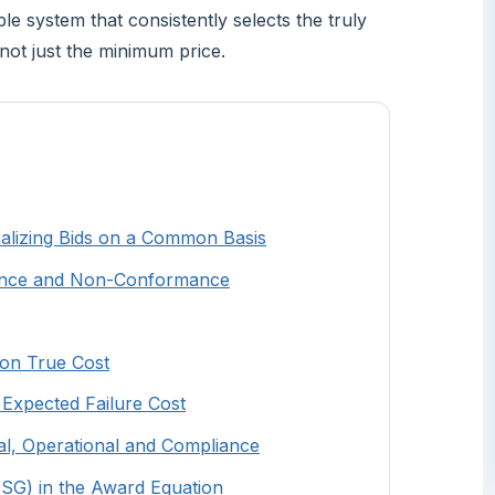
e system that consistently selects the truly
not just the minimum price.
malizing Bids on a Common Basis
pliance and Non-Conformance
 on True Cost
d Expected Failure Cost
ial, Operational and Compliance
(ESG) in the Award Equation