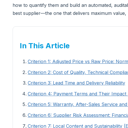
how to quantify them and build an automated, auditabl
best supplier—the one that delivers maximum value, 
In This Article
Criterion 1: Adjusted Price vs Raw Price: Nor
Criterion 2: Cost of Quality, Technical Com
Criterion 3: Lead Time and Delivery Reliability
Criterion 4: Payment Terms and Their Impact
Criterion 5: Warranty, After-Sales Service an
Criterion 6: Supplier Risk Assessment: Financ
Criterion 7: Local Content and Sustainability 