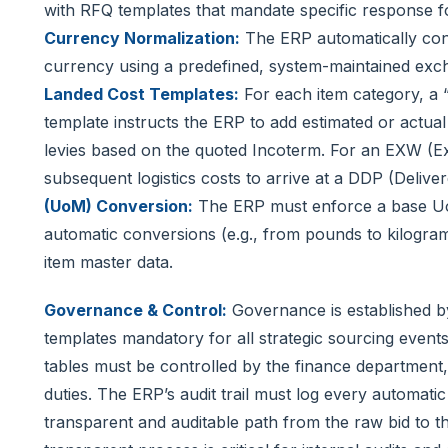
with RFQ templates that mandate specific response f
Currency Normalization:
The ERP automatically conv
currency using a predefined, system-maintained excha
Landed Cost Templates:
For each item category, a “
template instructs the ERP to add estimated or actual 
levies based on the quoted Incoterm. For an EXW (Ex
subsequent logistics costs to arrive at a DDP (Delive
(UoM) Conversion:
The ERP must enforce a base Uo
automatic conversions (e.g., from pounds to kilogram
item master data.
Governance & Control:
Governance is established b
templates mandatory for all strategic sourcing event
tables must be controlled by the finance department
duties. The ERP’s audit trail must log every automatic
transparent and auditable path from the raw bid to t