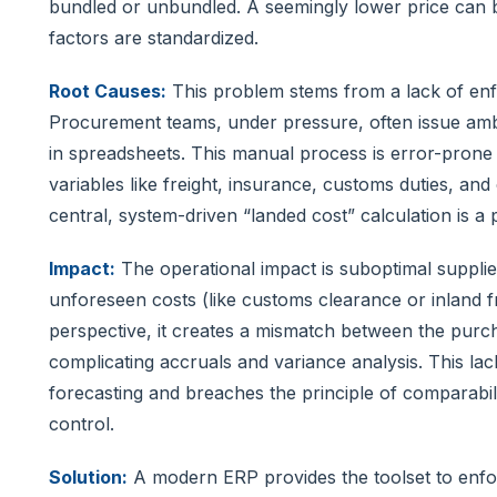
bundled or unbundled. A seemingly lower price can 
factors are standardized.
Root Causes:
This problem stems from a lack of enfo
Procurement teams, under pressure, often issue am
in spreadsheets. This manual process is error-prone 
variables like freight, insurance, customs duties, an
central, system-driven “landed cost” calculation is a
Impact:
The operational impact is suboptimal supplie
unforeseen costs (like customs clearance or inland 
perspective, it creates a mismatch between the purch
complicating accruals and variance analysis. This la
forecasting and breaches the principle of comparabilit
control.
Solution:
A modern ERP provides the toolset to enfor