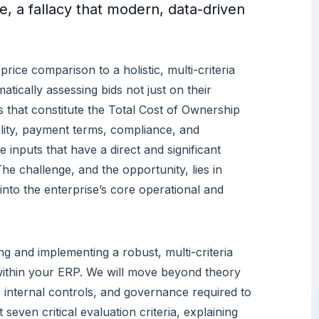
, a fallacy that modern, data-driven
price comparison to a holistic, multi-criteria
atically assessing bids not just on their
s that constitute the Total Cost of Ownership
bility, payment terms, compliance, and
le inputs that have a direct and significant
e challenge, and the opportunity, lies in
 into the enterprise’s core operational and
ing and implementing a robust, multi-criteria
ithin your ERP. We will move beyond theory
c, internal controls, and governance required to
even critical evaluation criteria, explaining