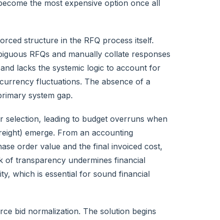
become the most expensive option once all
rced structure in the RFQ process itself.
biguous RFQs and manually collate responses
and lacks the systemic logic to account for
d currency fluctuations. The absence of a
 primary system gap.
r selection, leading to budget overruns when
freight) emerge. From an accounting
ase order value and the final invoiced cost,
ck of transparency undermines financial
y, which is essential for sound financial
ce bid normalization. The solution begins