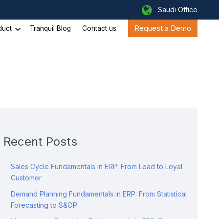
Saudi Office
Request a Demo
duct
Tranquil Blog
Contact us
Recent Posts
Sales Cycle Fundamentals in ERP: From Lead to Loyal
Customer
Demand Planning Fundamentals in ERP: From Statistical
Forecasting to S&OP