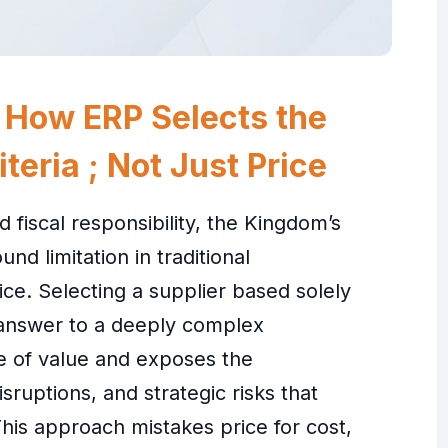
 How ERP Selects the
teria ; Not Just Price
d fiscal responsibility, the Kingdom’s
nd limitation in traditional
ce. Selecting a supplier based solely
 answer to a deeply complex
re of value and exposes the
sruptions, and strategic risks that
his approach mistakes price for cost,