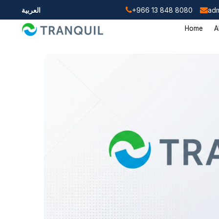
العربية
+966 13 848 8080
adm
Home
A