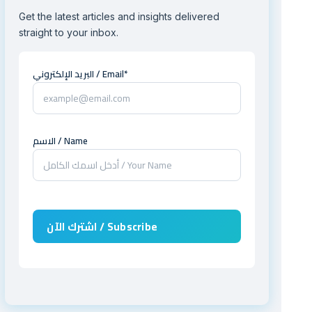
Get the latest articles and insights delivered
straight to your inbox.
البريد الإلكتروني / Email*
الاسم / Name