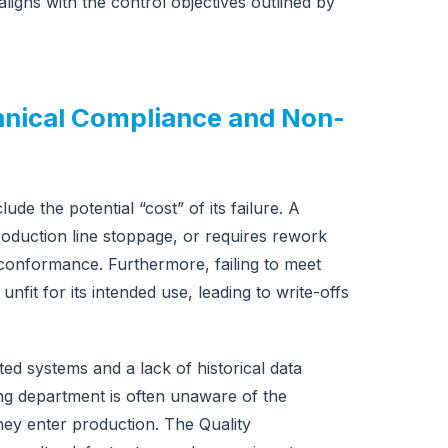
 aligns with the control objectives outlined by
echnical Compliance and Non-
de the potential “cost” of its failure. A
roduction line stoppage, or requires rework
-conformance. Furthermore, failing to meet
nfit for its intended use, leading to write-offs
ed systems and a lack of historical data
ng department is often unaware of the
ey enter production. The Quality