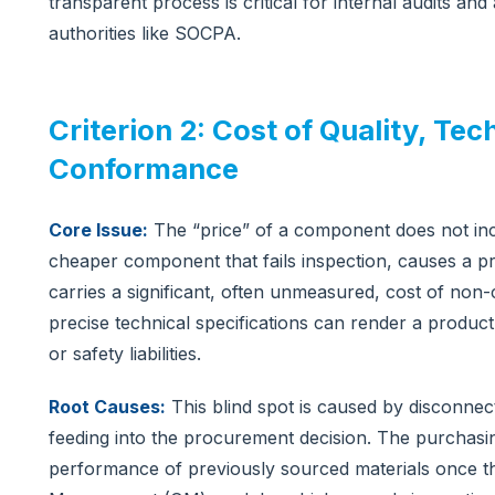
transparent process is critical for internal audits and
authorities like SOCPA.
Criterion 2: Cost of Quality, T
Conformance
Core Issue:
The “price” of a component does not inclu
cheaper component that fails inspection, causes a p
carries a significant, often unmeasured, cost of non
precise technical specifications can render a product u
or safety liabilities.
Root Causes:
This blind spot is caused by disconnect
feeding into the procurement decision. The purchasi
performance of previously sourced materials once th