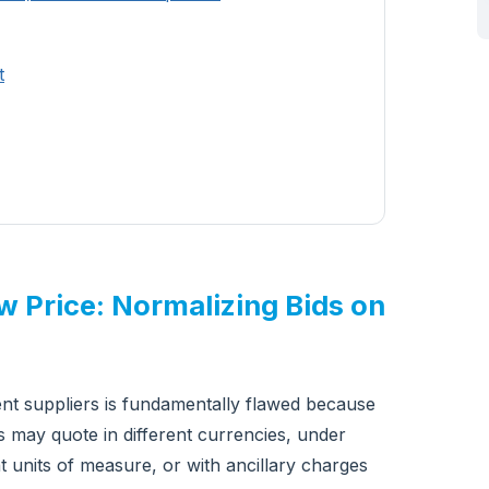
t
aw Price: Normalizing Bids on
nt suppliers is fundamentally flawed because
ers may quote in different currencies, under
nt units of measure, or with ancillary charges