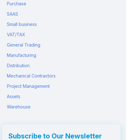
Purchase
SAAS
Small business
VAT/TAX
General Trading
Manufacturing
Distribution
Mechanical Contractors
Project Management
Assets
Warehouse
Subscribe to Our Newsletter