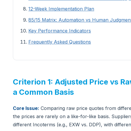
12-Week Implementation Plan
85/15 Matrix: Automation vs Human Judgmen
Key Performance Indicators
Frequently Asked Questions
Criterion 1: Adjusted Price vs R
a Common Basis
Core Issue:
Comparing raw price quotes from differe
the prices are rarely on a like-for-like basis. Suppli
different Incoterms (e.g., EXW vs. DDP), with differe