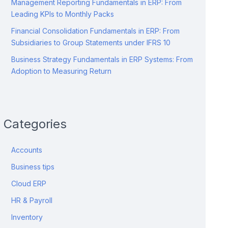
Management Reporting Fundamentals in ERP: From
Leading KPIs to Monthly Packs
Financial Consolidation Fundamentals in ERP: From
Subsidiaries to Group Statements under IFRS 10
Business Strategy Fundamentals in ERP Systems: From
Adoption to Measuring Return
Categories
Accounts
Business tips
Cloud ERP
HR & Payroll
Inventory