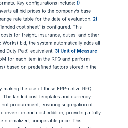
ormats. Key configurations include:
1)
erts all bid prices to the company’s base
nge rate table for the date of evaluation.
2)
landed cost sheet” is configured. This
costs for freight, insurance, duties, and other
 Works) bid, the system automatically adds all
red Duty Paid) equivalent.
3) Unit of Measure
M for each item in the RFQ and perform
s) based on predefined factors stored in the
y making the use of these ERP-native RFQ
s. The landed cost templates and currency
, not procurement, ensuring segregation of
 conversion and cost addition, providing a fully
he normalized, comparable price. This