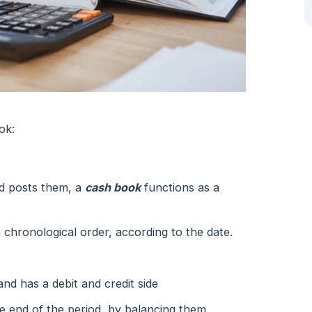
ok:
nd posts them, a
cash book
functions as a
n chronological order, according to the date.
and has a debit and credit side
the end of the period, by balancing them