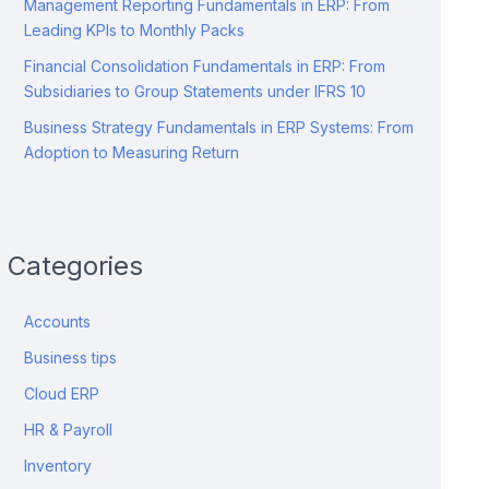
Management Reporting Fundamentals in ERP: From
Leading KPIs to Monthly Packs
Financial Consolidation Fundamentals in ERP: From
Subsidiaries to Group Statements under IFRS 10
Business Strategy Fundamentals in ERP Systems: From
Adoption to Measuring Return
Categories
Accounts
Business tips
Cloud ERP
HR & Payroll
Inventory