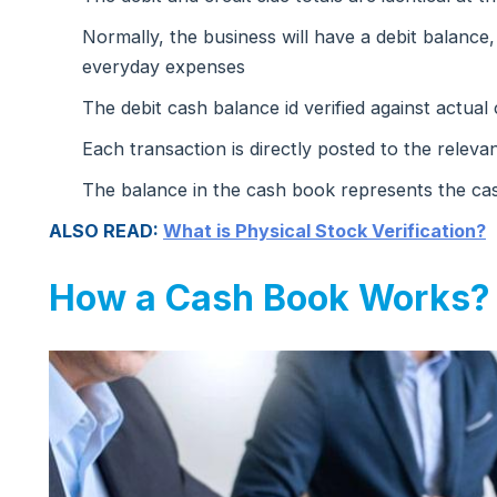
Normally, the business will have a debit balance
everyday expenses
The debit cash balance id verified against actual
Each transaction is directly posted to the releva
The balance in the cash book represents the cas
ALSO READ:
What is Physical Stock Verification?
How a Cash Book Works?