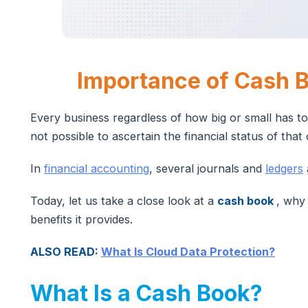
Importance of Cash B
Every business regardless of how big or small has to
not possible to ascertain the financial status of that
In
financial accounting
, several journals and
ledgers
Today, let us take a close look at a
cash book
, why
benefits it provides.
ALSO READ:
What Is Cloud Data Protection?
What Is a Cash Book?