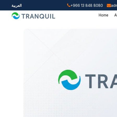
العربية
+966 13 848 8080
adm
Home
A