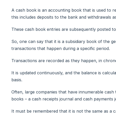
A cash book is an accounting book that is used to r
this includes deposits to the bank and withdrawals as
These cash book entries are subsequently posted to 
So, one can say that it is a subsidiary book of the ge
transactions that happen during a specific period.
Transactions are recorded as they happen, in chrono
It is updated continuously, and the balance is calcula
basis.
Often, large companies that have innumerable cash 
books – a cash receipts journal and cash payments j
It must be remembered that it is not the same as a 