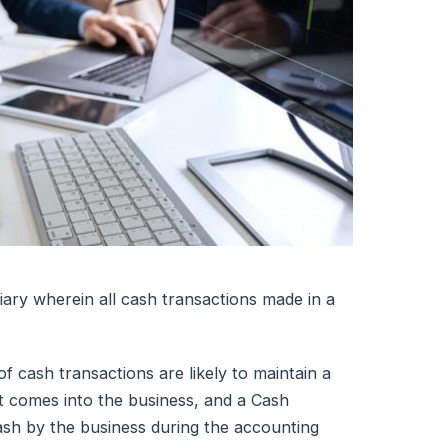
iary wherein all cash transactions made in a
 cash transactions are likely to maintain a
at comes into the business, and a Cash
sh by the business during the accounting