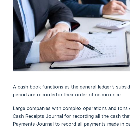
A cash book functions as the general ledger’s subsid
period are recorded in their order of occurrence.
Large companies with complex operations and tons of
Cash Receipts Journal for recording all the cash th
Payments Journal to record all payments made in ca