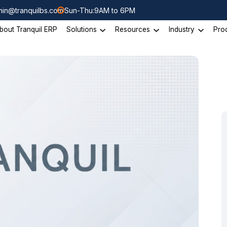
in@tranquilbs.com
Sun-Thu:9AM to 6PM
bout Tranquil ERP
Solutions
Resources
Industry
Pro