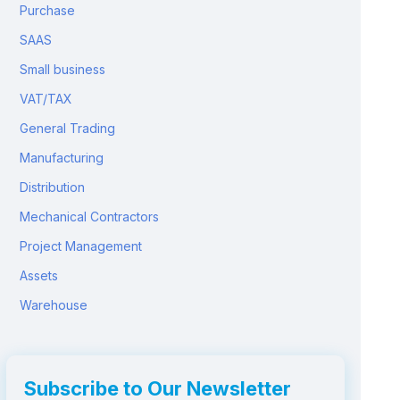
Purchase
SAAS
Small business
VAT/TAX
General Trading
Manufacturing
Distribution
Mechanical Contractors
Project Management
Assets
Warehouse
Subscribe to Our Newsletter