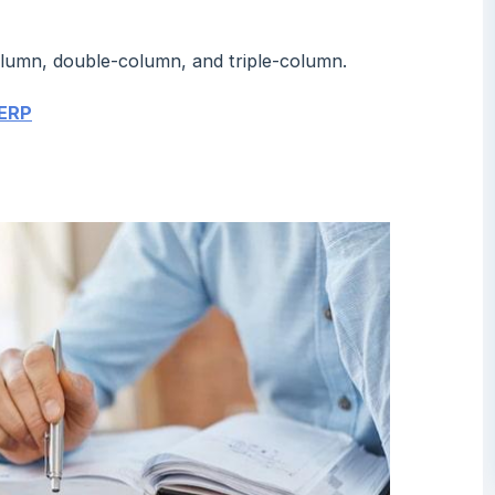
column, double-column, and triple-column.
 ERP