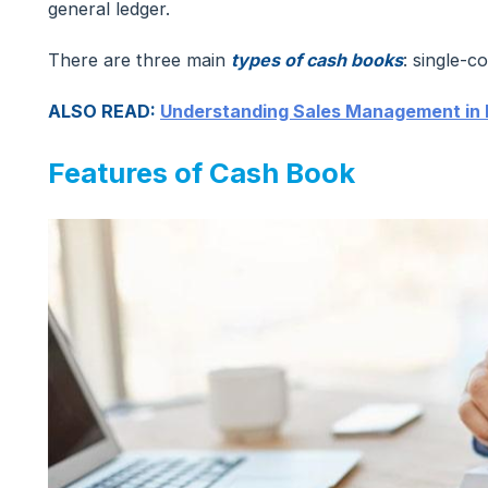
general ledger.
There are three main
types of cash books
: single-
ALSO READ:
Understanding Sales Management in
Features of Cash Book