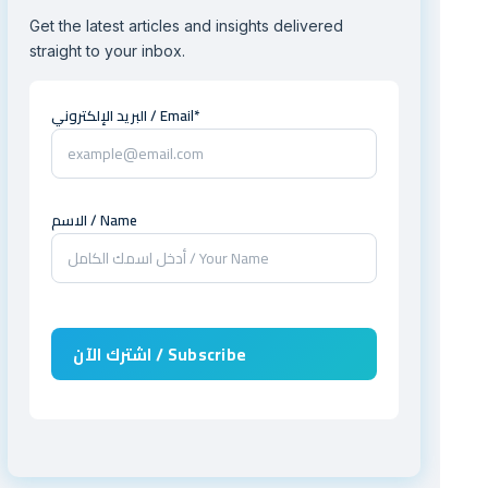
Get the latest articles and insights delivered
straight to your inbox.
البريد الإلكتروني / Email*
الاسم / Name