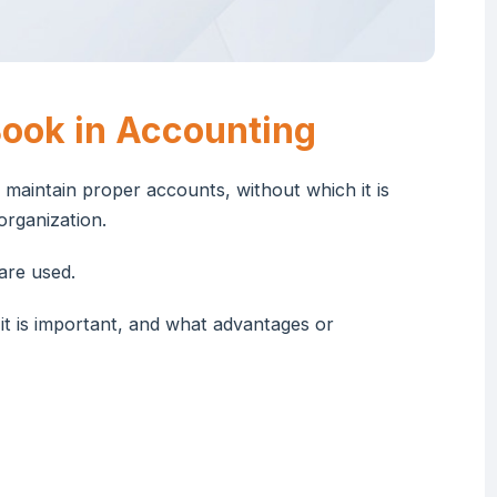
ook in Accounting
 maintain proper accounts, without which it is
 organization.
are used.
 it is important, and what advantages or