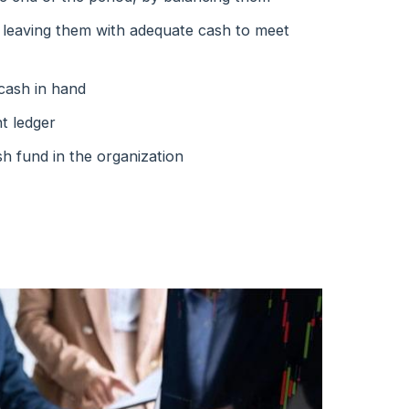
, leaving them with adequate cash to meet
 cash in hand
nt ledger
h fund in the organization