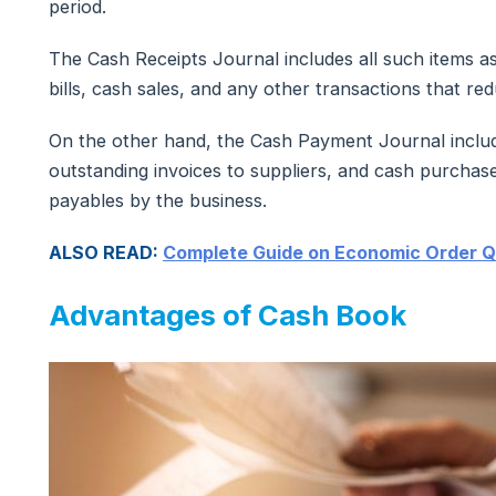
period.
The Cash Receipts Journal includes all such items 
bills, cash sales, and any other transactions that r
On the other hand, the Cash Payment Journal includ
outstanding invoices to suppliers, and cash purchase
payables by the business.
ALSO READ:
Complete Guide on Economic Order Q
Advantages of Cash Book