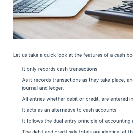
Let us take a quick look at the features of a cash bo
It only records cash transactions
As it records transactions as they take place, a
journal and ledger.
All entries whether debit or credit, are entered i
It acts as an alternative to cash accounts
It follows the dual entry principle of accounting 
The debit and credit side totals are identical at 