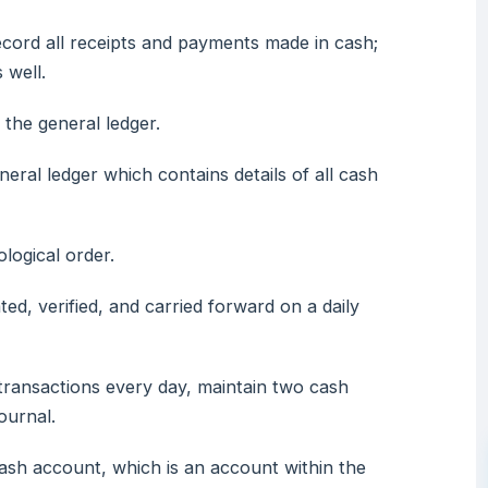
ecord all receipts and payments made in cash;
 well.
the general ledger.
neral ledger which contains details of all cash
logical order.
ted, verified, and carried forward on a daily
transactions every day, maintain two cash
ournal.
cash account, which is an account within the