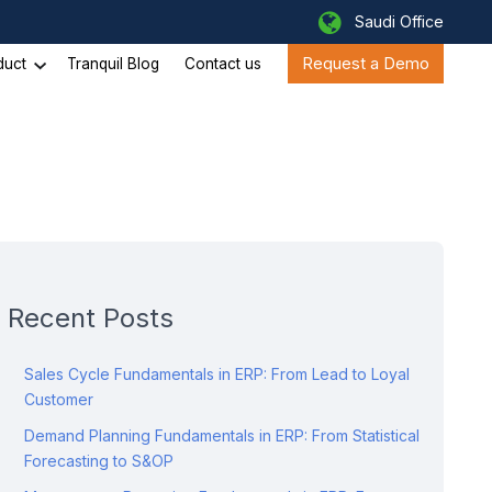
Saudi Office
Request a Demo
duct
Tranquil Blog
Contact us
Recent Posts
Sales Cycle Fundamentals in ERP: From Lead to Loyal
Customer
Demand Planning Fundamentals in ERP: From Statistical
Forecasting to S&OP