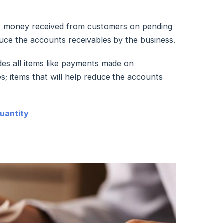
as money received from customers on pending
educe the accounts receivables by the business.
es all items like payments made on
s; items that will help reduce the accounts
uantity