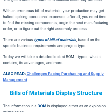
With an erroneous bill of materials, your production may get
halted, spiking operational expenses; after all, you need time
to find the missing components, begin the next manufacturing
order, or to figure out the right assembly process.
There are various
types of bill of materials
, based on the
specific business requirements and project type.
Today we will take a detailed look at BOM – types, what it
contains, its advantages, and more.
ALSO READ:
Challenges Facing Purchasing and Supply
Management
Bills of Materials Display Structure
The information in a
BOM
is displayed either as an explosion
or implosion.