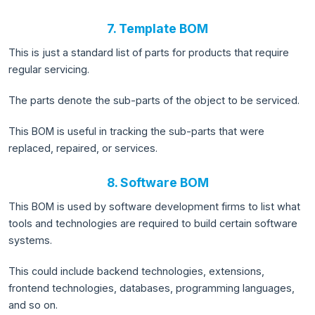
7. Template BOM
This is just a standard list of parts for products that require
regular servicing.
The parts denote the sub-parts of the object to be serviced.
This BOM is useful in tracking the sub-parts that were
replaced, repaired, or services.
8. Software BOM
This BOM is used by software development firms to list what
tools and technologies are required to build certain software
systems.
This could include backend technologies, extensions,
frontend technologies, databases, programming languages,
and so on.