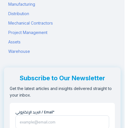
Manufacturing
Distribution
Mechanical Contractors
Project Management
Assets
Warehouse
Subscribe to Our Newsletter
Get the latest articles and insights delivered straight to
your inbox.
البريد الإلكتروني / Email*