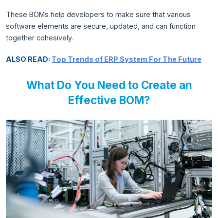
These BOMs help developers to make sure that various
software elements are secure, updated, and can function
together cohesively.
ALSO READ:
Top Trends of ERP System For The Future
What Do You Need to Create an
Effective BOM?