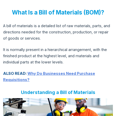
What Is a Bill of Materials (BOM)?
A bill of materials is a detailed list of raw materials, parts, and
directions needed for the construction, production, or repair
of goods or services.
It is normally present in a hierarchical arrangement, with the
finished product at the highest level, and materials and
individual parts at the lower levels.
ALSO READ:
Why Do Businesses Need Purchase
Requisitions?
Understanding a Bill of Materials