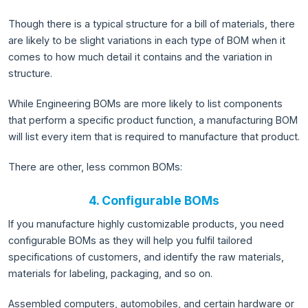
Though there is a typical structure for a bill of materials, there
are likely to be slight variations in each type of BOM when it
comes to how much detail it contains and the variation in
structure.
While Engineering BOMs are more likely to list components
that perform a specific product function, a manufacturing BOM
will list every item that is required to manufacture that product.
There are other, less common BOMs:
4. Configurable BOMs
If you manufacture highly customizable products, you need
configurable BOMs as they will help you fulfil tailored
specifications of customers, and identify the raw materials,
materials for labeling, packaging, and so on.
Assembled computers, automobiles, and certain hardware or