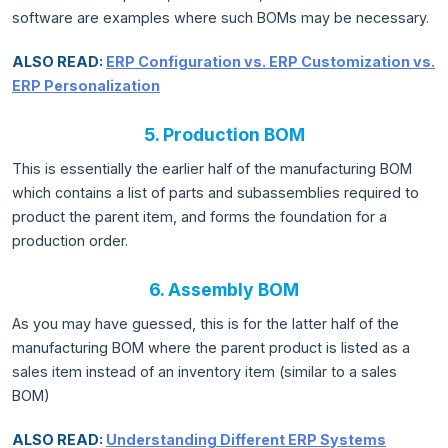
software are examples where such BOMs may be necessary.
ALSO READ:
ERP Configuration vs. ERP Customization vs.
ERP Personalization
5. Production BOM
This is essentially the earlier half of the manufacturing BOM
which contains a list of parts and subassemblies required to
product the parent item, and forms the foundation for a
production order.
6. Assembly BOM
As you may have guessed, this is for the latter half of the
manufacturing BOM where the parent product is listed as a
sales item instead of an inventory item (similar to a sales
BOM)
ALSO READ:
Understanding Different ERP Systems