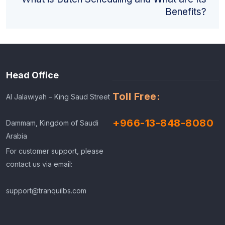
Benefits?
Head Office
Toll Free:
Al Jalawiyah – King Saud Street
+966-13-848-8080
Dammam, Kingdom of Saudi
Arabia
For customer support, please
contact us via email:
support@tranquilbs.com