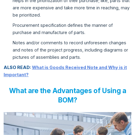
helps in the prioritization of their purchase; like, parts that
are more expensive and take more time in reaching, may
be prioritized.
Procurement specification defines the manner of
purchase and manufacture of parts.
Notes and/or comments to record unforeseen changes
and notes of the project progress, including diagrams or
pictures of assemblies and parts.
ALSO READ:
What is Goods Received Note and Why is it
Important?
What are the Advantages of Using a
BOM?