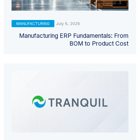
July 6, 2026
MANUFACTURING
Manufacturing ERP Fundamentals: From
BOM to Product Cost