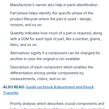
Manufacturer’s names also help in parts identification
Part phase helps identify the specific phase of the
product lifecycle where the part is used – design,
revision, and so on.
Quantity indicates how much of a part is required, along
with a UOM for each type of part, like a number, grams,
liters, and so on.
Alternatives signify if a component can be changed for
another in case the original is not available.
Description of each component which enables the
differentiation among similar components by
measurements, colors, and so on.
ALSO READ:
Guide on Stock Adjustment and Stock
Transfer
Priority analysis which describes crucial components and