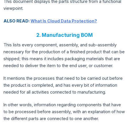
This document displays the parts structure from a functional
viewpoint.
ALSO READ:
What Is Cloud Data Protection?
2. Manufacturing BOM
This lists every component, assembly, and sub-assembly
necessary for the production of a finished product that can be
shipped; this means it includes packaging materials that are
needed to deliver the item to the end user, or customer.
It mentions the processes that need to be carried out before
the product is completed, and has every bit of information
needed for all activities connected to manufacturing.
In other words, information regarding components that have
to be processed before assembly, with an explanation of how
the different parts are connected to one another.