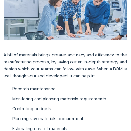
A bill of materials brings greater accuracy and efficiency to the
manufacturing process, by laying out an in-depth strategy and
design which your teams can follow with ease. When a BOM is
well thought-out and developed, it can help in:
Records maintenance
Monitoring and planning materials requirements
Controlling budgets
Planning raw materials procurement
Estimating cost of materials