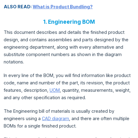
ALSO READ:
What is Product Bundling?
1. Engineering BOM
This document describes and details the finished product
design, and contains assemblies and parts designed by the
engineering department, along with every alternative and
substitute component numbers as shown in the diagram
notations.
In every line of the BOM, you will find information like product
code, name and number of the part, its revision, the product
features, description,
UOM
, quantity, measurements, weight,
and any other specification as required.
The Engineering bill of materials is usually created by
engineers using a
CAD diagram
, and there are often multiple
BOMs for a single finished product.