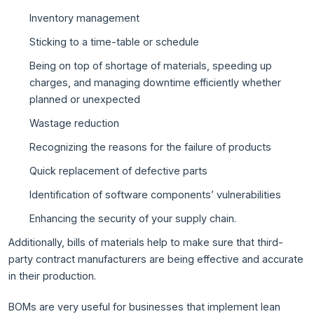
Inventory management
Sticking to a time-table or schedule
Being on top of shortage of materials, speeding up
charges, and managing downtime efficiently whether
planned or unexpected
Wastage reduction
Recognizing the reasons for the failure of products
Quick replacement of defective parts
Identification of software components’ vulnerabilities
Enhancing the security of your supply chain.
Additionally, bills of materials help to make sure that third-
party contract manufacturers are being effective and accurate
in their production.
BOMs are very useful for businesses that implement lean