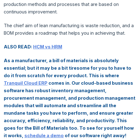
production methods and processes that are based on
continuous improvement.
The chief aim of lean manufacturing is waste reduction, and a
BOM provides a roadmap that helps you in achieving that.
ALSO READ:
HCM vs HRM
As a manufacturer, a bill of materials is absolutely
essential; but it may be a bit tiresome for you to have to
do it from scratch for every product. This is where
Tranquil Cloud ERP
comes in. Our cloud-based business
software has robust inventory management,
procurement management, and production management
modules that will automate and streamline all the
mundane tasks you have to perform, and ensure greater
accuracy, efficiency, reliability, and productivity. This
goes for the Bill of Materials too. To see for yourself how
it works,
schedule a demo
of our software right away!