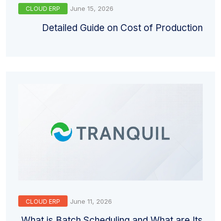
June 15, 2026
CLOUD ERP
Detailed Guide on Cost of Production
June 11, 2026
CLOUD ERP
What is Batch Scheduling and What are Its