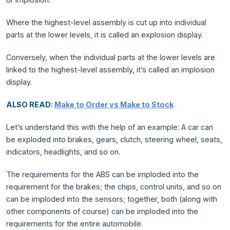
Where the highest-level assembly is cut up into individual
parts at the lower levels, it is called an explosion display.
Conversely, when the individual parts at the lower levels are
linked to the highest-level assembly, it’s called an implosion
display.
ALSO READ:
Make to Order vs Make to Stock
Let’s understand this with the help of an example: A car can
be exploded into brakes, gears, clutch, steering wheel, seats,
indicators, headlights, and so on.
The requirements for the ABS can be imploded into the
requirement for the brakes; the chips, control units, and so on
can be imploded into the sensors; together, both (along with
other components of course) can be imploded into the
requirements for the entire automobile.