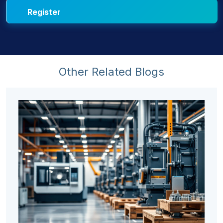
Other Related Blogs