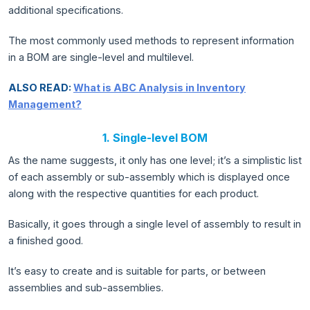
additional specifications.
The most commonly used methods to represent information
in a BOM are single-level and multilevel.
ALSO READ:
What is ABC Analysis in Inventory
Management?
1. Single-level BOM
As the name suggests, it only has one level; it’s a simplistic list
of each assembly or sub-assembly which is displayed once
along with the respective quantities for each product.
Basically, it goes through a single level of assembly to result in
a finished good.
It’s easy to create and is suitable for parts, or between
assemblies and sub-assemblies.