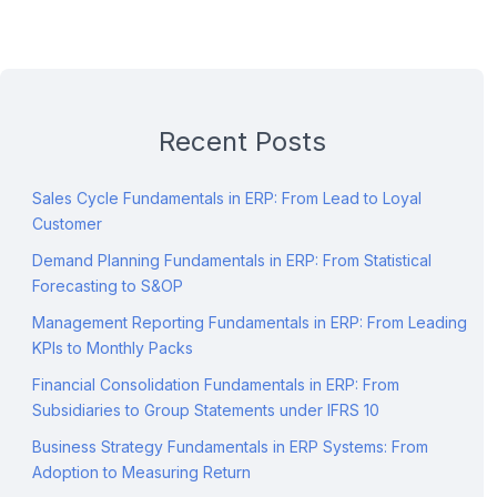
Recent Posts
Sales Cycle Fundamentals in ERP: From Lead to Loyal
Customer
Demand Planning Fundamentals in ERP: From Statistical
Forecasting to S&OP
Management Reporting Fundamentals in ERP: From Leading
KPIs to Monthly Packs
Financial Consolidation Fundamentals in ERP: From
Subsidiaries to Group Statements under IFRS 10
Business Strategy Fundamentals in ERP Systems: From
Adoption to Measuring Return