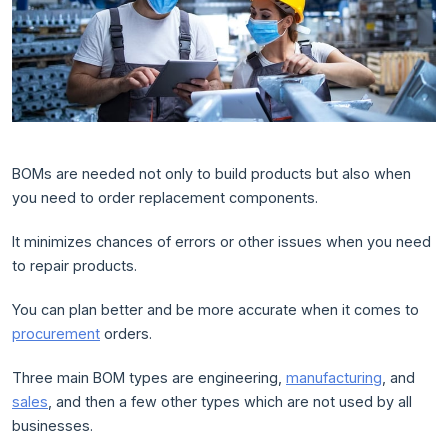
BOMs are needed not only to build products but also when
you need to order replacement components.
It minimizes chances of errors or other issues when you need
to repair products.
You can plan better and be more accurate when it comes to
procurement
orders.
Three main BOM types are engineering,
manufacturing
, and
sales
, and then a few other types which are not used by all
businesses.