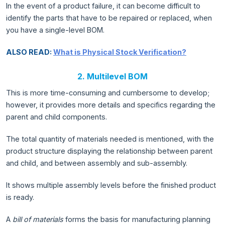
In the event of a product failure, it can become difficult to
identify the parts that have to be repaired or replaced, when
you have a single-level BOM.
ALSO READ:
What is Physical Stock Verification?
2. Multilevel BOM
This is more time-consuming and cumbersome to develop;
however, it provides more details and specifics regarding the
parent and child components.
The total quantity of materials needed is mentioned, with the
product structure displaying the relationship between parent
and child, and between assembly and sub-assembly.
It shows multiple assembly levels before the finished product
is ready.
A
bill of materials
forms the basis for manufacturing planning