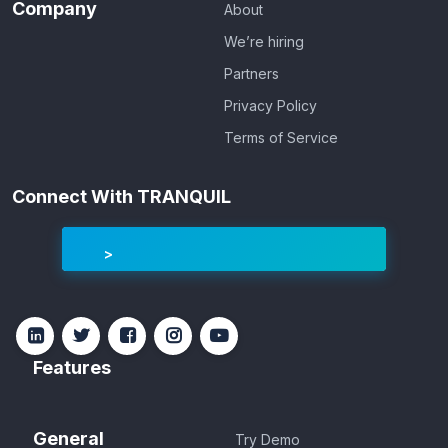
Company
About
We’re hiring
Partners
Privacy Policy
Terms of Service
Connect With TRANQUIL
Features
General
Try Demo