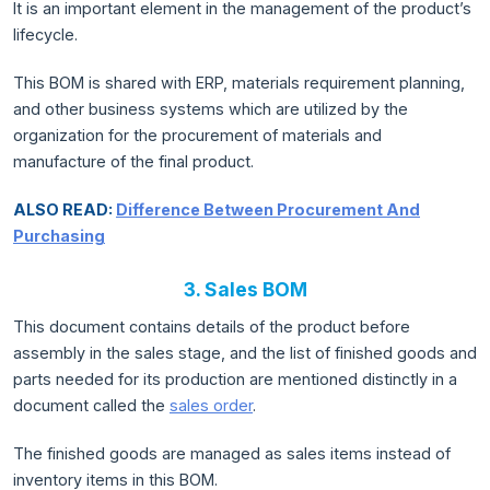
It is an important element in the management of the product’s
lifecycle.
This BOM is shared with ERP, materials requirement planning,
and other business systems which are utilized by the
organization for the procurement of materials and
manufacture of the final product.
ALSO READ:
Difference Between Procurement And
Purchasing
3. Sales BOM
This document contains details of the product before
assembly in the sales stage, and the list of finished goods and
parts needed for its production are mentioned distinctly in a
document called the
sales order
.
The finished goods are managed as sales items instead of
inventory items in this BOM.