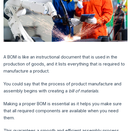
A BOM is like an instructional document that is used in the
production of goods, and it lists everything that is required to
manufacture a product.
You could say that the process of product manufacture and
assembly begins with creating a
bill of materials
.
Making a proper BOM is essential as it helps you make sure
that all required components are available when you need
them.
This guarantees a smooth and efficient assembly process.