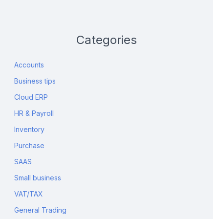
Categories
Accounts
Business tips
Cloud ERP
HR & Payroll
Inventory
Purchase
SAAS
Small business
VAT/TAX
General Trading