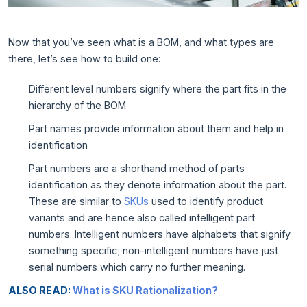
Now that you’ve seen what is a BOM, and what types are
there, let’s see how to build one:
Different level numbers signify where the part fits in the
hierarchy of the BOM
Part names provide information about them and help in
identification
Part numbers are a shorthand method of parts
identification as they denote information about the part.
These are similar to
SKUs
used to identify product
variants and are hence also called intelligent part
numbers. Intelligent numbers have alphabets that signify
something specific; non-intelligent numbers have just
serial numbers which carry no further meaning.
ALSO READ:
What is SKU Rationalization?