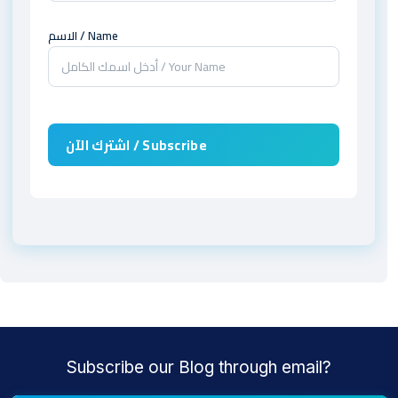
الاسم / Name
Subscribe our Blog through email?