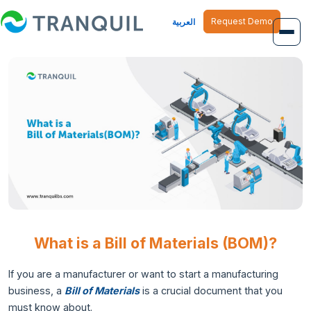
Request Demo
العربية
Overview
Job Management
Inventory Management
Finance Management
Human Resource
What is a Bill of Materials (BOM)?
If you are a manufacturer or want to start a manufacturing
business, a
Bill of Materials
is a crucial document that you
must know about.