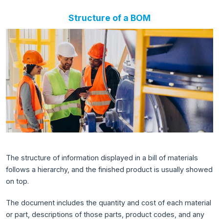
Structure of a BOM
The structure of information displayed in a bill of materials
follows a hierarchy, and the finished product is usually showed
on top.
The document includes the quantity and cost of each material
or part, descriptions of those parts, product codes, and any