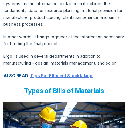
systems, as the information contained in it includes the
fundamental data for resource planning, material provision for
manufacture, product costing, plant maintenance, and similar
business processes.
In other words, it brings together all the information necessary
for building the final product.
Ergo, is used in several departments in addition to
manufacturing – design, materials management, and so on.
ALSO READ:
Tips For Efficient Stocktaking
Types of Bills of Materials