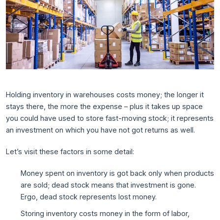
Holding inventory in warehouses costs money; the longer it
stays there, the more the expense – plus it takes up space
you could have used to store fast-moving stock; it represents
an investment on which you have not got returns as well.
Let’s visit these factors in some detail:
Money spent on inventory is got back only when products
are sold; dead stock means that investment is gone.
Ergo, dead stock represents lost money.
Storing inventory costs money in the form of labor,