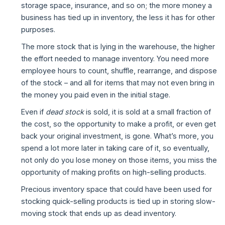
storage space, insurance, and so on; the more money a
business has tied up in inventory, the less it has for other
purposes.
The more stock that is lying in the warehouse, the higher
the effort needed to manage inventory. You need more
employee hours to count, shuffle, rearrange, and dispose
of the stock – and all for items that may not even bring in
the money you paid even in the initial stage.
Even if
dead stock
is sold, it is sold at a small fraction of
the cost, so the opportunity to make a profit, or even get
back your original investment, is gone. What’s more, you
spend a lot more later in taking care of it, so eventually,
not only do you lose money on those items, you miss the
opportunity of making profits on high-selling products.
Precious inventory space that could have been used for
stocking quick-selling products is tied up in storing slow-
moving stock that ends up as dead inventory.