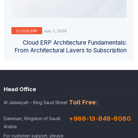
July 7, 2026
CLOUD ERP
Cloud ERP Architecture Fundamentals:
From Architectural Layers to Subscription
Models
Head Office
Toll Free:
Al Jalawiyah – King Saud Street
+966-13-848-8080
Dammam, Kingdom of Saudi
Arabia
For customer support, please