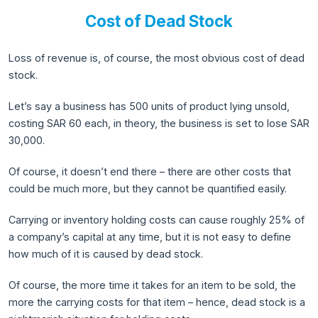
Cost of Dead Stock
Loss of revenue is, of course, the most obvious cost of dead
stock.
Let’s say a business has 500 units of product lying unsold,
costing SAR 60 each, in theory, the business is set to lose SAR
30,000.
Of course, it doesn’t end there – there are other costs that
could be much more, but they cannot be quantified easily.
Carrying or inventory holding costs can cause roughly 25% of
a company’s capital at any time, but it is not easy to define
how much of it is caused by dead stock.
Of course, the more time it takes for an item to be sold, the
more the carrying costs for that item – hence, dead stock is a