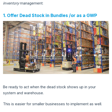
inventory
management:
1. Offer Dead Stock in Bundles /or as a GWP
Be ready to act when the dead stock shows up in your
system and warehouse.
This is easier for smaller businesses to implement as well.