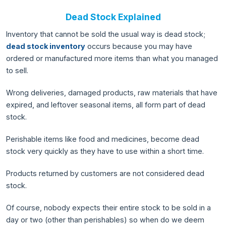
Dead Stock Explained
Inventory that cannot be sold the usual way is dead stock;
dead stock inventory
occurs because you may have
ordered or manufactured more items than what you managed
to sell.
Wrong deliveries, damaged products, raw materials that have
expired, and leftover seasonal items, all form part of dead
stock.
Perishable items like food and medicines, become dead
stock very quickly as they have to use within a short time.
Products returned by customers are not considered dead
stock.
Of course, nobody expects their entire stock to be sold in a
day or two (other than perishables) so when do we deem