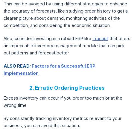
This can be avoided by using different strategies to enhance
the accuracy of forecasts, like studying order history to get a
clearer picture about demand, monitoring activities of the
competition, and considering the economic situation.
Also, consider investing in a robust ERP like
Tranquil
that offers
an impeccable inventory management module that can pick
out patterns and forecast better.
ALSO READ:
Factors for a Successful ERP
Implementation
2. Erratic Ordering Practices
Excess inventory can occur if you order too much or at the
wrong time.
By consistently tracking inventory metrics relevant to your
business, you can avoid this situation.