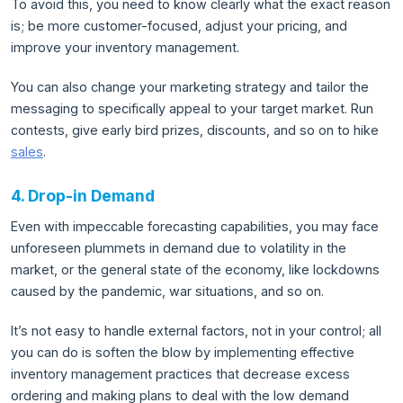
To avoid this, you need to know clearly what the exact reason
is; be more customer-focused, adjust your pricing, and
improve your inventory management.
You can also change your marketing strategy and tailor the
messaging to specifically appeal to your target market. Run
contests, give early bird prizes, discounts, and so on to hike
sales
.
4. Drop-in Demand
Even with impeccable forecasting capabilities, you may face
unforeseen plummets in demand due to volatility in the
market, or the general state of the economy, like lockdowns
caused by the pandemic, war situations, and so on.
It’s not easy to handle external factors, not in your control; all
you can do is soften the blow by implementing effective
inventory management practices that decrease excess
ordering and making plans to deal with the low demand