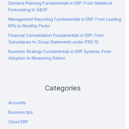
Demand Planning Fundamentals in ERP: From Statistical
Forecasting to S&OP
Management Reporting Fundamentals in ERP: From Leading
KPIs to Monthly Packs
Financial Consolidation Fundamentals in ERP: From
Subsidiaries to Group Statements under IFRS 10
Business Strategy Fundamentals in ERP Systems: From
Adoption to Measuring Return
Categories
Accounts
Business tips
Cloud ERP