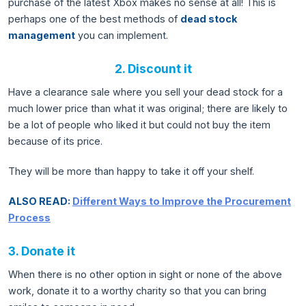
purchase of the latest Xbox makes no sense at all! This is
perhaps one of the best methods of
dead stock
management
you can implement.
2. Discount it
Have a clearance sale where you sell your dead stock for a
much lower price than what it was original; there are likely to
be a lot of people who liked it but could not buy the item
because of its price.
They will be more than happy to take it off your shelf.
ALSO READ:
Different Ways to Improve the Procurement
Process
3. Donate it
When there is no other option in sight or none of the above
work, donate it to a worthy charity so that you can bring