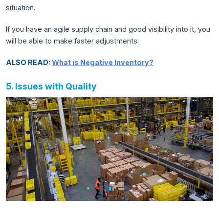
situation.
If you have an agile supply chain and good visibility into it, you
will be able to make faster adjustments.
ALSO READ:
What is Negative Inventory?
5. Issues with Quality