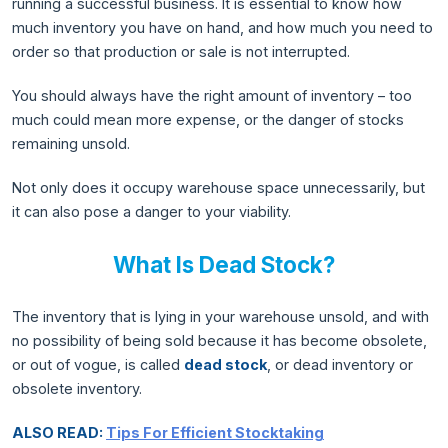
running a successful business. It is essential to know how
much inventory you have on hand, and how much you need to
order so that production or sale is not interrupted.
You should always have the right amount of inventory – too
much could mean more expense, or the danger of stocks
remaining unsold.
Not only does it occupy warehouse space unnecessarily, but
it can also pose a danger to your viability.
What Is Dead Stock?
The inventory that is lying in your warehouse unsold, and with
no possibility of being sold because it has become obsolete,
or out of vogue, is called
dead stock
, or dead inventory or
obsolete inventory.
ALSO READ:
Tips For Efficient Stocktaking