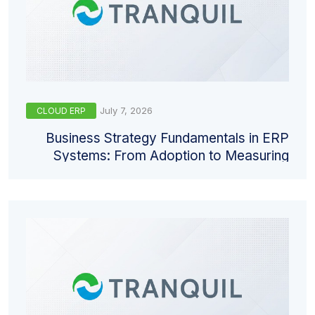
July 7, 2026
CLOUD ERP
Business Strategy Fundamentals in ERP
Systems: From Adoption to Measuring
Return