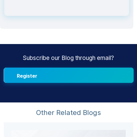
Subscribe our Blog through email?
Other Related Blogs