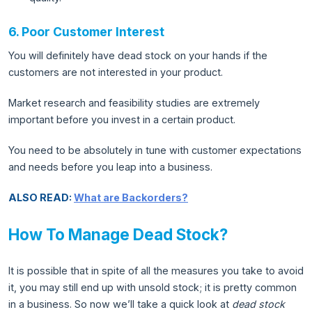
6. Poor Customer Interest
You will definitely have dead stock on your hands if the
customers are not interested in your product.
Market research and feasibility studies are extremely
important before you invest in a certain product.
You need to be absolutely in tune with customer expectations
and needs before you leap into a business.
ALSO READ:
What are Backorders?
How To Manage Dead Stock?
It is possible that in spite of all the measures you take to avoid
it, you may still end up with unsold stock; it is pretty common
in a business. So now we’ll take a quick look at
dead stock