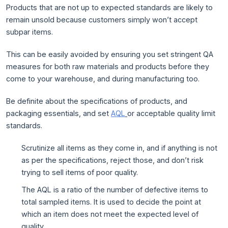
Products that are not up to expected standards are likely to
remain unsold because customers simply won’t accept
subpar items.
This can be easily avoided by ensuring you set stringent QA
measures for both raw materials and products before they
come to your warehouse, and during manufacturing too.
Be definite about the specifications of products, and
packaging essentials, and set
AQL
or acceptable quality limit
standards.
Scrutinize all items as they come in, and if anything is not
as per the specifications, reject those, and don’t risk
trying to sell items of poor quality.
The AQL is a ratio of the number of defective items to
total sampled items. It is used to decide the point at
which an item does not meet the expected level of
quality.