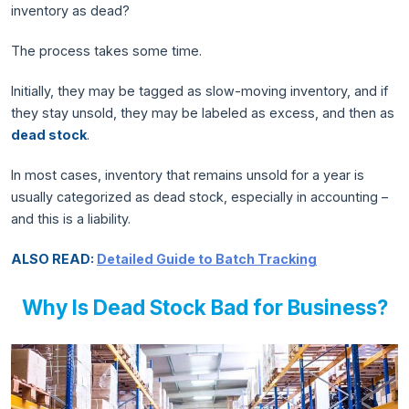
inventory as dead?
The process takes some time.
Initially, they may be tagged as slow-moving inventory, and if
they stay unsold, they may be labeled as excess, and then as
dead stock
.
In most cases, inventory that remains unsold for a year is
usually categorized as dead stock, especially in accounting –
and this is a liability.
ALSO READ:
Detailed Guide to Batch Tracking
Why Is Dead Stock Bad for Business?