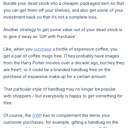
Bundle your dead stock into a cheaper, packaged item so that
you can get them off your shelves, and also get some of your
investment back so that it’s not a complete loss.
Another strategy to get some value out of your dead stock is
to give it away as ‘Gift with Purchase’.
Like, when you
purchase
a bottle of expensive coffee, you
get a pair of coffee mugs free. (They probably have images
from the Harry Potter movies over a decade ago, but hey they
are free!); or it could be a branded handbag free on the
purchase of expansive make up for a certain amount.
That particular style of handbag may no longer be popular
with shoppers – but everybody is happy to get something for
free.
Of course, the
GWP
has to complement the items your
customer purchases; for example, gifting a handbag on the