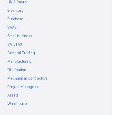
HR & Payroll
Inventory
Purchase
SAAS
Small business
VAT/TAX
General Trading
Manufacturing
Distribution
Mechanical Contractors
Project Management
Assets
Warehouse