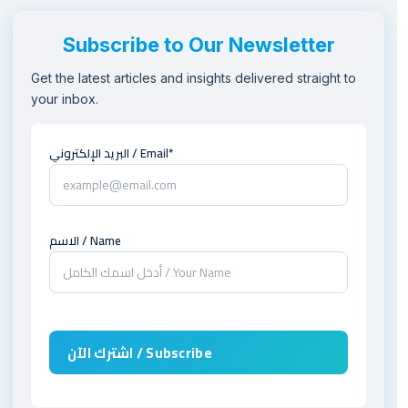
Subscribe to Our Newsletter
Get the latest articles and insights delivered straight to
your inbox.
البريد الإلكتروني / Email*
الاسم / Name