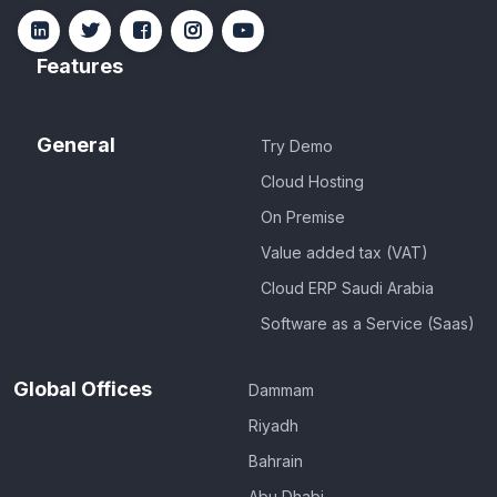
Features
General
Try Demo
Cloud Hosting
On Premise
Value added tax (VAT)
Cloud ERP Saudi Arabia
Software as a Service (Saas)
Global Offices
Dammam
Riyadh
Bahrain
Abu Dhabi