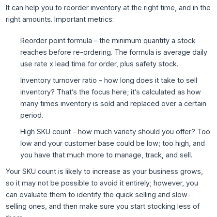
It can help you to reorder inventory at the right time, and in the
right amounts. Important metrics:
Reorder point formula – the minimum quantity a stock
reaches before re-ordering. The formula is average daily
use rate x lead time for order, plus safety stock.
Inventory turnover ratio – how long does it take to sell
inventory? That’s the focus here; it’s calculated as how
many times inventory is sold and replaced over a certain
period.
High SKU count – how much variety should you offer? Too
low and your customer base could be low; too high, and
you have that much more to manage, track, and sell.
Your SKU count is likely to increase as your business grows,
so it may not be possible to avoid it entirely; however, you
can evaluate them to identify the quick selling and slow-
selling ones, and then make sure you start stocking less of