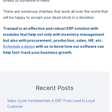
smiles to someone in need.
There are numerous charities that work all over the world that
will be happy to accept your dead stock in a donation.
Tranquil is an effective and robust ERP solution with
modules that help not only with inventory management
but also with procurement, production, sales, HR, etc.
Schedule a demo
with us to know how our software can
help fast-track your business growth.
Recent Posts
Sales Cycle Fundamentals in ERP: From Lead to Loyal
Customer