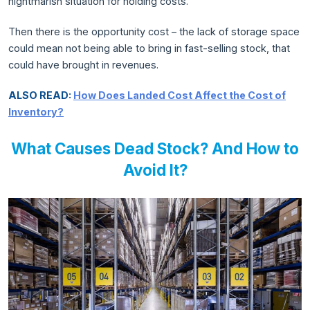
nightmarish situation for holding costs.
Then there is the opportunity cost – the lack of storage space
could mean not being able to bring in fast-selling stock, that
could have brought in revenues.
ALSO READ:
How Does Landed Cost Affect the Cost of
Inventory?
What Causes Dead Stock? And How to
Avoid It?