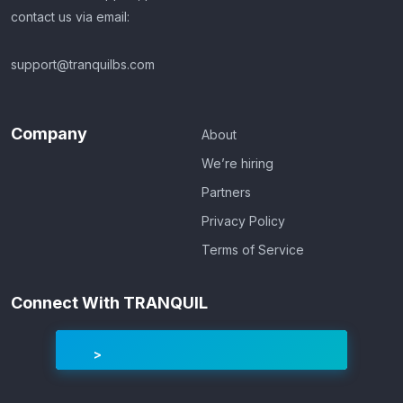
contact us via email:
support@tranquilbs.com
Company
About
We’re hiring
Partners
Privacy Policy
Terms of Service
Connect With TRANQUIL