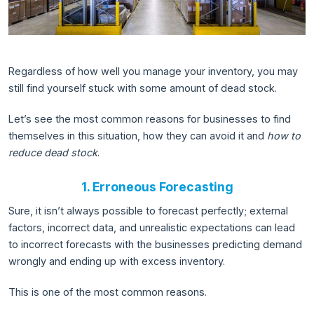
Regardless of how well you manage your inventory, you may
still find yourself stuck with some amount of dead stock.
Let’s see the most common reasons for businesses to find
themselves in this situation, how they can avoid it and
how to
reduce dead stock
.
1. Erroneous Forecasting
Sure, it isn’t always possible to forecast perfectly; external
factors, incorrect data, and unrealistic expectations can lead
to incorrect forecasts with the businesses predicting demand
wrongly and ending up with excess inventory.
This is one of the most common reasons.