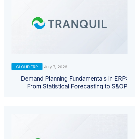
July 7, 2026
CLOUD ERP
Demand Planning Fundamentals in ERP:
From Statistical Forecasting to S&OP