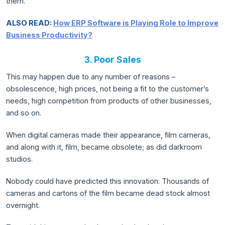
them.
ALSO READ:
How ERP Software is Playing Role to Improve
Business Productivity?
3. Poor Sales
This may happen due to any number of reasons –
obsolescence, high prices, not being a fit to the customer’s
needs, high competition from products of other businesses,
and so on.
When digital cameras made their appearance, film cameras,
and along with it, film, became obsolete; as did darkroom
studios.
Nobody could have predicted this innovation. Thousands of
cameras and cartons of the film became dead stock almost
overnight.