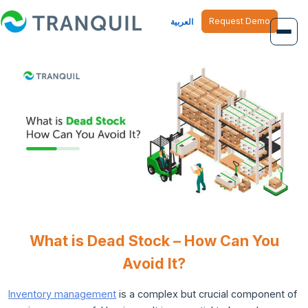
Request Demo
العربية
Overview
Job Management
Inventory Management
Finance Management
Human Resource
What is Dead Stock – How Can You
Avoid It?
Inventory management
is a complex but crucial component of