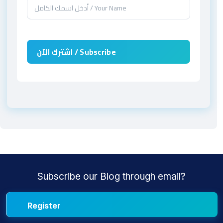
Subscribe our Blog through email?