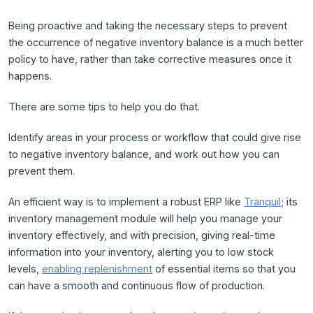
Being proactive and taking the necessary steps to prevent
the occurrence of negative inventory balance is a much better
policy to have, rather than take corrective measures once it
happens.
There are some tips to help you do that.
Identify areas in your process or workflow that could give rise
to negative inventory balance, and work out how you can
prevent them.
An efficient way is to implement a robust ERP like
Tranquil
; its
inventory management module will help you manage your
inventory effectively, and with precision, giving real-time
information into your inventory, alerting you to low stock
levels,
enabling replenishment
of essential items so that you
can have a smooth and continuous flow of production.