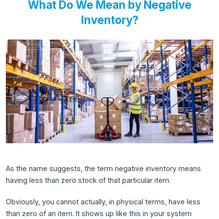
What Do We Mean by Negative
Inventory?
As the name suggests, the term negative inventory means
having less than zero stock of that particular item.
Obviously, you cannot actually, in physical terms, have less
than zero of an item. It shows up like this in your system