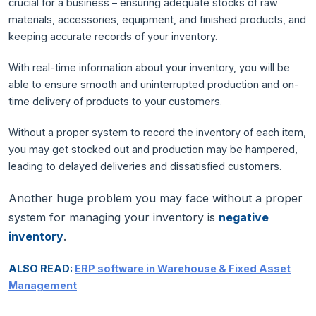
crucial for a business – ensuring adequate stocks of raw
materials, accessories, equipment, and finished products, and
keeping accurate records of your inventory.
With real-time information about your inventory, you will be
able to ensure smooth and uninterrupted production and on-
time delivery of products to your customers.
Without a proper system to record the inventory of each item,
you may get stocked out and production may be hampered,
leading to delayed deliveries and dissatisfied customers.
Another huge problem you may face without a proper
system for managing your inventory is
negative
inventory
.
ALSO READ:
ERP software in Warehouse & Fixed Asset
Management