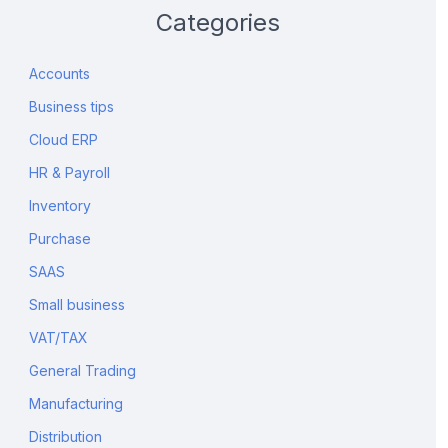
Categories
Accounts
Business tips
Cloud ERP
HR & Payroll
Inventory
Purchase
SAAS
Small business
VAT/TAX
General Trading
Manufacturing
Distribution