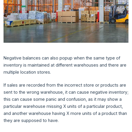
Negative balances can also popup when the same type of
inventory is maintained at different warehouses and there are
multiple location stores.
If sales are recorded from the incorrect store or products are
sent to the wrong warehouse, it can cause negative inventory;
this can cause some panic and confusion, as it may show a
particular warehouse missing X units of a particular product,
and another warehouse having X more units of a product than
they are supposed to have.