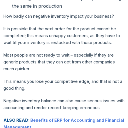
the same in production
How badly can negative inventory impact your business?
It is possible that the next order for the product cannot be
completed; this means unhappy customers, as they have to
wait till your inventory is restocked with those products.
Most people are not ready to wait – especially if they are
generic products that they can get from other companies
much quicker.
This means you lose your competitive edge, and that is not a
good thing.
Negative inventory balance can also cause serious issues with
accounting and render record-keeping erroneous.
ALSO READ:
Benefits of ERP for Accounting and Financial
Management