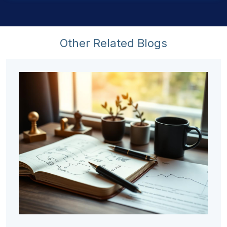
Other Related Blogs