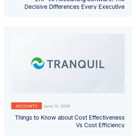
Decisive Differences Every Executive
Must Understand
June 13, 2026
ACCOUNTS
Things to Know about Cost Effectiveness
Vs Cost Efficiency