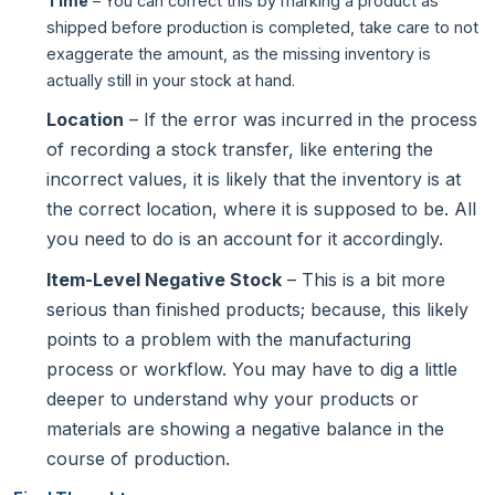
Time
– You can correct this by marking a product as
shipped before production is completed, take care to not
exaggerate the amount, as the missing inventory is
actually still in your stock at hand.
Location
– If the error was incurred in the process
of recording a stock transfer, like entering the
incorrect values, it is likely that the inventory is at
the correct location, where it is supposed to be. All
you need to do is an account for it accordingly.
Item-Level Negative Stock
– This is a bit more
serious than finished products; because, this likely
points to a problem with the manufacturing
process or workflow. You may have to dig a little
deeper to understand why your products or
materials are showing a negative balance in the
course of production.