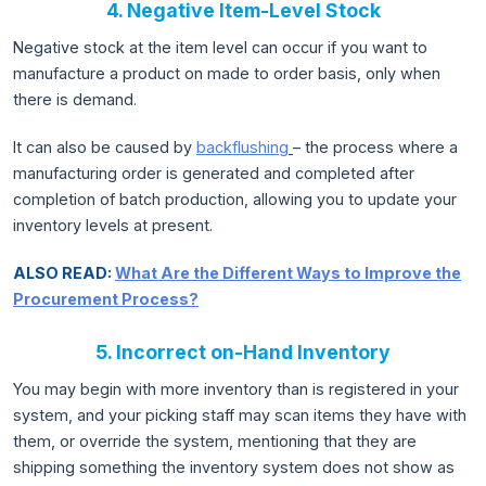
4. Negative Item-Level Stock
Negative stock at the item level can occur if you want to
manufacture a product on made to order basis, only when
there is demand.
It can also be caused by
backflushing
– the process where a
manufacturing order is generated and completed after
completion of batch production, allowing you to update your
inventory levels at present.
ALSO READ:
What Are the Different Ways to Improve the
Procurement Process?
5. Incorrect on-Hand Inventory
You may begin with more inventory than is registered in your
system, and your picking staff may scan items they have with
them, or override the system, mentioning that they are
shipping something the inventory system does not show as