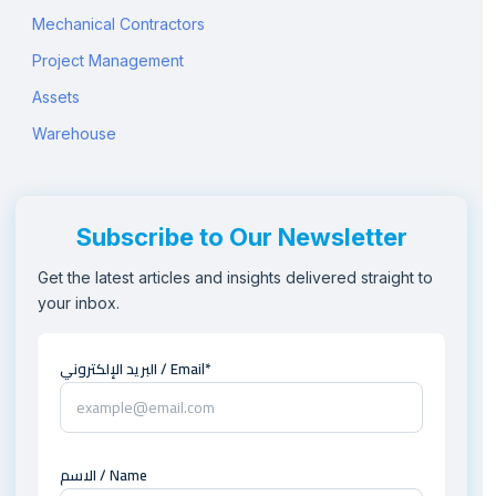
Mechanical Contractors
Project Management
Assets
Warehouse
Subscribe to Our Newsletter
Get the latest articles and insights delivered straight to
your inbox.
البريد الإلكتروني / Email*
الاسم / Name