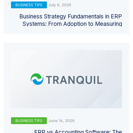
July 6, 2026
BUSINESS TIPS
Business Strategy Fundamentals in ERP
Systems: From Adoption to Measuring
Return
June 14, 2026
BUSINESS TIPS
ERP vs Accounting Software: The