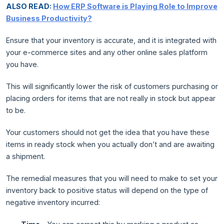
ALSO READ:
How ERP Software is Playing Role to Improve
Business Productivity?
Ensure that your inventory is accurate, and it is integrated with
your e-commerce sites and any other online sales platform
you have.
This will significantly lower the risk of customers purchasing or
placing orders for items that are not really in stock but appear
to be.
Your customers should not get the idea that you have these
items in ready stock when you actually don’t and are awaiting
a shipment.
The remedial measures that you will need to make to set your
inventory back to positive status will depend on the type of
negative inventory incurred: