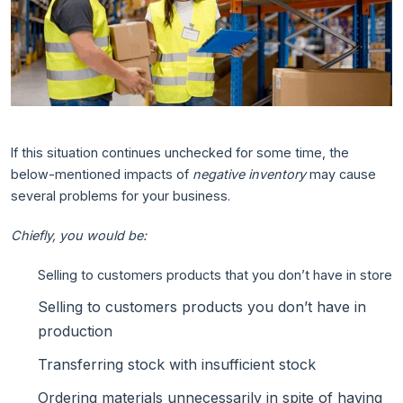
If this situation continues unchecked for some time, the
below-mentioned impacts of
negative inventory
may cause
several problems for your business.
Chiefly, you would be:
Selling to customers products that you don’t have in store
Selling to customers products you don’t have in
production
Transferring stock with insufficient stock
Ordering materials unnecessarily in spite of having