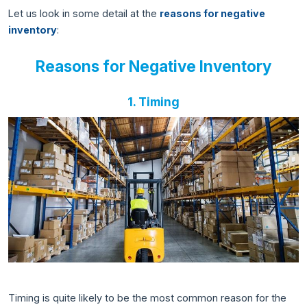
Let us look in some detail at the
reasons for negative
inventory
:
Reasons for Negative Inventory
1. Timing
Timing is quite likely to be the most common reason for the