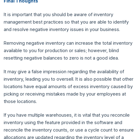
Final Thoughts
It is important that you should be aware of inventory
management best practices so that you are able to identify
and resolve negative inventory issues in your business.
Removing negative inventory can increase the total inventory
available to you for production or sales; however, blind
resetting negative balances to zero is not a good idea.
It may give a false impression regarding the availability of
inventory, leading you to oversell. It is also possible that other
locations have equal amounts of excess inventory caused by
picking or receiving mistakes made by your employees at
those locations.
If you have multiple warehouses, it is vital that you reconcile
inventory using the feature provided in the software and
reconcile the inventory counts, or use a cycle count to ensure
allocations are updated regarding the inventory level of a