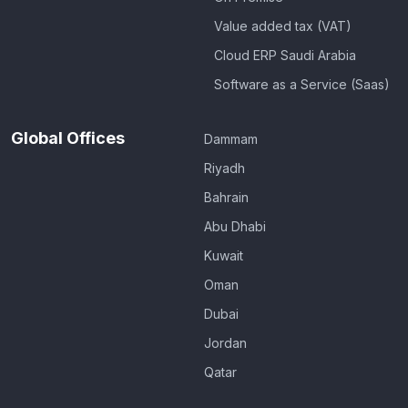
Value added tax (VAT)
Cloud ERP Saudi Arabia
Software as a Service (Saas)
Global Offices
Dammam
Riyadh
Bahrain
Abu Dhabi
Kuwait
Oman
Dubai
Jordan
Qatar