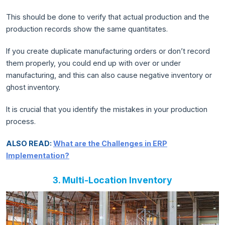
This should be done to verify that actual production and the
production records show the same quantitates.
If you create duplicate manufacturing orders or don’t record
them properly, you could end up with over or under
manufacturing, and this can also cause negative inventory or
ghost inventory.
It is crucial that you identify the mistakes in your production
process.
ALSO READ:
What are the Challenges in ERP
Implementation?
3. Multi-Location Inventory