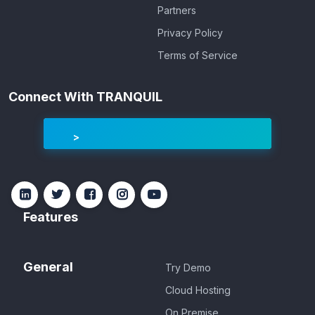
Partners
Privacy Policy
Terms of Service
Connect With TRANQUIL
Features
General
Try Demo
Cloud Hosting
On Premise