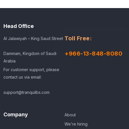
Head Office
Toll Free:
Al Jalawiyah – King Saud Street
+966-13-848-8080
Dammam, Kingdom of Saudi
Arabia
For customer support, please
contact us via email:
support@tranquilbs.com
Company
About
We’re hiring