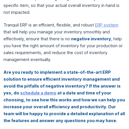
specific item, so that your actual overall inventory in hand is
not impacted.
Tranquil ERP is an efficient, flexible, and robust
ERP system
that will help you manage your inventory smoothly and
effectively, ensure that there is no
negative inventory
, help
you have the right amount of inventory for your production or
sales requirements, and reduce the cost of inventory
management eventually.
Are you ready to implement a state-of-the-art ERP
solution to ensure efficient inventory management and
avoid the pitfalls of negative inventory? If the answer is
yes, do
schedule a demo
at a date and time of your
choosing, to see how this works and how we can help you
increase your overall efficiency and productivity. Our
team will be happy to provide a detailed explanation of all
the features and answer any questions you may have.