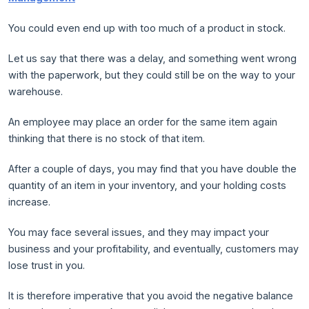
You could even end up with too much of a product in stock.
Let us say that there was a delay, and something went wrong
with the paperwork, but they could still be on the way to your
warehouse.
An employee may place an order for the same item again
thinking that there is no stock of that item.
After a couple of days, you may find that you have double the
quantity of an item in your inventory, and your holding costs
increase.
You may face several issues, and they may impact your
business and your profitability, and eventually, customers may
lose trust in you.
It is therefore imperative that you avoid the negative balance