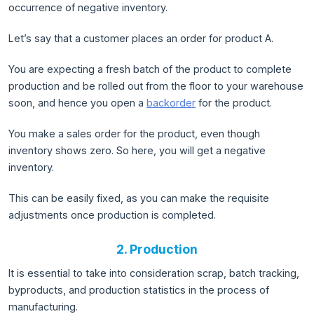
occurrence of negative inventory.
Let’s say that a customer places an order for product A.
You are expecting a fresh batch of the product to complete
production and be rolled out from the floor to your warehouse
soon, and hence you open a
backorder
for the product.
You make a sales order for the product, even though
inventory shows zero. So here, you will get a negative
inventory.
This can be easily fixed, as you can make the requisite
adjustments once production is completed.
2. Production
It is essential to take into consideration scrap, batch tracking,
byproducts, and production statistics in the process of
manufacturing.