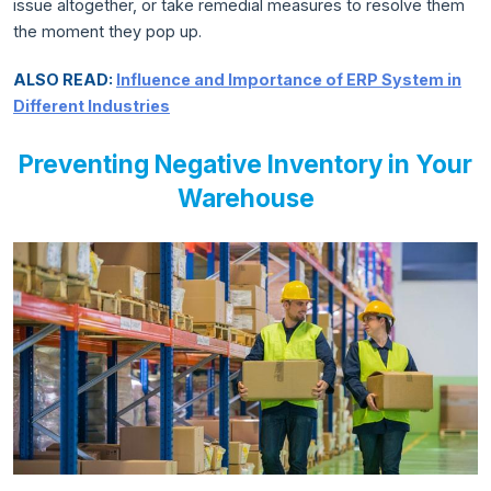
issue altogether, or take remedial measures to resolve them
the moment they pop up.
ALSO READ:
Influence and Importance of ERP System in
Different Industries
Preventing Negative Inventory in Your
Warehouse