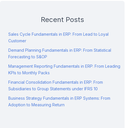
Recent Posts
Sales Cycle Fundamentals in ERP: From Lead to Loyal
Customer
Demand Planning Fundamentals in ERP: From Statistical
Forecasting to S&OP
Management Reporting Fundamentals in ERP: From Leading
KPIs to Monthly Packs
Financial Consolidation Fundamentals in ERP: From
Subsidiaries to Group Statements under IFRS 10
Business Strategy Fundamentals in ERP Systems: From
Adoption to Measuring Return