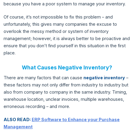
because you have a poor system to manage your inventory.
Of course, it’s not impossible to fix this problem – and
unfortunately, this gives many companies the excuse to
overlook the messy method or system of inventory
management; however, it is always better to be proactive and
ensure that you don’t find yourself in this situation in the first
place.
What Causes Negative Inventory?
There are many factors that can cause
negative inventory
–
these factors may not only differ from industry to industry but
also from company to company in the same industry. Timing,
warehouse location, unclear invoices, multiple warehouses,
erroneous recording – and more.
ALSO READ:
ERP Software to Enhance your Purchase
Management