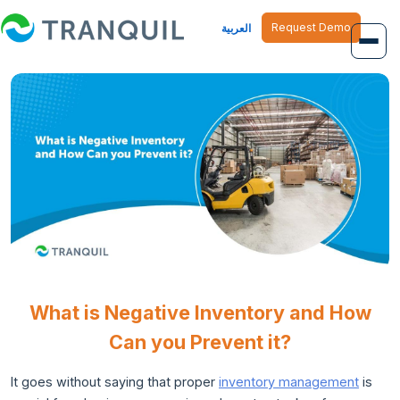
Request Demo
العربية
Overview
Job Management
Inventory Management
Finance Management
Human Resource
What is Negative Inventory and How
Can you Prevent it?
It goes without saying that proper
inventory management
is