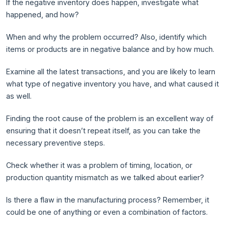
If the negative inventory does happen, investigate what
happened, and how?
When and why the problem occurred? Also, identify which
items or products are in negative balance and by how much.
Examine all the latest transactions, and you are likely to learn
what type of negative inventory you have, and what caused it
as well.
Finding the root cause of the problem is an excellent way of
ensuring that it doesn’t repeat itself, as you can take the
necessary preventive steps.
Check whether it was a problem of timing, location, or
production quantity mismatch as we talked about earlier?
Is there a flaw in the manufacturing process? Remember, it
could be one of anything or even a combination of factors.