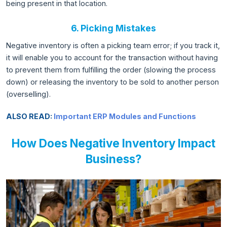
being present in that location.
6. Picking Mistakes
Negative inventory is often a picking team error; if you track it,
it will enable you to account for the transaction without having
to prevent them from fulfilling the order (slowing the process
down) or releasing the inventory to be sold to another person
(overselling).
ALSO READ:
Important ERP Modules and Functions
How Does Negative Inventory Impact
Business?