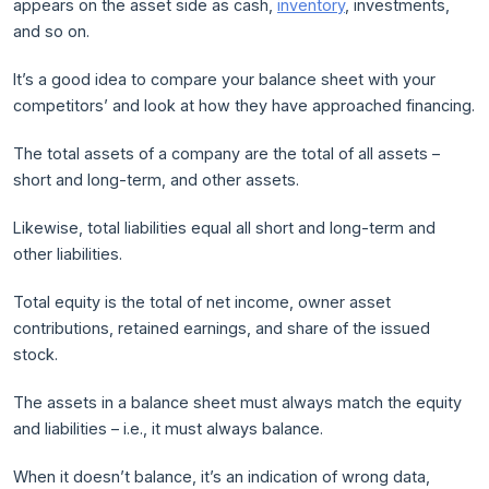
appears on the asset side as cash,
inventory
, investments,
and so on.
It’s a good idea to compare your balance sheet with your
competitors’ and look at how they have approached financing.
The total assets of a company are the total of all assets –
short and long-term, and other assets.
Likewise, total liabilities equal all short and long-term and
other liabilities.
Total equity is the total of net income, owner asset
contributions, retained earnings, and share of the issued
stock.
The assets in a balance sheet must always match the equity
and liabilities – i.e., it must always balance.
When it doesn’t balance, it’s an indication of wrong data,