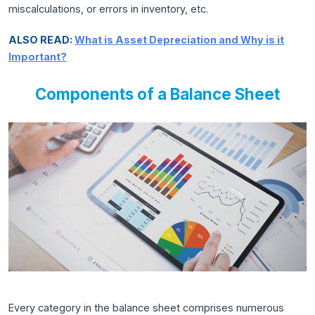
miscalculations, or errors in inventory, etc.
ALSO READ:
What is Asset Depreciation and Why is it
Important?
Components of a Balance Sheet
Every category in the balance sheet comprises numerous