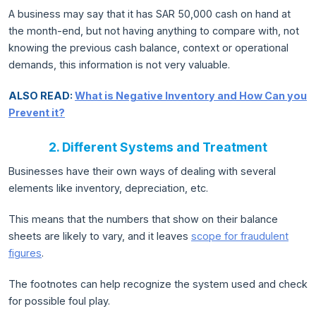
A business may say that it has SAR 50,000 cash on hand at
the month-end, but not having anything to compare with, not
knowing the previous cash balance, context or operational
demands, this information is not very valuable.
ALSO READ:
What is Negative Inventory and How Can you
Prevent it?
2. Different Systems and Treatment
Businesses have their own ways of dealing with several
elements like inventory, depreciation, etc.
This means that the numbers that show on their balance
sheets are likely to vary, and it leaves
scope for fraudulent
figures
.
The footnotes can help recognize the system used and check
for possible foul play.