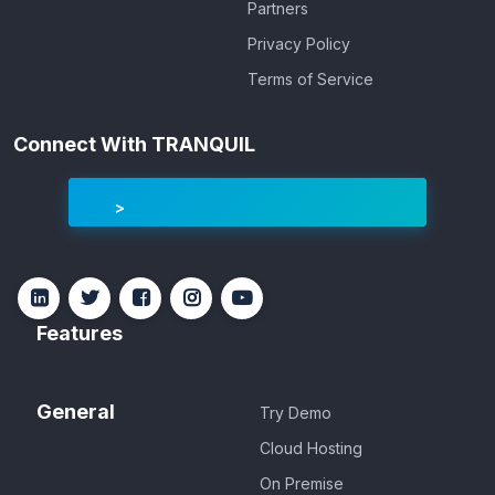
Partners
Privacy Policy
Terms of Service
Connect With TRANQUIL
Features
General
Try Demo
Cloud Hosting
On Premise