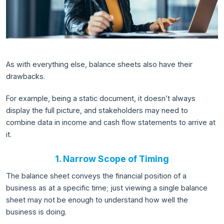
As with everything else, balance sheets also have their
drawbacks.
For example, being a static document, it doesn’t always
display the full picture, and stakeholders may need to
combine data in income and cash flow statements to arrive at
it.
1. Narrow Scope of Timing
The balance sheet conveys the financial position of a
business as at a specific time; just viewing a single balance
sheet may not be enough to understand how well the
business is doing.