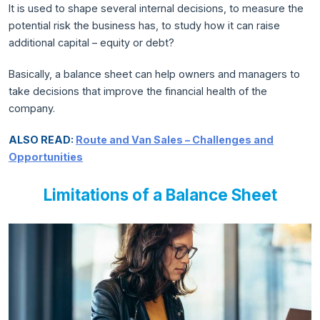
It is used to shape several internal decisions, to measure the
potential risk the business has, to study how it can raise
additional capital – equity or debt?
Basically, a balance sheet can help owners and managers to
take decisions that improve the financial health of the
company.
ALSO READ:
Route and Van Sales – Challenges and
Opportunities
Limitations of a Balance Sheet