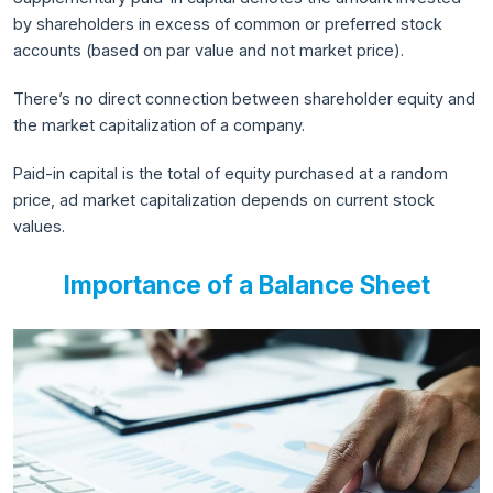
by shareholders in excess of common or preferred stock
accounts (based on par value and not market price).
There’s no direct connection between shareholder equity and
the market capitalization of a company.
Paid-in capital is the total of equity purchased at a random
price, ad market capitalization depends on current stock
values.
Importance of a Balance Sheet