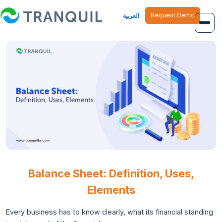
Request Demo
العربية
Overview
Job Management
Inventory Management
Finance Management
Human Resource
Balance Sheet: Definition, Uses,
Elements
Every business has to know clearly, what its financial standing