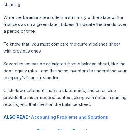
standing.
While the balance sheet offers a summary of the state of the
finances as on a given date, it doesn’t indicate the trends over
a period of time.
To know that, you must compare the current balance sheet
with previous ones.
Several ratios can be calculated from a balance sheet, like the
debt-equity ratio – and this helps investors to understand your
company’s financial standing.
Cash flow statement, income statements, and so on also
provide the much-needed context, along with notes in earning
reports, etc. that mention the balance sheet.
ALSO READ:
Accounting Problems and Solutions