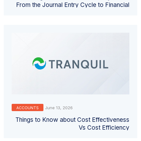
From the Journal Entry Cycle to Financial
Statements
June 13, 2026
ACCOUNTS
Things to Know about Cost Effectiveness
Vs Cost Efficiency