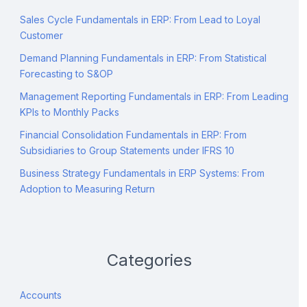
Sales Cycle Fundamentals in ERP: From Lead to Loyal
Customer
Demand Planning Fundamentals in ERP: From Statistical
Forecasting to S&OP
Management Reporting Fundamentals in ERP: From Leading
KPIs to Monthly Packs
Financial Consolidation Fundamentals in ERP: From
Subsidiaries to Group Statements under IFRS 10
Business Strategy Fundamentals in ERP Systems: From
Adoption to Measuring Return
Categories
Accounts