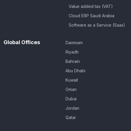
Value added tax (VAT)
Cloud ERP Saudi Arabia
Software as a Service (Saas)
Global Offices
Dammam
Riyadh
Bahrain
Abu Dhabi
Kuwait
Oman
Dubai
Jordan
Qatar