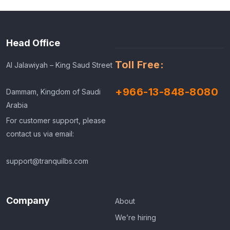
Head Office
Toll Free:
Al Jalawiyah – King Saud Street
+966-13-848-8080
Dammam, Kingdom of Saudi
Arabia
For customer support, please
contact us via email:
support@tranquilbs.com
Company
About
We’re hiring