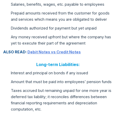
Salaries, benefits, wages, etc. payable to employees
Prepaid amounts received from the customer for goods
and services which means you are obligated to deliver
Dividends authorized for payment but yet unpaid
Any money received upfront but where the company has
yet to execute their part of the agreement
ALSO READ:
Debit Notes vs Credit Notes
Long-term Liabilities:
Interest and principal on bonds if any issued
Amount that must be paid into employees’ pension funds
Taxes accrued but remaining unpaid for one more year is
deferred tax liability; it reconciles differences between
financial reporting requirements and depreciation
computation, etc.