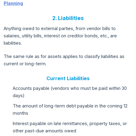
Planning
2. Liabilities
Anything owed to external parties, from vendor bills to
salaries, utility bills, interest on creditor bonds, etc., are
liabilities.
The same rule as for assets applies to classify liabilities as
current or long-term.
Current Liabilities
Accounts payable (vendors who must be paid within 30
days)
The amount of long-term debt payable in the coming 12
months
Interest payable on late remittances, property taxes, or
other past-due amounts owed