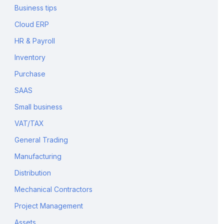
Business tips
Cloud ERP
HR & Payroll
Inventory
Purchase
SAAS
Small business
VAT/TAX
General Trading
Manufacturing
Distribution
Mechanical Contractors
Project Management
Assets