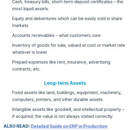
Cash, treasury bills, short-term deposit certificates – the
most liquid assets.
Equity and debentures which can be easily sold in share
markets
Accounts receivables – what customers owe
Inventory of goods for sale, valued at cost or market rate
whatever is lower
Prepaid expenses like rent, insurance, advertising
contracts, etc.
Long-term Assets
Fixed assets like land, buildings, equipment, machinery,
computers, printers, and other durable assets
Intangible assets like goodwill, and intellectual property –
if acquired; the value is not always stated correctly.
ALSO READ:
Detailed Guide on ERP in Production