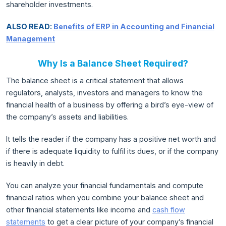
shareholder investments.
ALSO READ:
Benefits of ERP in Accounting and Financial
Management
Why Is a Balance Sheet Required?
The balance sheet is a critical statement that allows
regulators, analysts, investors and managers to know the
financial health of a business by offering a bird’s eye-view of
the company’s assets and liabilities.
It tells the reader if the company has a positive net worth and
if there is adequate liquidity to fulfil its dues, or if the company
is heavily in debt.
You can analyze your financial fundamentals and compute
financial ratios when you combine your balance sheet and
other financial statements like income and
cash flow
statements
to get a clear picture of your company’s financial