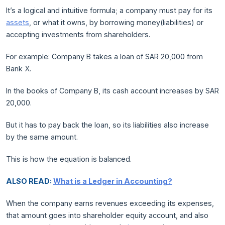
It’s a logical and intuitive formula; a company must pay for its
assets
, or what it owns, by borrowing money(liabilities) or
accepting investments from shareholders.
For example: Company B takes a loan of SAR 20,000 from
Bank X.
In the books of Company B, its cash account increases by SAR
20,000.
But it has to pay back the loan, so its liabilities also increase
by the same amount.
This is how the equation is balanced.
ALSO READ:
What is a Ledger in Accounting?
When the company earns revenues exceeding its expenses,
that amount goes into shareholder equity account, and also