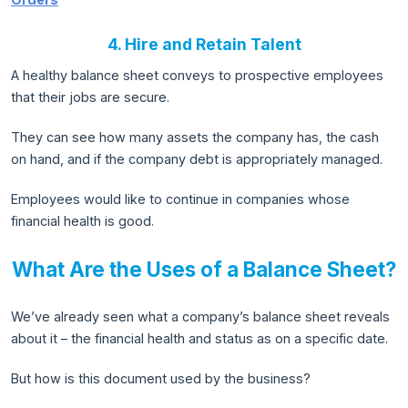
4. Hire and Retain Talent
A healthy balance sheet conveys to prospective employees
that their jobs are secure.
They can see how many assets the company has, the cash
on hand, and if the company debt is appropriately managed.
Employees would like to continue in companies whose
financial health is good.
What Are the Uses of a Balance Sheet?
We’ve already seen what a company’s balance sheet reveals
about it – the financial health and status as on a specific date.
But how is this document used by the business?