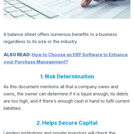
A balance sheet offers numerous benefits to a business
regardless to its size or the industry.
ALSO READ:
How to Choose an ERP Software to Enhance
your Purchase Management?
1. Risk Determination
As this document mentions all that a company owes and
owns, the owner can determine if it is liquid enough, its debts
are too high, and if there’s enough cash in hand to fulfil current
liabilities.
2. Helps Secure Capital
Lending institutions and private investors will check the