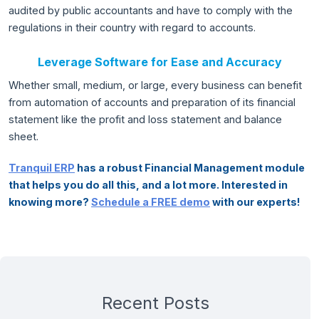
audited by public accountants and have to comply with the
regulations in their country with regard to accounts.
Leverage Software for Ease and Accuracy
Whether small, medium, or large, every business can benefit
from automation of accounts and preparation of its financial
statement like the profit and loss statement and balance
sheet.
Tranquil ERP
has a robust Financial Management module
that helps you do all this, and a lot more. Interested in
knowing more?
Schedule a FREE demo
with our experts!
Recent Posts