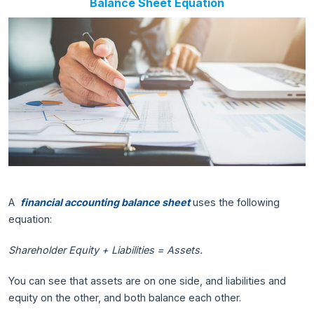
Balance Sheet Equation
A
financial accounting balance sheet
uses the following
equation:
Shareholder Equity + Liabilities = Assets.
You can see that assets are on one side, and liabilities and
equity on the other, and both balance each other.