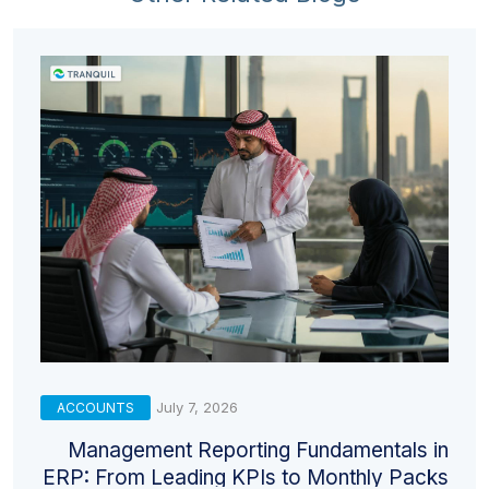
July 7, 2026
ACCOUNTS
Management Reporting Fundamentals in
ERP: From Leading KPIs to Monthly Packs