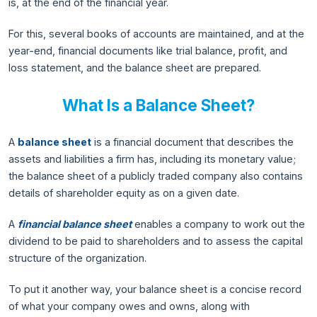
is, at the end of the financial year.
For this, several books of accounts are maintained, and at the
year-end, financial documents like trial balance, profit, and
loss statement, and the balance sheet are prepared.
What Is a Balance Sheet?
A
balance sheet
is a financial document that describes the
assets and liabilities a firm has, including its monetary value;
the balance sheet of a publicly traded company also contains
details of shareholder equity as on a given date.
A
financial balance sheet
enables a company to work out the
dividend to be paid to shareholders and to assess the capital
structure of the organization.
To put it another way, your balance sheet is a concise record
of what your company owes and owns, along with