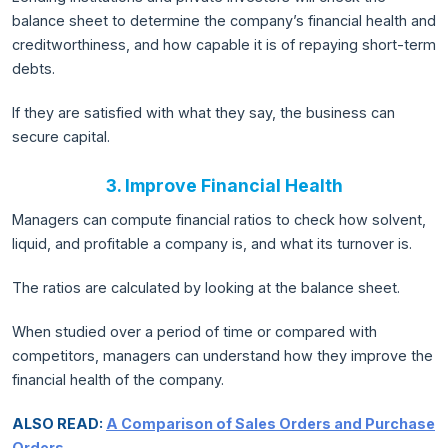
balance sheet to determine the company’s financial health and
creditworthiness, and how capable it is of repaying short-term
debts.
If they are satisfied with what they say, the business can
secure capital.
3. Improve Financial Health
Managers can compute financial ratios to check how solvent,
liquid, and profitable a company is, and what its turnover is.
The ratios are calculated by looking at the balance sheet.
When studied over a period of time or compared with
competitors, managers can understand how they improve the
financial health of the company.
ALSO READ:
A Comparison of Sales Orders and Purchase
Orders