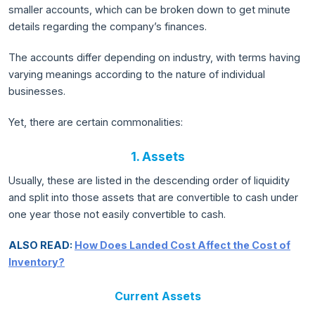
smaller accounts, which can be broken down to get minute
details regarding the company’s finances.
The accounts differ depending on industry, with terms having
varying meanings according to the nature of individual
businesses.
Yet, there are certain commonalities:
1. Assets
Usually, these are listed in the descending order of liquidity
and split into those assets that are convertible to cash under
one year those not easily convertible to cash.
ALSO READ:
How Does Landed Cost Affect the Cost of
Inventory?
Current Assets