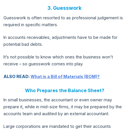
3. Guesswork
Guesswork is often resorted to as professional judgement is
required in specific matters.
In accounts receivables, adjustments have to be made for
potential bad debts.
It’s not possible to know which ones the business won’t
receive – so guesswork comes into play.
ALSO READ:
What is a Bill of Materials (BOM)?
Who Prepares the Balance Sheet?
In small businesses, the accountant or even owner may
prepare it, while in mid-size firms, it may be prepared by the
accounts team and audited by an external accountant.
Large corporations are mandated to get their accounts