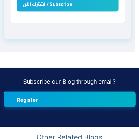
Subscribe our Blog through email?
Other Related Blogs