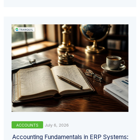
July 6, 2026
ACCOUNTS
Accounting Fundamentals in ERP Systems: