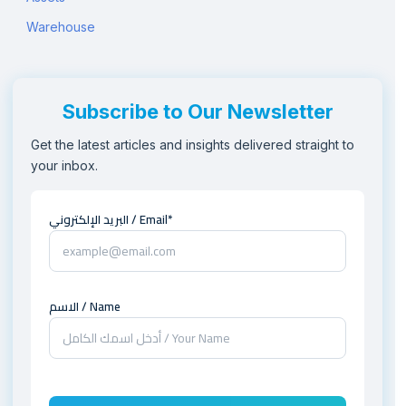
Warehouse
Subscribe to Our Newsletter
Get the latest articles and insights delivered straight to
your inbox.
البريد الإلكتروني / Email*
الاسم / Name