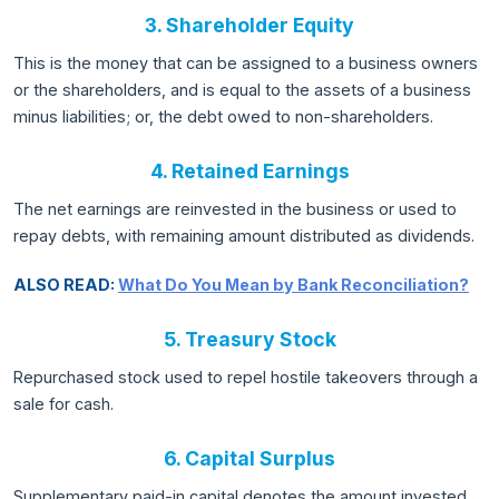
3. Shareholder Equity
This is the money that can be assigned to a business owners
or the shareholders, and is equal to the assets of a business
minus liabilities; or, the debt owed to non-shareholders.
4. Retained Earnings
The net earnings are reinvested in the business or used to
repay debts, with remaining amount distributed as dividends.
ALSO READ:
What Do You Mean by Bank Reconciliation?
5. Treasury Stock
Repurchased stock used to repel hostile takeovers through a
sale for cash.
6. Capital Surplus
Supplementary paid-in capital denotes the amount invested