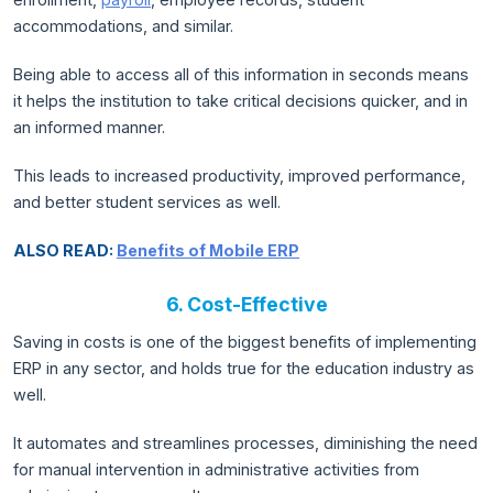
accommodations, and similar.
Being able to access all of this information in seconds means
it helps the institution to take critical decisions quicker, and in
an informed manner.
This leads to increased productivity, improved performance,
and better student services as well.
ALSO READ:
Benefits of Mobile ERP
6. Cost-Effective
Saving in costs is one of the biggest benefits of implementing
ERP in any sector, and holds true for the education industry as
well.
It automates and streamlines processes, diminishing the need
for manual intervention in administrative activities from