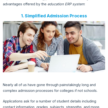
advantages offered by the
education ERP system
:
1. Simplified Admission Process
Nearly all of us have gone through painstakingly long and
complex admission processes for colleges if not schools.
Applications ask for a number of student details including
contact information, grades, subjects, strengths, and more.