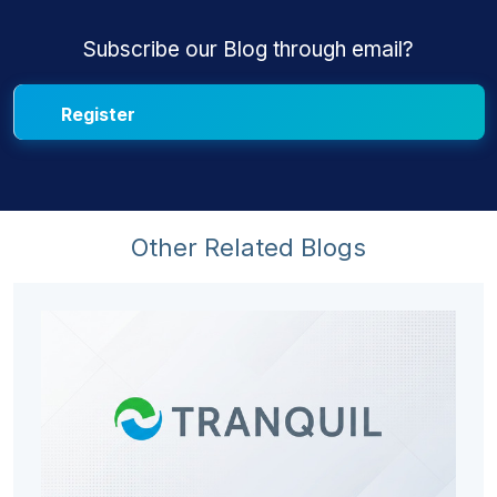
Subscribe our Blog through email?
Other Related Blogs