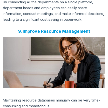
By connecting all the departments on a single platform,
department heads and employees can easily share
information, conduct meetings, and make informed decisions,
leading to a significant cost saving in paperwork.
9. Improve Resource Management
Maintaining resource databases manually can be very time-
consuming and monotonous.