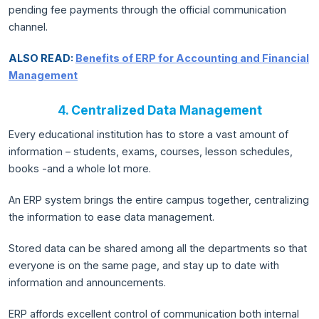
pending fee payments through the official communication
channel.
ALSO READ:
Benefits of ERP for Accounting and Financial
Management
4. Centralized Data Management
Every educational institution has to store a vast amount of
information – students, exams, courses, lesson schedules,
books -and a whole lot more.
An ERP system brings the entire campus together, centralizing
the information to ease data management.
Stored data can be shared among all the departments so that
everyone is on the same page, and stay up to date with
information and announcements.
ERP affords excellent control of communication both internal