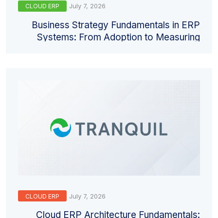
July 7, 2026
CLOUD ERP
Business Strategy Fundamentals in ERP
Systems: From Adoption to Measuring
Return
July 7, 2026
CLOUD ERP
Cloud ERP Architecture Fundamentals: