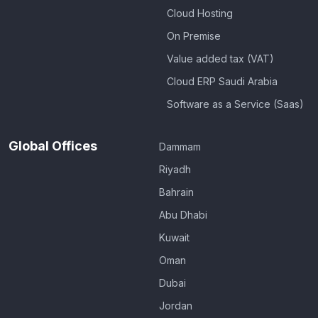
Cloud Hosting
On Premise
Value added tax (VAT)
Cloud ERP Saudi Arabia
Software as a Service (Saas)
Global Offices
Dammam
Riyadh
Bahrain
Abu Dhabi
Kuwait
Oman
Dubai
Jordan