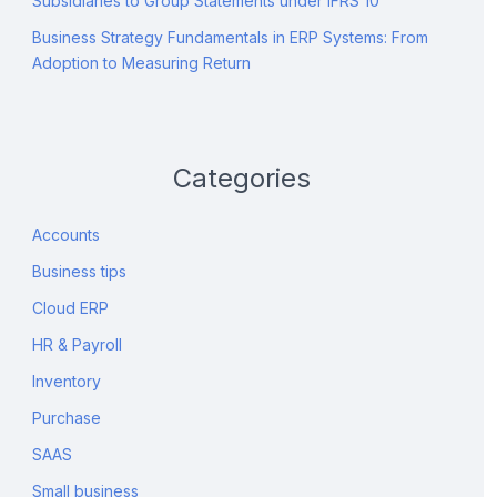
Subsidiaries to Group Statements under IFRS 10
Business Strategy Fundamentals in ERP Systems: From
Adoption to Measuring Return
Categories
Accounts
Business tips
Cloud ERP
HR & Payroll
Inventory
Purchase
SAAS
Small business