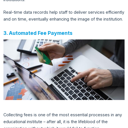
Real-time data records help staff to deliver services efficiently
and on time, eventually enhancing the image of the institution.
3. Automated Fee Payments
Collecting fees is one of the most essential processes in any
educational institute – after all, it is the lifeblood of the