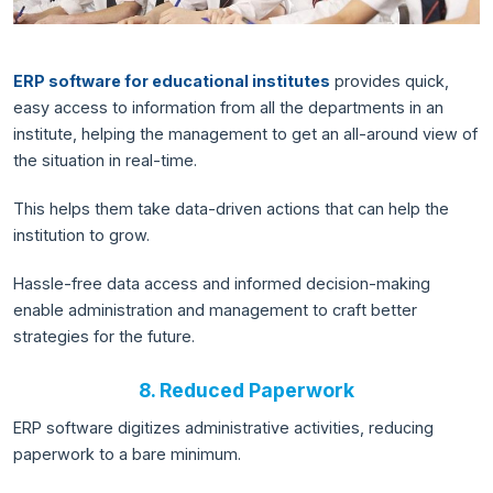
ERP software for educational institutes
provides quick,
easy access to information from all the departments in an
institute, helping the management to get an all-around view of
the situation in real-time.
This helps them take data-driven actions that can help the
institution to grow.
Hassle-free data access and informed decision-making
enable administration and management to craft better
strategies for the future.
8. Reduced Paperwork
ERP software digitizes administrative activities, reducing
paperwork to a bare minimum.