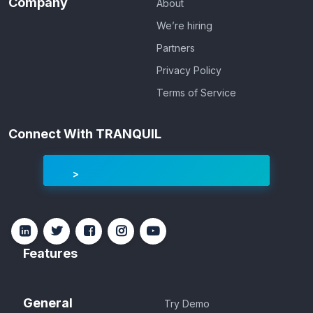
Company
About
We’re hiring
Partners
Privacy Policy
Terms of Service
Connect With TRANQUIL
Features
General
Try Demo