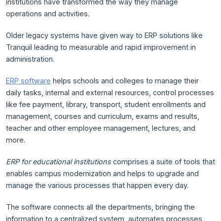
institutions have transformed the way they manage
operations and activities.
Older legacy systems have given way to ERP solutions like
Tranquil leading to measurable and rapid improvement in
administration.
ERP software
helps schools and colleges to manage their
daily tasks, internal and external resources, control processes
like fee payment, library, transport, student enrollments and
management, courses and curriculum, exams and results,
teacher and other employee management, lectures, and
more.
ERP for educational institutions
comprises a suite of tools that
enables campus modernization and helps to upgrade and
manage the various processes that happen every day.
The software connects all the departments, bringing the
information to a centralized system, automates processes,