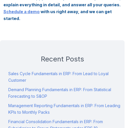
explain everything in detail, and answer all your queries.
Schedule a demo
with us right away, and we can get
started.
Recent Posts
Sales Cycle Fundamentals in ERP: From Lead to Loyal
Customer
Demand Planning Fundamentals in ERP: From Statistical
Forecasting to S&OP
Management Reporting Fundamentals in ERP: From Leading
KPIs to Monthly Packs
Financial Consolidation Fundamentals in ERP: From