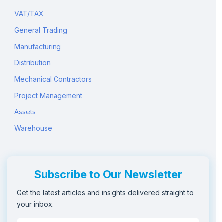
VAT/TAX
General Trading
Manufacturing
Distribution
Mechanical Contractors
Project Management
Assets
Warehouse
Subscribe to Our Newsletter
Get the latest articles and insights delivered straight to
your inbox.