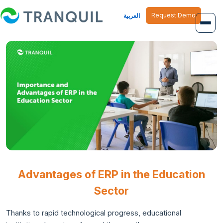
Request Demo
العربية
Overview
Job Management
Inventory Management
Finance Management
Human Resource
Advantages of ERP in the Education
Sector
Thanks to rapid technological progress, educational