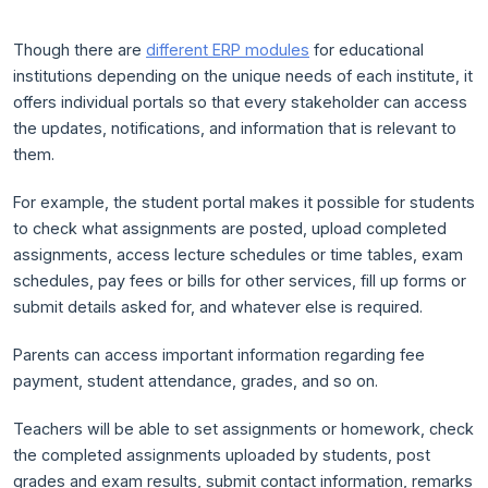
Though there are
different ERP modules
for educational
institutions depending on the unique needs of each institute, it
offers individual portals so that every stakeholder can access
the updates, notifications, and information that is relevant to
them.
For example, the student portal makes it possible for students
to check what assignments are posted, upload completed
assignments, access lecture schedules or time tables, exam
schedules, pay fees or bills for other services, fill up forms or
submit details asked for, and whatever else is required.
Parents can access important information regarding fee
payment, student attendance, grades, and so on.
Teachers will be able to set assignments or homework, check
the completed assignments uploaded by students, post
grades and exam results, submit contact information, remarks