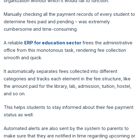
organization without which it would fail to function.
Manually checking all the payment records of every student to
determine fees paid and pending – was extremely
cumbersome and time-consuming.
A reliable
ERP for education sector
frees the administrative
office from this monotonous task, rendering fee collection
smooth and quick.
It automatically separates fees collected into different
categories and tracks each element in the fee structure, like
the amount paid for the library, lab, admission, tuition, hostel,
and so on.
This helps students to stay informed about their fee payment
status as well.
Automated alerts are also sent by the system to parents to
make sure that they are notified in time regarding upcoming or