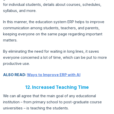
for individual students, details about courses, schedules,
syllabus, and more.
In this manner, the education system ERP helps to improve
communication among students, teachers, and parents,
keeping everyone on the same page regarding important
matters.
By eliminating the need for waiting in long lines, it saves
everyone concerned a lot of time, which can be put to more
productive use.
ALSO READ:
Ways to Improve ERP with AI
12. Increased Teaching Time
We can all agree that the main goal of any educational
institution – from primary school to post-graduate course
universities – is teaching the students.