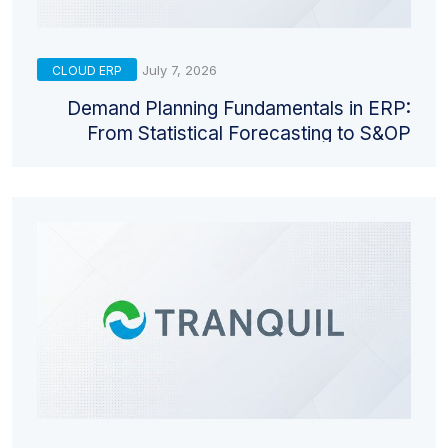
July 7, 2026
CLOUD ERP
Demand Planning Fundamentals in ERP:
From Statistical Forecasting to S&OP