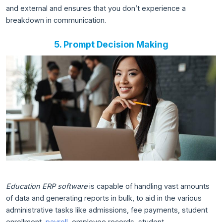
and external and ensures that you don’t experience a
breakdown in communication.
5. Prompt Decision Making
Education ERP software
is capable of handling vast amounts
of data and generating reports in bulk, to aid in the various
administrative tasks like admissions, fee payments, student
enrollment,
payroll
, employee records, student