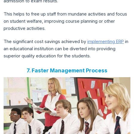
admission to exam results.
This helps to free up staff from mundane activities and focus
on student welfare, improving course planning or other
productive activities.
The significant cost savings achieved by
implementing ERP
in
an educational institution can be diverted into providing
superior quality education for the students.
7. Faster Management Process