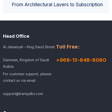
From Architectural Layers to Subscription
Models
Head Office
Toll Free:
Al Jalawiyah – King Saud Street
+966-13-848-8080
Dammam, Kingdom of Saudi
Arabia
For customer support, please
contact us via email:
support@tranquilbs.com