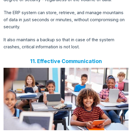
The ERP system can store, retrieve, and manage mountains
of data in just seconds or minutes, without compromising on
security.
It also maintains a backup so that in case of the system
crashes, critical information is not lost.
11. Effective Communication