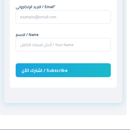
البريد الإلكتروني / Email*
الاسم / Name