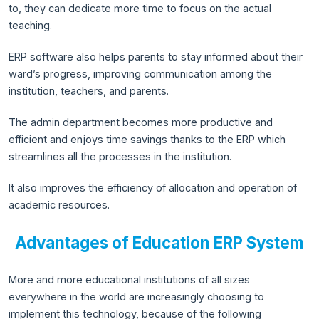
to, they can dedicate more time to focus on the actual
teaching.
ERP software also helps parents to stay informed about their
ward’s progress, improving communication among the
institution, teachers, and parents.
The admin department becomes more productive and
efficient and enjoys time savings thanks to the ERP which
streamlines all the processes in the institution.
It also improves the efficiency of allocation and operation of
academic resources.
Advantages of Education ERP System
More and more educational institutions of all sizes
everywhere in the world are increasingly choosing to
implement this technology, because of the following