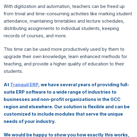
With digitization and automation, teachers can be freed up
from trivial and time-consuming activities like marking student
attendance, maintaining timetables and lecture schedules,
distributing assignments to individual students, keeping
records of courses, and more.
This time can be used more productively used by them to
upgrade their own knowledge, learn enhanced methods for
teaching, and provide a higher quality of education to their
students.
At
Tranquil ERP
, we have several years of providing full-
suite ERP software to a wide range of industries to
businesses and non-profit organizations in the GCC
region and elsewhere. Our solution is flexible and can be
customized to include modules that serve the unique
needs of your industry.
We would be happy to show you how exactly this works,