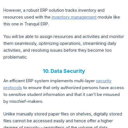
However, a robust ERP solution tracks inventory and
resources used with the
inventory management
module like
this one in Tranquil ERP.
You will be able to assign resources and activities and monitor
them seamlessly, optimizing operations, streamlining daily
activities, and resolving issues before they become too
problematic.
10. Data Security
An efficient ERP system implements multi-layer
security
protocols
to ensure that only authorized persons have access
to sensitive student information and that it can’t be misused
by mischief-makers.
Unlike manually stored paper files on shelves, digitally stored
files cannot be accessed easily and hence offer a higher
degree of security – regardless of the volume of data.