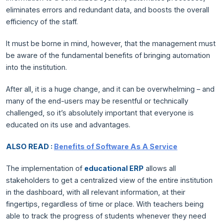
eliminates errors and redundant data, and boosts the overall
efficiency of the staff.
It must be borne in mind, however, that the management must
be aware of the fundamental benefits of bringing automation
into the institution.
After all, it is a huge change, and it can be overwhelming – and
many of the end-users may be resentful or technically
challenged, so it’s absolutely important that everyone is
educated on its use and advantages.
ALSO READ :
Benefits of Software As A Service
The implementation of
educational ERP
allows all
stakeholders to get a centralized view of the entire institution
in the dashboard, with all relevant information, at their
fingertips, regardless of time or place. With teachers being
able to track the progress of students whenever they need