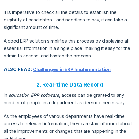
It is imperative to check all the details to establish the
eligibility of candidates – and needless to say, it can take a
significant amount of time.
A good ERP solution simplifies this process by displaying all
essential information in a single place, making it easy for the
admin to access, and hasten the process.
ALSO READ:
Challenges in ERP Implementation
2. Real-time Data Record
In
education ERP software
, access can be granted to any
number of people in a department as deemed necessary.
As the employees of various departments have real-time
access to relevant information, they can stay informed about
all the improvements or changes that are happening in the
institutions.