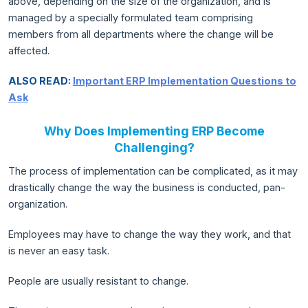
above, depending on the size of the organization, and is
managed by a specially formulated team comprising
members from all departments where the change will be
affected.
ALSO READ:
Important ERP Implementation Questions to
Ask
Why Does Implementing ERP Become
Challenging?
The process of implementation can be complicated, as it may
drastically change the way the business is conducted, pan-
organization.
Employees may have to change the way they work, and that
is never an easy task.
People are usually resistant to change.