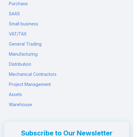
Purchase
SAAS
Small business
VAT/TAX
General Trading
Manufacturing
Distribution
Mechanical Contractors
Project Management
Assets
Warehouse
Subscribe to Our Newsletter