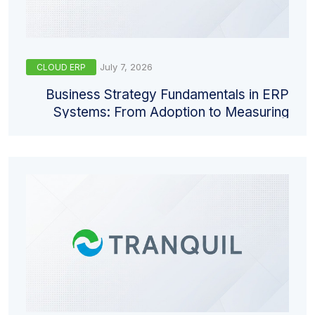
July 7, 2026
CLOUD ERP
Business Strategy Fundamentals in ERP
Systems: From Adoption to Measuring
Return