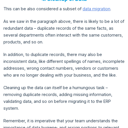
This can be also considered a subset of
data migration
.
As we saw in the paragraph above, there is likely to be a lot of
redundant data – duplicate records of the same facts, as
several departments often interact with the same customers,
products, and so on.
In addition, to duplicate records, there may also be
inconsistent data, like different spellings of names, incomplete
addresses, wrong contact numbers, vendors or customers
who are no longer dealing with your business, and the like.
Cleaning up the data can itself be a humungous task –
removing duplicate records, adding missing information,
validating data, and so on before migrating it to the ERP
system.
Remember, it is imperative that your team understands the
importance of data hygiene; and assign portions to relevant