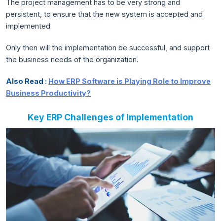
The project management has to be very strong and
persistent, to ensure that the new system is accepted and
implemented.
Only then will the implementation be successful, and support
the business needs of the organization.
Also Read :
How ERP Software is Playing Role to Improve
Business Productivity?
Key ERP Challenges of Implementation