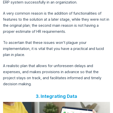
ERP system successfully in an organization.
A very common reason is the addition of functionalities of
features to the solution at a later stage, while they were not in
the original plan; the second main reason is not having a
proper estimate of HR requirements.
To ascertain that these issues won’t plague your
implementation, it is vital that you have a practical and lucid
plan in place.
A realistic plan that allows for unforeseen delays and
expenses, and makes provisions in advance so that the
project stays on track, and facilitates informed and timely
decision making.
3. Integrating Data