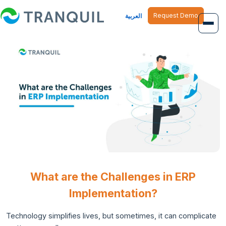
Request Demo
العربية
Overview
Job Management
Inventory Management
Finance Management
Human Resource
What are the Challenges in ERP
Implementation?
Technology simplifies lives, but sometimes, it can complicate