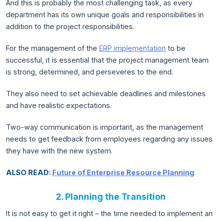
And this is probably the most challenging task, as every
department has its own unique goals and responsibilities in
addition to the project responsibilities.
For the management of the
ERP implementation
to be
successful, it is essential that the project management team
is strong, determined, and perseveres to the end.
They also need to set achievable deadlines and milestones
and have realistic expectations.
Two-way communication is important, as the management
needs to get feedback from employees regarding any issues
they have with the new system.
ALSO READ:
Future of Enterprise Resource Planning
2. Planning the Transition
It is not easy to get it right – the time needed to implement an