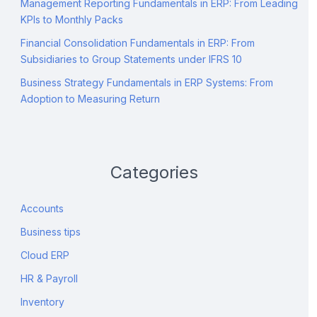
Management Reporting Fundamentals in ERP: From Leading
KPIs to Monthly Packs
Financial Consolidation Fundamentals in ERP: From
Subsidiaries to Group Statements under IFRS 10
Business Strategy Fundamentals in ERP Systems: From
Adoption to Measuring Return
Categories
Accounts
Business tips
Cloud ERP
HR & Payroll
Inventory