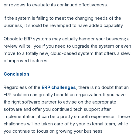
or reviews to evaluate its continued effectiveness.
If the system is failing to meet the changing needs of the
business, it should be revamped to have added capability.
Obsolete ERP systems may actually hamper your business; a
review will tell you if you need to upgrade the system or even
move to a totally new, cloud-based system that offers a slew
of improved features.
Conclusion
Regardless of the
ERP challenges
, there is no doubt that an
ERP solution can greatly benefit an organization. If you have
the right software partner to advise on the appropriate
software and offer you continued tech support after
implementation, it can be a pretty smooth experience. These
challenges will be taken care of by your external team, while
you continue to focus on growing your business.