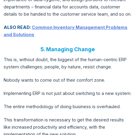
departments – financial data for accounts data, customer
details to be handed to the customer service team, and so on.
ALSO READ:
Common Inventory Management Problems
and Solutions
5. Managing Change
This is, without doubt, the biggest of the human-centric ERP
system challenges; people, by nature, resist change.
Nobody wants to come out of their comfort zone.
Implementing ERP is not just about switching to a new system.
The entire methodology of doing business is overhauled.
This transformation is necessary to get the desired results
like increased productivity and efficiency, with the
implementation of the new solution.