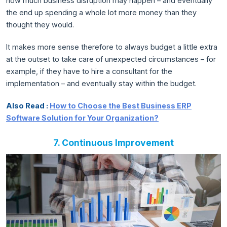
how much business disruption may happen – and eventually
the end up spending a whole lot more money than they
thought they would.
It makes more sense therefore to always budget a little extra
at the outset to take care of unexpected circumstances – for
example, if they have to hire a consultant for the
implementation – and eventually stay within the budget.
Also Read :
How to Choose the Best Business ERP
Software Solution for Your Organization?
7. Continuous Improvement