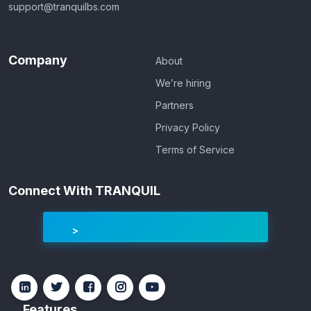
support@tranquilbs.com
Company
About
We’re hiring
Partners
Privacy Policy
Terms of Service
Connect With TRANQUIL
Features