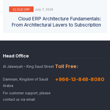
July 7, 2026
CLOUD ERP
Cloud ERP Architecture Fundamentals:
From Architectural Layers to Subscription
Models
Head Office
Toll Free:
Al Jalawiyah – King Saud Street
+966-13-848-8080
Dammam, Kingdom of Saudi
Arabia
For customer support, please
contact us via email: