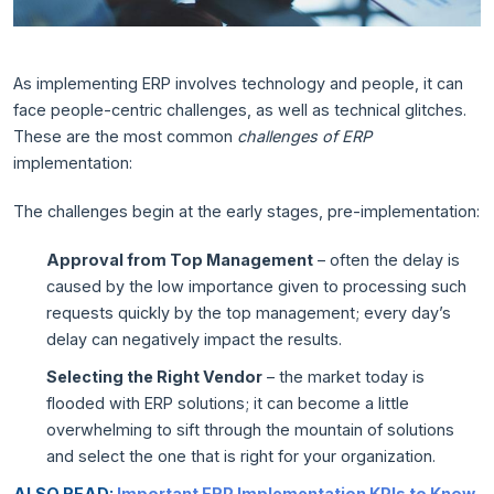
As implementing ERP involves technology and people, it can
face people-centric challenges, as well as technical glitches.
These are the most common
challenges of ERP
implementation:
The challenges begin at the early stages, pre-implementation:
Approval from Top Management
– often the delay is
caused by the low importance given to processing such
requests quickly by the top management; every day’s
delay can negatively impact the results.
Selecting the Right Vendor
– the market today is
flooded with ERP solutions; it can become a little
overwhelming to sift through the mountain of solutions
and select the one that is right for your organization.
ALSO READ:
Important ERP Implementation KPIs to Know