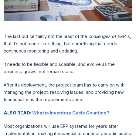
The last but certainly not the least of the
challenges of ERP
is,
that it’s not a one-time thing, but something that needs
continuous monitoring and updating.
It needs to be flexible and scalable, and evolve as the
business grows, not remain static.
After its deployment, the project team has to carry on with
managing the project, resolving issues, and providing new
functionality as the requirements arise.
ALSO READ:
What is Inventory Cycle Counting?
Most organizations will use ERP systems for years after
implementation, making it essential to conduct periodic audits