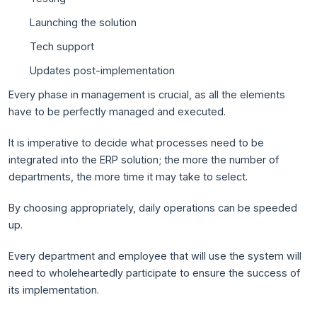
Launching the solution
Tech support
Updates post-implementation
Every phase in management is crucial, as all the elements
have to be perfectly managed and executed.
It is imperative to decide what processes need to be
integrated into the ERP solution; the more the number of
departments, the more time it may take to select.
By choosing appropriately, daily operations can be speeded
up.
Every department and employee that will use the system will
need to wholeheartedly participate to ensure the success of
its implementation.