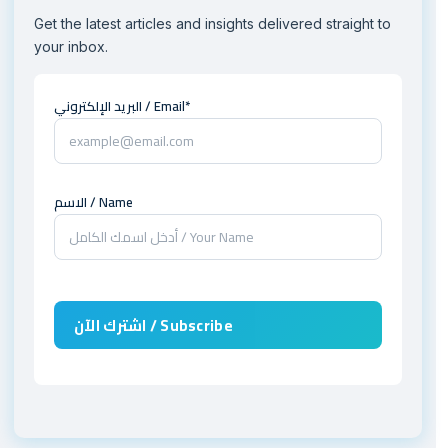
Get the latest articles and insights delivered straight to
your inbox.
البريد الإلكتروني / Email*
الاسم / Name