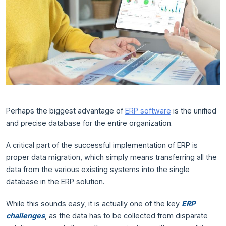
Perhaps the biggest advantage of
ERP software
is the unified
and precise database for the entire organization.
A critical part of the successful implementation of ERP is
proper data migration, which simply means transferring all the
data from the various existing systems into the single
database in the ERP solution.
While this sounds easy, it is actually one of the key
ERP
challenges
, as the data has to be collected from disparate