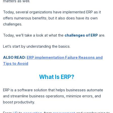
matters as well.
Today, several organizations have implemented ERP as it
offers numerous benefits; but it also does have its own
challenges.
Today, we’ll take a look at what the
challenges of ERP
are.
Let’s start by understanding the basics.
ALSO READ:
ERP implementation Failure Reasons and
Tips to Avoid
What Is ERP?
ERP is a software solution that helps businesses automate
and streamline business operations, minimize errors, and
boost productivity.