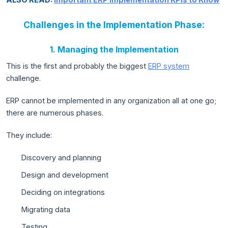
Challenges in the Implementation Phase:
1. Managing the Implementation
This is the first and probably the biggest
ERP system
challenge.
ERP cannot be implemented in any organization all at one go;
there are numerous phases.
They include:
Discovery and planning
Design and development
Deciding on integrations
Migrating data
Testing