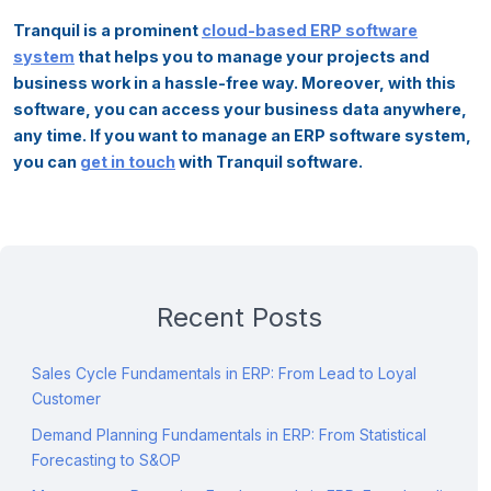
Tranquil is a prominent
cloud-based ERP software
system
that helps you to manage your projects and
business work in a hassle-free way. Moreover, with this
software, you can access your business data anywhere,
any time. If you want to manage an ERP software system,
you can
get in touch
with Tranquil software.
Recent Posts
Sales Cycle Fundamentals in ERP: From Lead to Loyal
Customer
Demand Planning Fundamentals in ERP: From Statistical
Forecasting to S&OP