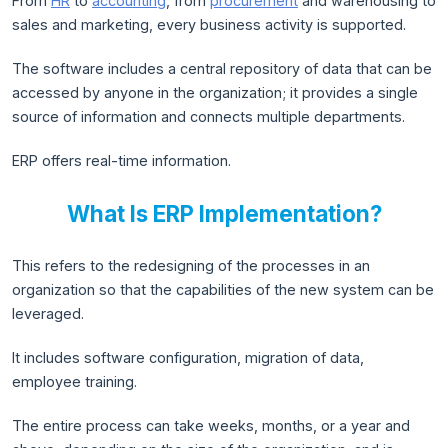
From
HR
to
accounting
, from
procurement
and warehousing to
sales and marketing, every business activity is supported.
The software includes a central repository of data that can be
accessed by anyone in the organization; it provides a single
source of information and connects multiple departments.
ERP offers real-time information.
What Is ERP Implementation?
This refers to the redesigning of the processes in an
organization so that the capabilities of the new system can be
leveraged.
It includes software configuration, migration of data,
employee training.
The entire process can take weeks, months, or a year and