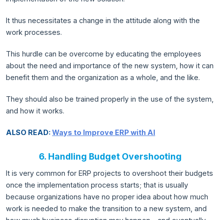
It thus necessitates a change in the attitude along with the
work processes.
This hurdle can be overcome by educating the employees
about the need and importance of the new system, how it can
benefit them and the organization as a whole, and the like.
They should also be trained properly in the use of the system,
and how it works.
ALSO READ:
Ways to Improve ERP with AI
6. Handling Budget Overshooting
It is very common for ERP projects to overshoot their budgets
once the implementation process starts; that is usually
because organizations have no proper idea about how much
work is needed to make the transition to a new system, and