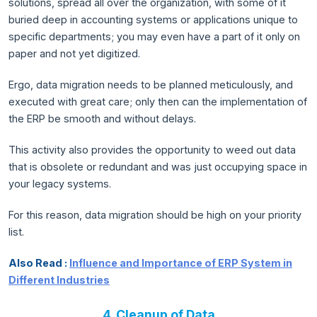
solutions, spread all over the organization, with some of it
buried deep in accounting systems or applications unique to
specific departments; you may even have a part of it only on
paper and not yet digitized.
Ergo, data migration needs to be planned meticulously, and
executed with great care; only then can the implementation of
the ERP be smooth and without delays.
This activity also provides the opportunity to weed out data
that is obsolete or redundant and was just occupying space in
your legacy systems.
For this reason, data migration should be high on your priority
list.
Also Read :
Influence and Importance of ERP System in
Different Industries
4. Cleanup of Data