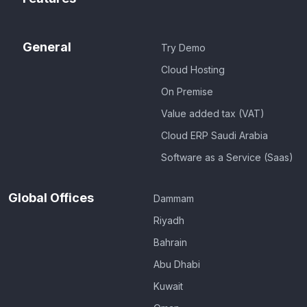
General
Try Demo
Cloud Hosting
On Premise
Value added tax (VAT)
Cloud ERP Saudi Arabia
Software as a Service (Saas)
Global Offices
Dammam
Riyadh
Bahrain
Abu Dhabi
Kuwait