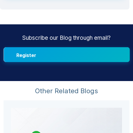
Subscribe our Blog through email?
Other Related Blogs