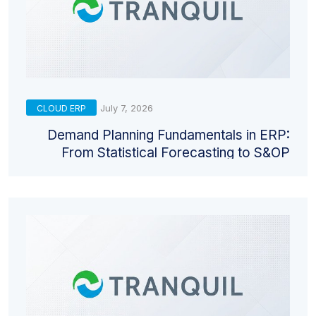
July 7, 2026
CLOUD ERP
Demand Planning Fundamentals in ERP:
From Statistical Forecasting to S&OP