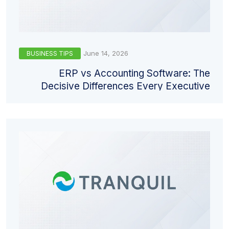
June 14, 2026
BUSINESS TIPS
ERP vs Accounting Software: The
Decisive Differences Every Executive
Must Understand