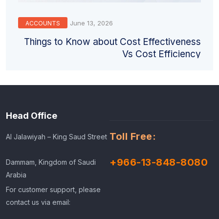
June 13, 2026
ACCOUNTS
Things to Know about Cost Effectiveness
Vs Cost Efficiency
Head Office
Toll Free:
Al Jalawiyah – King Saud Street
+966-13-848-8080
Dammam, Kingdom of Saudi
Arabia
For customer support, please
contact us via email: