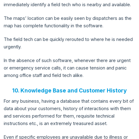
immediately identify a field tech who is nearby and available.
The maps’ location can be easily seen by dispatchers as the
map has complete functionality in the software.
The field tech can be quickly rerouted to where he is needed
urgently.
In the absence of such software, whenever there are urgent
or emergency service calls, it can cause tension and panic
among office staff and field tech alike.
10. Knowledge Base and Customer History
For any business, having a database that contains every bit of
data about your customers, history of interactions with them
and services performed for them, requisite technical
instructions etc., is an extremely treasured asset.
Even if specific employees are unavailable due to illness or