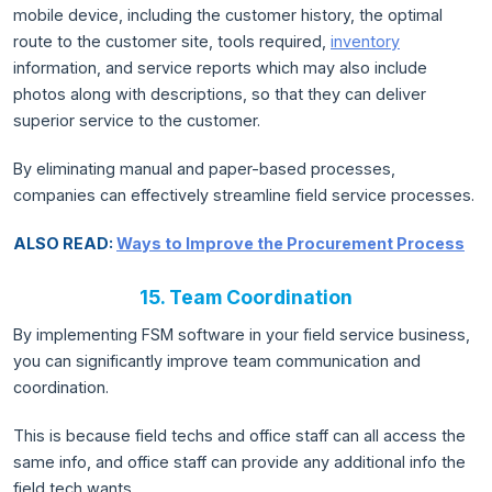
mobile device, including the customer history, the optimal
route to the customer site, tools required,
inventory
information, and service reports which may also include
photos along with descriptions, so that they can deliver
superior service to the customer.
By eliminating manual and paper-based processes,
companies can effectively streamline field service processes.
ALSO READ:
Ways to Improve the Procurement Process
15. Team Coordination
By implementing FSM software in your field service business,
you can significantly improve team communication and
coordination.
This is because field techs and office staff can all access the
same info, and office staff can provide any additional info the
field tech wants.