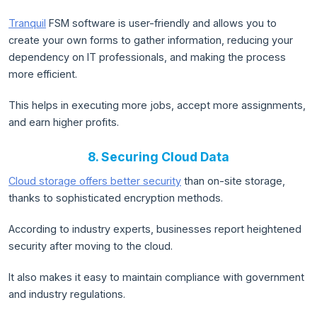
Tranquil
FSM software is user-friendly and allows you to
create your own forms to gather information, reducing your
dependency on IT professionals, and making the process
more efficient.
This helps in executing more jobs, accept more assignments,
and earn higher profits.
8. Securing Cloud Data
Cloud storage offers better security
than on-site storage,
thanks to sophisticated encryption methods.
According to industry experts, businesses report heightened
security after moving to the cloud.
It also makes it easy to maintain compliance with government
and industry regulations.