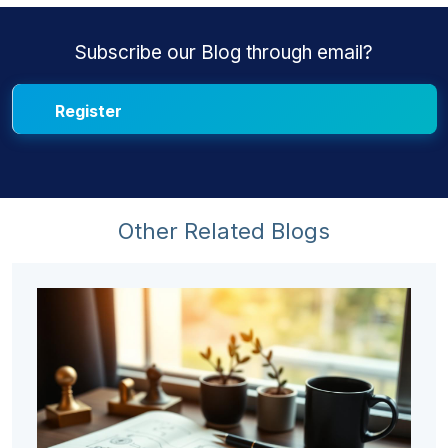
Subscribe our Blog through email?
Other Related Blogs