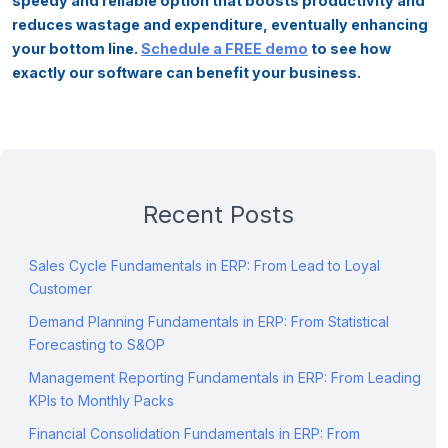
speedy and reliable option that boosts productivity and
reduces wastage and expenditure, eventually enhancing
your bottom line.
Schedule a FREE demo
to see how
exactly our software can benefit your business.
Recent Posts
Sales Cycle Fundamentals in ERP: From Lead to Loyal
Customer
Demand Planning Fundamentals in ERP: From Statistical
Forecasting to S&OP
Management Reporting Fundamentals in ERP: From Leading
KPIs to Monthly Packs
Financial Consolidation Fundamentals in ERP: From