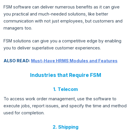
FSM software can deliver numerous benefits as it can give
you practical and much-needed solutions, like better
communication with not just employees, but customers and
managers too.
FSM solutions can give you a competitive edge by enabling
you to deliver superlative customer experiences.
ALSO READ:
Must-Have HRMS Modules and Features
Industries that Require FSM
1. Telecom
To access work order management, use the software to
execute jobs, report issues, and specify the time and method
used for completion.
2. Shipping