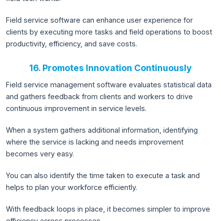
Field service software can enhance user experience for
clients by executing more tasks and field operations to boost
productivity, efficiency, and save costs.
16. Promotes Innovation Continuously
Field service management software evaluates statistical data
and gathers feedback from clients and workers to drive
continuous improvement in service levels.
When a system gathers additional information, identifying
where the service is lacking and needs improvement
becomes very easy.
You can also identify the time taken to execute a task and
helps to plan your workforce efficiently.
With feedback loops in place, it becomes simpler to improve
efficiency across processes.