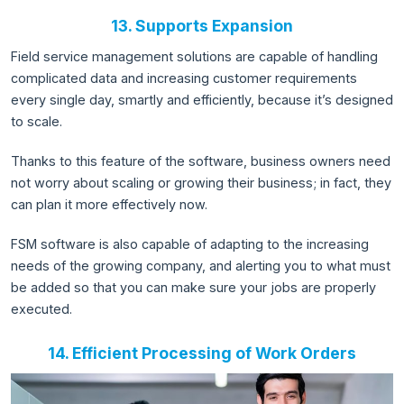
13. Supports Expansion
Field service management solutions are capable of handling
complicated data and increasing customer requirements
every single day, smartly and efficiently, because it’s designed
to scale.
Thanks to this feature of the software, business owners need
not worry about scaling or growing their business; in fact, they
can plan it more effectively now.
FSM software is also capable of adapting to the increasing
needs of the growing company, and alerting you to what must
be added so that you can make sure your jobs are properly
executed.
14. Efficient Processing of Work Orders