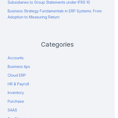
Subsidiaries to Group Statements under IFRS 10
Business Strategy Fundamentals in ERP Systems: From
Adoption to Measuring Return
Categories
Accounts
Business tips
Cloud ERP
HR & Payroll
Inventory
Purchase
SAAS