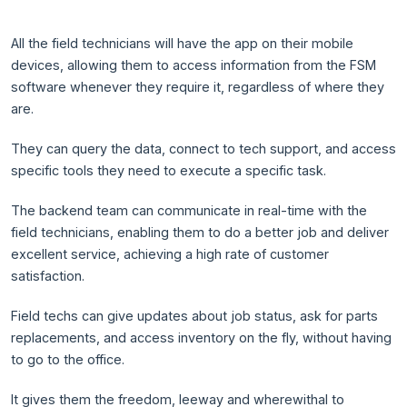
All the field technicians will have the app on their mobile
devices, allowing them to access information from the FSM
software whenever they require it, regardless of where they
are.
They can query the data, connect to tech support, and access
specific tools they need to execute a specific task.
The backend team can communicate in real-time with the
field technicians, enabling them to do a better job and deliver
excellent service, achieving a high rate of customer
satisfaction.
Field techs can give updates about job status, ask for parts
replacements, and access inventory on the fly, without having
to go to the office.
It gives them the freedom, leeway and wherewithal to