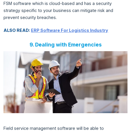
FSM software which is cloud-based and has a security
strategy specific to your business can mitigate risk and
prevent security breaches.
ALSO READ:
ERP Software For Logistics Industry
9. Dealing with Emergencies
Field service management software will be able to