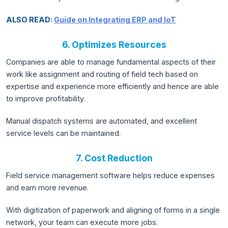
ALSO READ:
Guide on Integrating ERP and IoT
6. Optimizes Resources
Companies are able to manage fundamental aspects of their
work like assignment and routing of field tech based on
expertise and experience more efficiently and hence are able
to improve profitability.
Manual dispatch systems are automated, and excellent
service levels can be maintained.
7. Cost Reduction
Field service management software helps reduce expenses
and earn more revenue.
With digitization of paperwork and aligning of forms in a single
network, your team can execute more jobs.