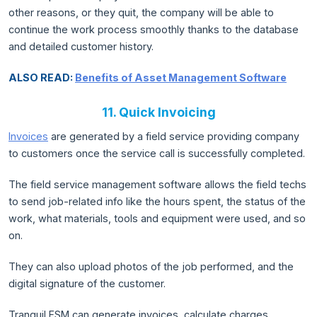
other reasons, or they quit, the company will be able to
continue the work process smoothly thanks to the database
and detailed customer history.
ALSO READ:
Benefits of Asset Management Software
11. Quick Invoicing
Invoices
are generated by a field service providing company
to customers once the service call is successfully completed.
The field service management software allows the field techs
to send job-related info like the hours spent, the status of the
work, what materials, tools and equipment were used, and so
on.
They can also upload photos of the job performed, and the
digital signature of the customer.
Tranquil FSM can generate invoices, calculate charges,