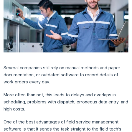
Several companies still rely on manual methods and paper
documentation, or outdated software to record details of
work orders every day.
More often than not, this leads to delays and overlaps in
scheduling, problems with dispatch, erroneous data entry, and
high costs.
One of the best advantages of field service management
software is that it sends the task straight to the field tech’s