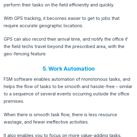
perform their tasks on the field efficiently and quickly.
With GPS tracking, it becomes easier to get to jobs that
require accurate geographic locations.
GPS can also record their arrival time, and notify the office if
the field techs travel beyond the prescribed area, with the
geo-fencing feature.
5. Work Automation
FSM software enables automation of monotonous tasks, and
helps the flow of tasks to be smooth and hassle-free – similar
to a sequence of several events occurring outside the office
premises.
When there is smooth task flow, there is less resource
wastage, and fewer ineffective activities.
It also enables you to focus on more value-adding tasks.