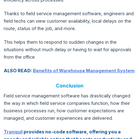
Thanks to field service management software, engineers and
field techs can view customer availability, local delays on the
route, status of the job, and more.
This helps them to respond to sudden changes in the
situations without much delay or having to wait for approvals
from the office.
ALSO READ:
Benefits of Warehouse Management System
Conclusion
Field service management software has drastically changed
the way in which field service companies function, how their
business processes run, how customer expectations are
managed, and customer experiences are delivered.
Tranquil
provides no-code software, offering you a