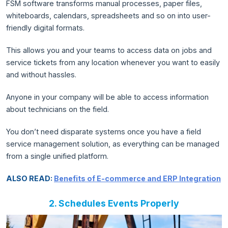
FSM software transforms manual processes, paper files,
whiteboards, calendars, spreadsheets and so on into user-
friendly digital formats.
This allows you and your teams to access data on jobs and
service tickets from any location whenever you want to easily
and without hassles.
Anyone in your company will be able to access information
about technicians on the field.
You don’t need disparate systems once you have a field
service management solution, as everything can be managed
from a single unified platform.
ALSO READ:
Benefits of E-commerce and ERP Integration
2. Schedules Events Properly