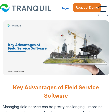
Request Demo
العربية
Overview
Job Management
Inventory Management
Finance Management
Human Resource
Key Advantages of Field Service
Software
Managing field service can be pretty challenging – more so