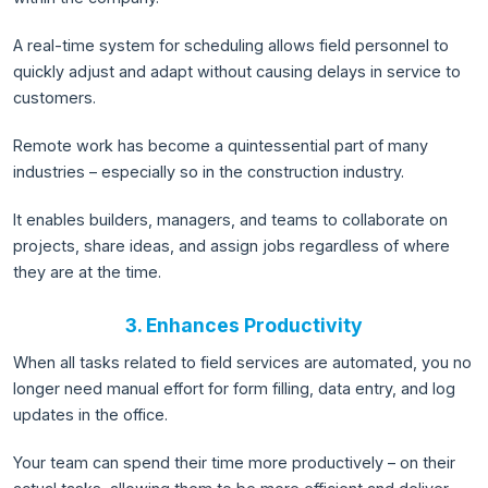
A real-time system for scheduling allows field personnel to
quickly adjust and adapt without causing delays in service to
customers.
Remote work has become a quintessential part of many
industries – especially so in the construction industry.
It enables builders, managers, and teams to collaborate on
projects, share ideas, and assign jobs regardless of where
they are at the time.
3. Enhances Productivity
When all tasks related to field services are automated, you no
longer need manual effort for form filling, data entry, and log
updates in the office.
Your team can spend their time more productively – on their