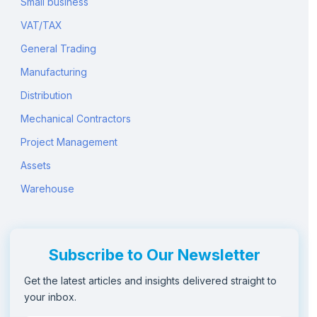
Small business
VAT/TAX
General Trading
Manufacturing
Distribution
Mechanical Contractors
Project Management
Assets
Warehouse
Subscribe to Our Newsletter
Get the latest articles and insights delivered straight to
your inbox.