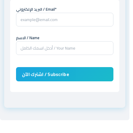
البريد الإلكتروني / Email*
الاسم / Name