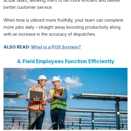
actual tasks, allowing them to be more efficient and deliver
better customer service.
When time is utilized more fruitfully, your team can complete
more jobs daily – straight away boosting productivity along
with an increase in the accuracy of dispatches.
ALSO READ:
What is a POS System?
4. Field Employees Function Efficiently