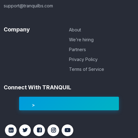
support@tranquilbs.com
Company
About
We’re hiring
Partners
Privacy Policy
Terms of Service
Connect With TRANQUIL