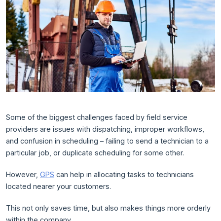
Some of the biggest challenges faced by field service
providers are issues with dispatching, improper workflows,
and confusion in scheduling – failing to send a technician to a
particular job, or duplicate scheduling for some other.
However,
GPS
can help in allocating tasks to technicians
located nearer your customers.
This not only saves time, but also makes things more orderly
within the company.