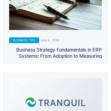
July 6, 2026
BUSINESS TIPS
Business Strategy Fundamentals in ERP
Systems: From Adoption to Measuring
Return