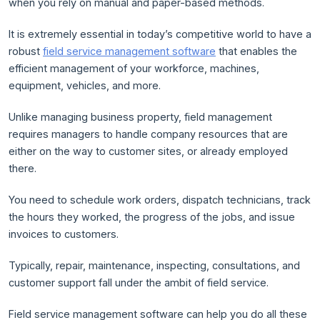
when you rely on manual and paper-based methods.
It is extremely essential in today’s competitive world to have a
robust
field service management software
that enables the
efficient management of your workforce, machines,
equipment, vehicles, and more.
Unlike managing business property, field management
requires managers to handle company resources that are
either on the way to customer sites, or already employed
there.
You need to schedule work orders, dispatch technicians, track
the hours they worked, the progress of the jobs, and issue
invoices to customers.
Typically, repair, maintenance, inspecting, consultations, and
customer support fall under the ambit of field service.
Field service management software can help you do all these