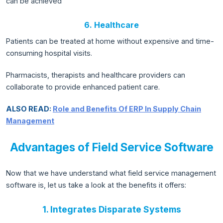
can be achieved
6. Healthcare
Patients can be treated at home without expensive and time-
consuming hospital visits.
Pharmacists, therapists and healthcare providers can
collaborate to provide enhanced patient care.
ALSO READ:
Role and Benefits Of ERP In Supply Chain
Management
Advantages of Field Service Software
Now that we have understand what field service management
software is, let us take a look at the benefits it offers:
1. Integrates Disparate Systems