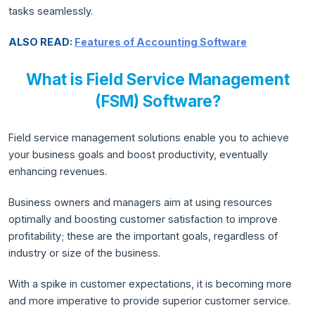
tasks seamlessly.
ALSO READ:
Features of Accounting Software
What is Field Service Management
(FSM) Software?
Field service management solutions enable you to achieve
your business goals and boost productivity, eventually
enhancing revenues.
Business owners and managers aim at using resources
optimally and boosting customer satisfaction to improve
profitability; these are the important goals, regardless of
industry or size of the business.
With a spike in customer expectations, it is becoming more
and more imperative to provide superior customer service.