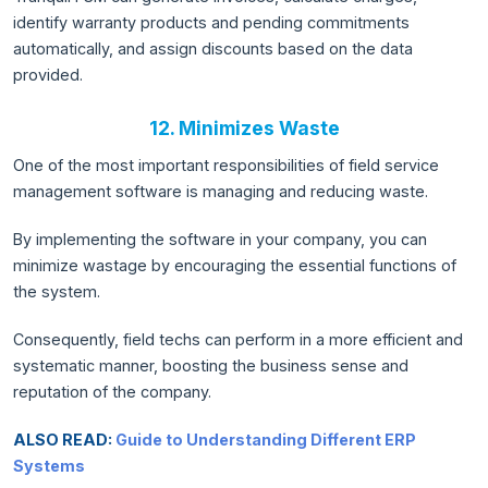
identify warranty products and pending commitments
automatically, and assign discounts based on the data
provided.
12. Minimizes Waste
One of the most important responsibilities of field service
management software is managing and reducing waste.
By implementing the software in your company, you can
minimize wastage by encouraging the essential functions of
the system.
Consequently, field techs can perform in a more efficient and
systematic manner, boosting the business sense and
reputation of the company.
ALSO READ:
Guide to Understanding Different ERP
Systems