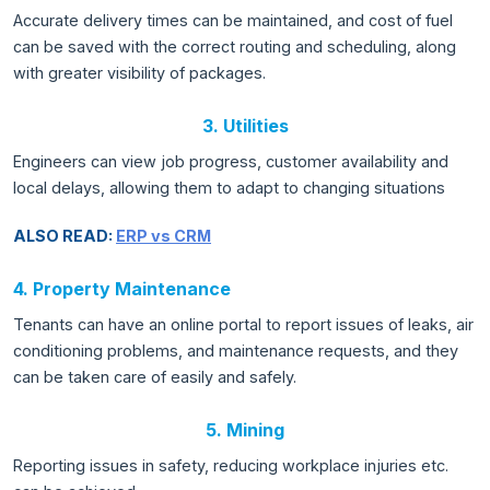
Accurate delivery times can be maintained, and cost of fuel
can be saved with the correct routing and scheduling, along
with greater visibility of packages.
3. Utilities
Engineers can view job progress, customer availability and
local delays, allowing them to adapt to changing situations
ALSO READ:
ERP vs CRM
4. Property Maintenance
Tenants can have an online portal to report issues of leaks, air
conditioning problems, and maintenance requests, and they
can be taken care of easily and safely.
5. Mining
Reporting issues in safety, reducing workplace injuries etc.