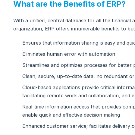
What are the Benefits of ERP?
With a unified, central database for all the financia
organization, ERP offers innumerable benefits to bus
Ensures that information sharing is easy and qu
Eliminates human error with automation
Streamlines and optimizes processes for better p
Clean, secure, up-to-date data, no redundant or
Cloud-based applications provide critical inform
facilitating remote work and collaboration, and
Real-time information access that provides compr
enable quick and effective decision making
Enhanced customer service; facilitates delivery o