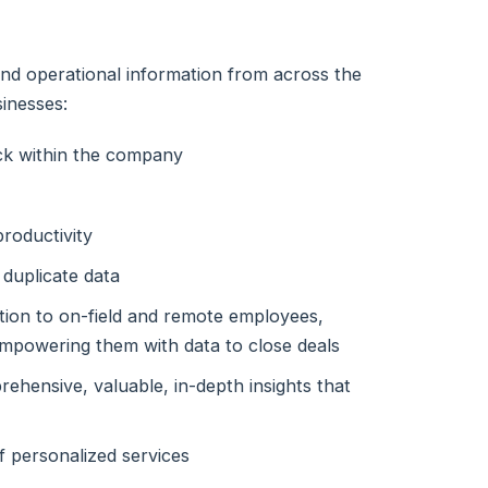
l and operational information from across the
inesses:
ick within the company
roductivity
 duplicate data
ation to on-field and remote employees,
 empowering them with data to close deals
ehensive, valuable, in-depth insights that
f personalized services