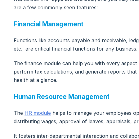
are a few commonly seen features:
Financial Management
Functions like accounts payable and receivable, ledge
etc., are critical financial functions for any business.
The finance module can help you with every aspect
perform tax calculations, and generate reports that 
health at a glance.
Human Resource Management
The
HR module
helps to manage your employees opti
distributing wages, approval of leaves, appraisals, p
It fosters inter-departmental interaction and collabor