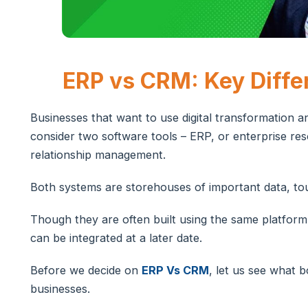
ERP vs CRM: Key Diffe
Businesses that want to use digital transformation 
consider two software tools – ERP, or enterprise r
relationship management.
Both systems are storehouses of important data, to
Though they are often built using the same platform,
can be integrated at a later date.
Before we decide on
ERP Vs CRM
, let us see what 
businesses.