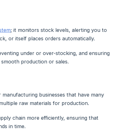
ystem
; it monitors stock levels, alerting you to
ck, or itself places orders automatically.
reventing under or over-stocking, and ensuring
te smooth production or sales.
or manufacturing businesses that have many
 multiple raw materials for production.
upply chain more efficiently, ensuring that
ds in time.