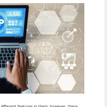
different features in them; however, there