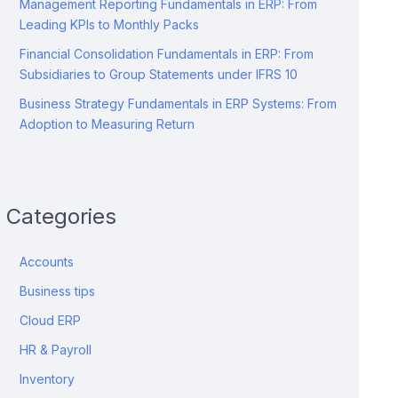
Management Reporting Fundamentals in ERP: From
Leading KPIs to Monthly Packs
Financial Consolidation Fundamentals in ERP: From
Subsidiaries to Group Statements under IFRS 10
Business Strategy Fundamentals in ERP Systems: From
Adoption to Measuring Return
Categories
Accounts
Business tips
Cloud ERP
HR & Payroll
Inventory