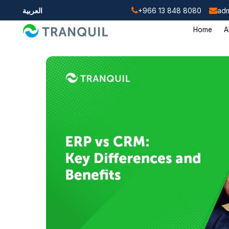
العربية
+966 13 848 8080
adm
Home
A