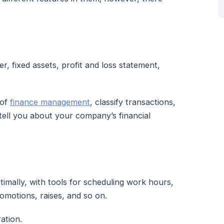
r, fixed assets, profit and loss statement,
 of
finance management
, classify transactions,
tell you about your company’s financial
mally, with tools for scheduling work hours,
romotions, raises, and so on.
ation.