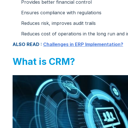
Provides better financial control
Ensures compliance with regulations
Reduces risk, improves audit trails
Reduces cost of operations in the long run and in
ALSO READ :
Challenges in ERP Implementation?
What is CRM?