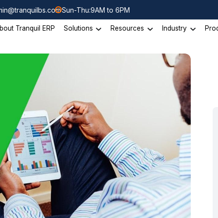
in@tranquilbs.com
Sun-Thu:9AM to 6PM
bout Tranquil ERP
Solutions
Resources
Industry
Pro