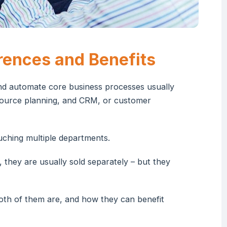
rences and Benefits
and automate core business processes usually
esource planning, and CRM, or customer
uching multiple departments.
 they are usually sold separately – but they
both of them are, and how they can benefit