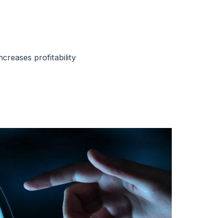
creases profitability