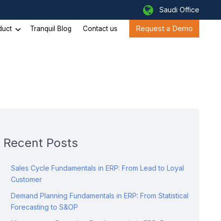
Saudi Office
Request a Demo
duct
Tranquil Blog
Contact us
Recent Posts
Sales Cycle Fundamentals in ERP: From Lead to Loyal
Customer
Demand Planning Fundamentals in ERP: From Statistical
Forecasting to S&OP