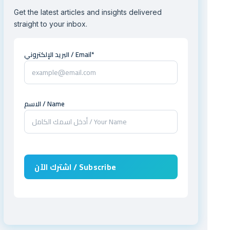
Get the latest articles and insights delivered
straight to your inbox.
البريد الإلكتروني / Email*
الاسم / Name