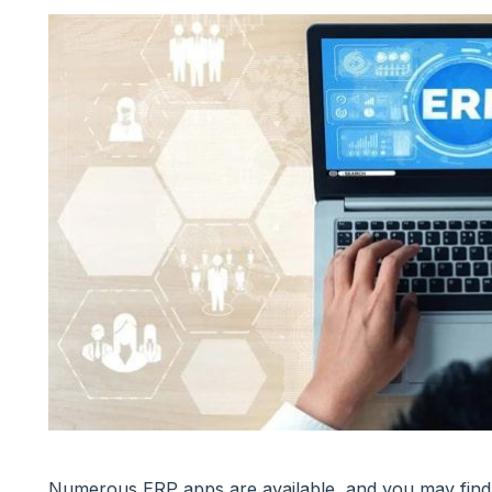
Numerous ERP apps are available, and you may find 