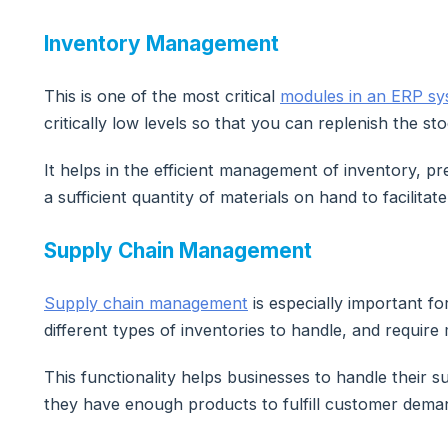
Inventory Management
This is one of the most critical
modules in an ERP s
critically low levels so that you can replenish the sto
It helps in the efficient management of inventory, p
a sufficient quantity of materials on hand to facilita
Supply Chain Management
Supply chain management
is especially important f
different types of inventories to handle, and require
This functionality helps businesses to handle their s
they have enough products to fulfill customer deman