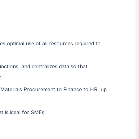
es optimal use of all resources required to
unctions, and centralizes data so that
.
m Materials Procurement to Finance to HR, up
t is ideal for SMEs.