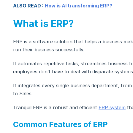
ALSO READ :
How is AI transforming ERP?
What is ERP?
ERP is a software solution that helps a business mak
run their business successfully.
It automates repetitive tasks, streamlines business f
employees don’t have to deal with disparate systems
It integrates every single business department, fro
to Sales.
Tranquil ERP is a robust and efficient
ERP system
tha
Common Features of ERP