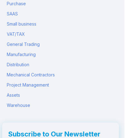
Purchase
SAAS
Small business
VAT/TAX
General Trading
Manufacturing
Distribution
Mechanical Contractors
Project Management
Assets
Warehouse
Subscribe to Our Newsletter