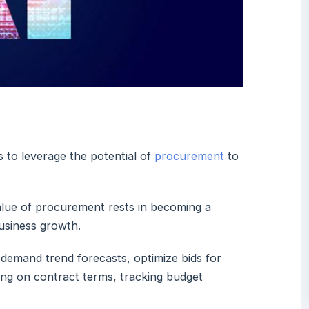
 to leverage the potential of
procurement
to
l value of procurement rests in becoming a
business growth.
e demand trend forecasts, optimize bids for
ing on contract terms, tracking budget