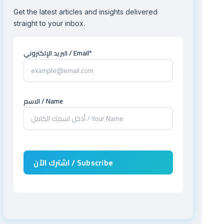
Get the latest articles and insights delivered
straight to your inbox.
البريد الإلكتروني / Email*
الاسم / Name