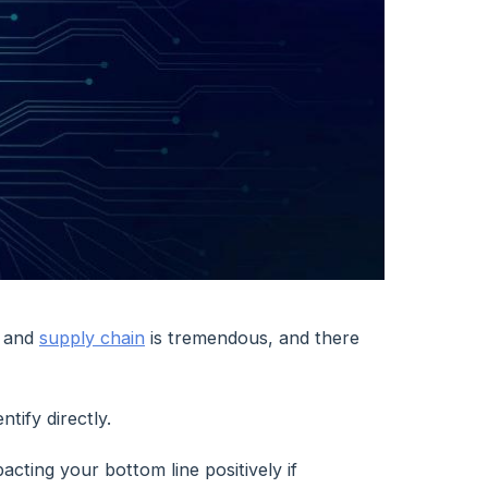
and
supply chain
is tremendous, and there
tify directly.
acting your bottom line positively if