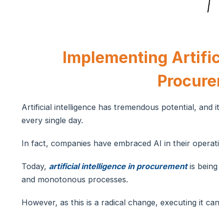
Implementing Artifici
Procur
Artificial intelligence has tremendous potential, and 
every single day.
In fact, companies have embraced AI in their operati
Today,
artificial intelligence in procurement
is being
and monotonous processes.
However, as this is a radical change, executing it ca