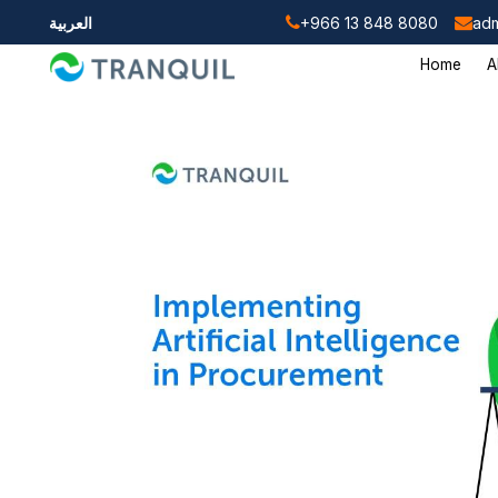
العربية
+966 13 848 8080
adm
Home
A