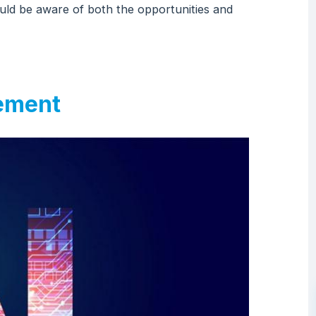
hould be aware of both the opportunities and
rement