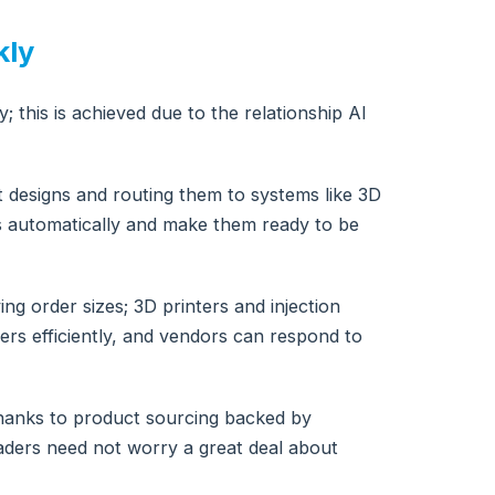
kly
; this is achieved due to the relationship AI
ct designs and routing them to systems like 3D
ts automatically and make them ready to be
g order sizes; 3D printers and injection
rs efficiently, and vendors can respond to
 thanks to product sourcing backed by
leaders need not worry a great deal about