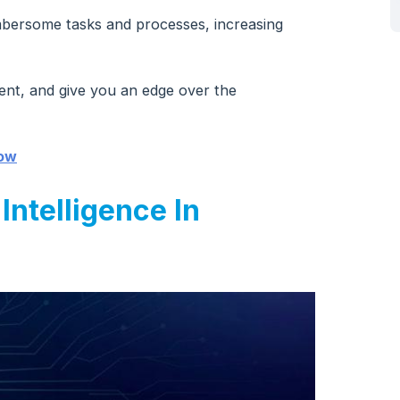
bersome tasks and processes, increasing
ent, and give you an edge over the
now
 Intelligence In