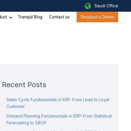
Saudi Office
Request a Demo
duct
Tranquil Blog
Contact us
Recent Posts
Sales Cycle Fundamentals in ERP: From Lead to Loyal
Customer
Demand Planning Fundamentals in ERP: From Statistical
Forecasting to S&OP