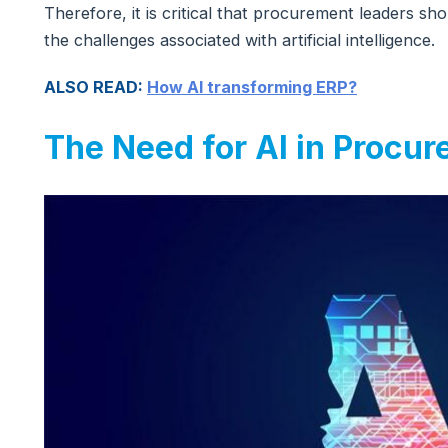
Therefore, it is critical that procurement leaders s
the challenges associated with artificial intelligence.
ALSO READ:
How AI transforming ERP?
The Need for AI in Procu