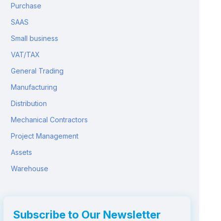
Purchase
SAAS
Small business
VAT/TAX
General Trading
Manufacturing
Distribution
Mechanical Contractors
Project Management
Assets
Warehouse
Subscribe to Our Newsletter