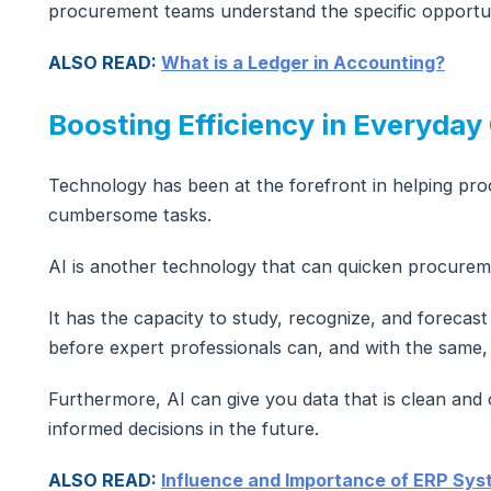
procurement teams understand the specific opportuni
ALSO READ:
What is a Ledger in Accounting?
Boosting Efficiency in Everyday
Technology has been at the forefront in helping pro
cumbersome tasks.
AI is another technology that can quicken procurem
It has the capacity to study, recognize, and foreca
before expert professionals can, and with the same, 
Furthermore, AI can give you data that is clean an
informed decisions in the future.
ALSO READ:
Influence and Importance of ERP Syst