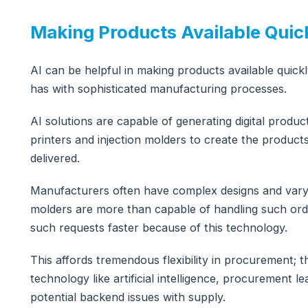
Making Products Available Quic
AI can be helpful in making products available quickly
has with sophisticated manufacturing processes.
AI solutions are capable of generating digital produ
printers and injection molders to create the produc
delivered.
Manufacturers often have complex designs and varyin
molders are more than capable of handling such orde
such requests faster because of this technology.
This affords tremendous flexibility in procurement;
technology like artificial intelligence, procurement 
potential backend issues with supply.