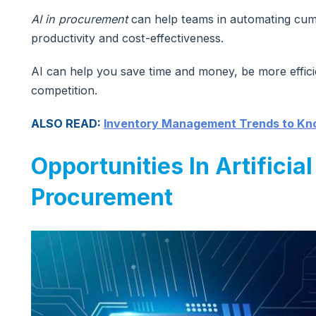
AI in procurement
can help teams in automating cum
productivity and cost-effectiveness.
AI can help you save time and money, be more effici
competition.
ALSO READ:
Inventory Management Trends to K
Opportunities In Artificial
Procurement