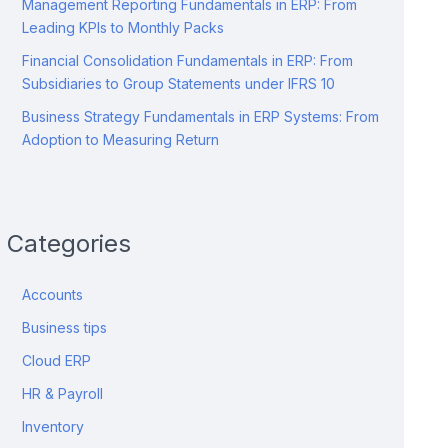
Management Reporting Fundamentals in ERP: From
Leading KPIs to Monthly Packs
Financial Consolidation Fundamentals in ERP: From
Subsidiaries to Group Statements under IFRS 10
Business Strategy Fundamentals in ERP Systems: From
Adoption to Measuring Return
Categories
Accounts
Business tips
Cloud ERP
HR & Payroll
Inventory