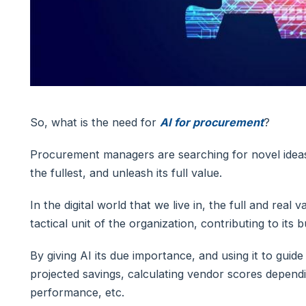
So, what is the need for
AI for procurement
?
Procurement managers are searching for novel ideas
the fullest, and unleash its full value.
In the digital world that we live in, the full and rea
tactical unit of the organization, contributing to its 
By giving AI its due importance, and using it to guid
projected savings, calculating vendor scores depend
performance, etc.