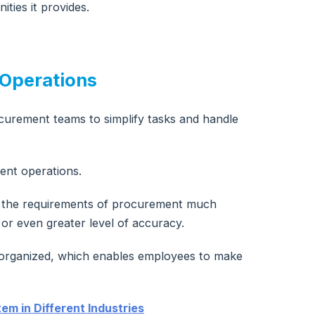
ties it provides.
 Operations
curement teams to simplify tasks and handle
ent operations.
st the requirements of procurement much
or even greater level of accuracy.
d organized, which enables employees to make
em in Different Industries