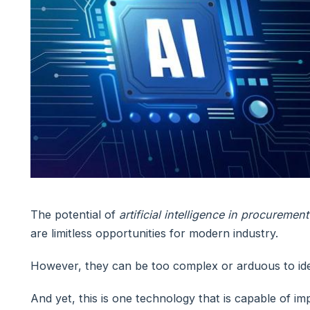
The potential of
artificial intelligence in procurement
are limitless opportunities for modern industry.
However, they can be too complex or arduous to iden
And yet, this is one technology that is capable of imp