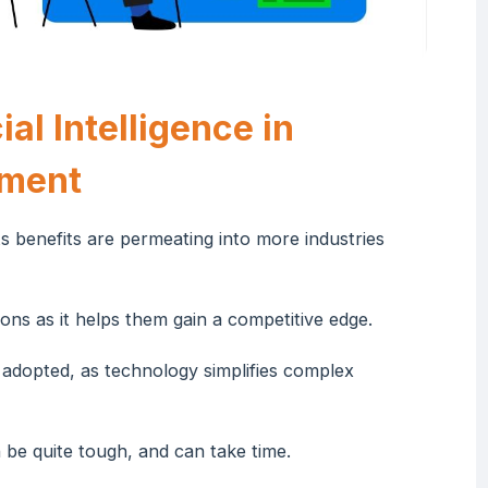
al Intelligence in
ement
its benefits are permeating into more industries
ons as it helps them gain a competitive edge.
 adopted, as technology simplifies complex
n be quite tough, and can take time.