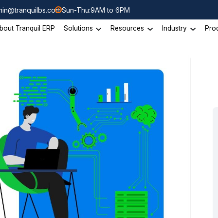
in@tranquilbs.com
Sun-Thu:9AM to 6PM
bout Tranquil ERP
Solutions
Resources
Industry
Pro