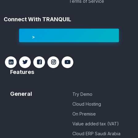
Terms of Service
Connect With TRANQUIL
Features
General
Try Demo
Cloud Hosting
On Premise
Value added tax (VAT)
Cloud ERP Saudi Arabia