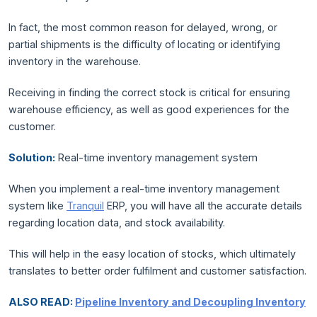
In fact, the most common reason for delayed, wrong, or
partial shipments is the difficulty of locating or identifying
inventory in the warehouse.
Receiving in finding the correct stock is critical for ensuring
warehouse efficiency, as well as good experiences for the
customer.
Solution:
Real-time inventory management system
When you implement a real-time inventory management
system like
Tranquil
ERP, you will have all the accurate details
regarding location data, and stock availability.
This will help in the easy location of stocks, which ultimately
translates to better order fulfilment and customer satisfaction.
ALSO READ:
Pipeline Inventory and Decoupling Inventory