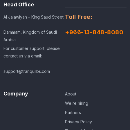
Head Office
Toll Free:
Al Jalawiyah – King Saud Street
+966-13-848-8080
Dammam, Kingdom of Saudi
Arabia
For customer support, please
contact us via email:
support@tranquilbs.com
Company
About
We’re hiring
Partners
Privacy Policy