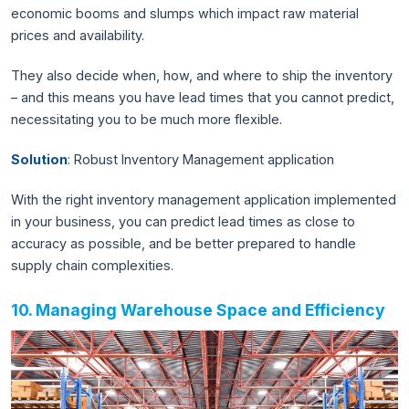
economic booms and slumps which impact raw material
prices and availability.
They also decide when, how, and where to ship the inventory
– and this means you have lead times that you cannot predict,
necessitating you to be much more flexible.
Solution
: Robust Inventory Management application
With the right inventory management application implemented
in your business, you can predict lead times as close to
accuracy as possible, and be better prepared to handle
supply chain complexities.
10. Managing Warehouse Space and Efficiency