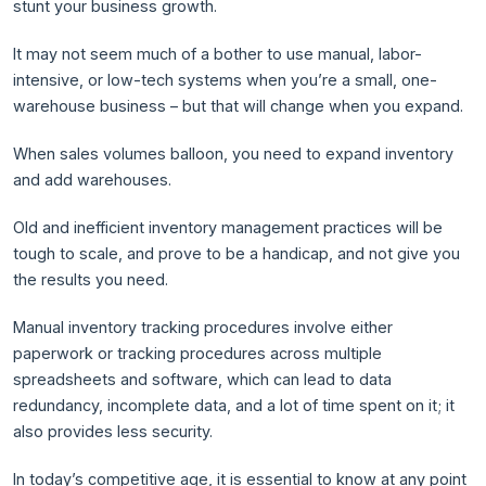
stunt your business growth.
It may not seem much of a bother to use manual, labor-
intensive, or low-tech systems when you’re a small, one-
warehouse business – but that will change when you expand.
When sales volumes balloon, you need to expand inventory
and add warehouses.
Old and inefficient inventory management practices will be
tough to scale, and prove to be a handicap, and not give you
the results you need.
Manual inventory tracking procedures involve either
paperwork or tracking procedures across multiple
spreadsheets and software, which can lead to data
redundancy, incomplete data, and a lot of time spent on it; it
also provides less security.
In today’s competitive age, it is essential to know at any point