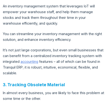
An inventory management system that leverages IoT will
empower your warehouse staff, and help them manage
stocks and track them throughout their time in your
warehouse efficiently, and quickly.
You can streamline your inventory management with the right
solution, and enhance inventory efficiency.
It’s not just large corporations, but even small businesses that
can benefit from a centralized inventory tracking system with
integrated
accounting
features – all of which can be found in
Tranquil ERP; it is robust, intuitive, economical, flexible, and
scalable.
3. Tracking Obsolete Material
In almost every business, you are likely to face this problem at
some time or the other.