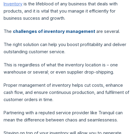
Inventory
is the lifeblood of any business that deals with
products, and it is vital that you manage it efficiently for
business success and growth.
The
challenges of inventory management
are several.
The right solution can help you boost profitability and deliver
outstanding customer service.
This is regardless of what the inventory location is – one
warehouse or several; or even supplier drop-shipping.
Proper management of inventory helps cut costs, enhance
cash flow, and ensure continuous production, and fulfilment of
customer orders in time.
Partnering with a reputed service provider like Tranquil can
mean the difference between chaos and seamlessness.
Staying on top of your inventory will allow you to generate