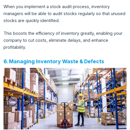
When you implement a stock audit process, inventory
managers will be able to audit stocks regularly so that unused
stocks are quickly identified.
This boosts the efficiency of inventory greatly, enabling your
company to cut costs, eliminate delays, and enhance
profitability.
6. Managing Inventory Waste & Defects