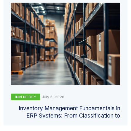
July 6, 2026
INVENTORY
Inventory Management Fundamentals in
ERP Systems: From Classification to
Valuation and Counting