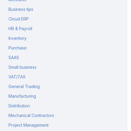
Business tips
Cloud ERP
HR & Payroll
Inventory
Purchase
SAAS
Small business
VAT/TAX
General Trading
Manufacturing
Distribution
Mechanical Contractors
Project Management