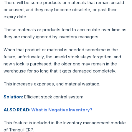
There will be some products or materials that remain unsold
or unused, and they may become obsolete, or past their
expiry date.
These materials or products tend to accumulate over time as
they are mostly ignored by inventory managers.
When that product or material is needed sometime in the
future, unfortunately, the unsold stock stays forgotten, and
new stock is purchased; the older one may remain in the
warehouse for so long that it gets damaged completely.
This increases expenses, and material wastage.
Solution:
Efficient stock control system
ALSO READ:
What is Negative Inventory?
This feature is included in the Inventory management module
of Tranquil ERP.