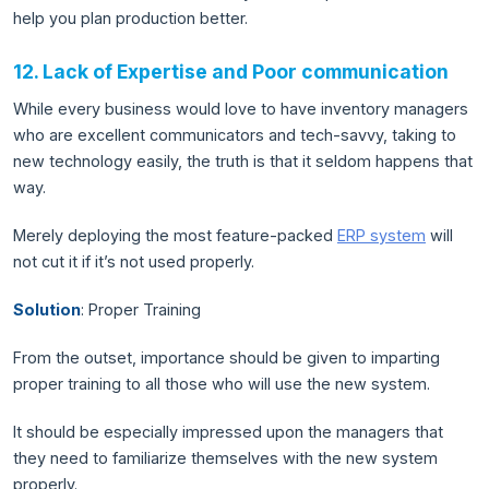
help you plan production better.
12. Lack of Expertise and Poor communication
While every business would love to have inventory managers
who are excellent communicators and tech-savvy, taking to
new technology easily, the truth is that it seldom happens that
way.
Merely deploying the most feature-packed
ERP system
will
not cut it if it’s not used properly.
Solution
: Proper Training
From the outset, importance should be given to imparting
proper training to all those who will use the new system.
It should be especially impressed upon the managers that
they need to familiarize themselves with the new system
properly.