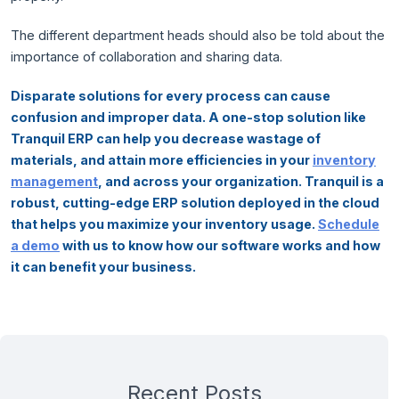
The different department heads should also be told about the
importance of collaboration and sharing data.
Disparate solutions for every process can cause
confusion and improper data. A one-stop solution like
Tranquil ERP can help you decrease wastage of
materials, and attain more efficiencies in your
inventory
management
, and across your organization. Tranquil is a
robust, cutting-edge ERP solution deployed in the cloud
that helps you maximize your inventory usage.
Schedule
a demo
with us to know how our software works and how
it can benefit your business.
Recent Posts