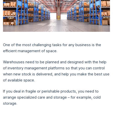
One of the most challenging tasks for any business is the
efficient management of space.
Warehouses need to be planned and designed with the help
of inventory management platforms so that you can control
when new stock is delivered, and help you make the best use
of available space.
If you deal in fragile or perishable products, you need to
arrange specialized care and storage – for example, cold
storage.