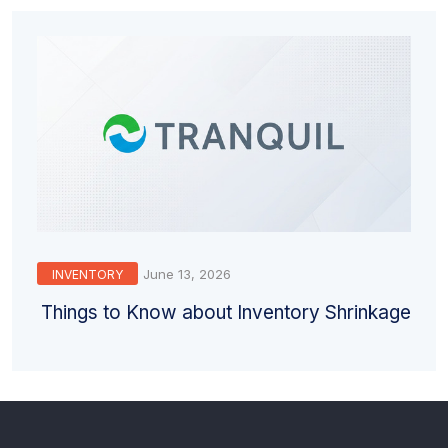
June 13, 2026
INVENTORY
Things to Know about Inventory Shrinkage