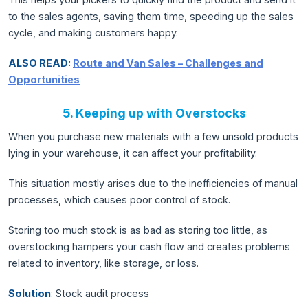
to the sales agents, saving them time, speeding up the sales
cycle, and making customers happy.
ALSO READ:
Route and Van Sales – Challenges and
Opportunities
5. Keeping up with Overstocks
When you purchase new materials with a few unsold products
lying in your warehouse, it can affect your profitability.
This situation mostly arises due to the inefficiencies of manual
processes, which causes poor control of stock.
Storing too much stock is as bad as storing too little, as
overstocking hampers your cash flow and creates problems
related to inventory, like storage, or loss.
Solution
: Stock audit process