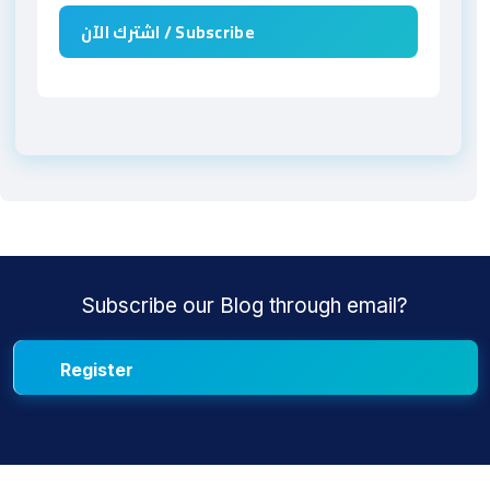
Subscribe our Blog through email?