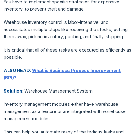
You have to implement specific strategies for expensive
inventory, to prevent theft and damage.
Warehouse inventory control is labor-intensive, and
necessitates multiple steps like receiving the stocks, putting
them away, picking inventory, packing, and finally, shipping.
It is critical that all of these tasks are executed as efficiently as
possible.
ALSO READ:
What is Business Process Improvement
(BPI)?
Solution
: Warehouse Management System
Inventory management modules either have warehouse
management as a feature or are integrated with warehouse
management modules.
This can help you automate many of the tedious tasks and