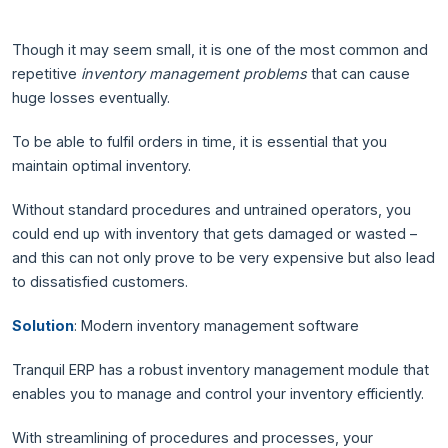
Though it may seem small, it is one of the most common and
repetitive
inventory management problems
that can cause
huge losses eventually.
To be able to fulfil orders in time, it is essential that you
maintain optimal inventory.
Without standard procedures and untrained operators, you
could end up with inventory that gets damaged or wasted –
and this can not only prove to be very expensive but also lead
to dissatisfied customers.
Solution
: Modern inventory management software
Tranquil ERP has a robust inventory management module that
enables you to manage and control your inventory efficiently.
With streamlining of procedures and processes, your