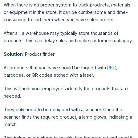
When there is no proper system to track products, materials,
or equipment in the store, it can be cumbersome and time-
consuming to find them when you have sales orders.
After all, a warehouse may typically store thousands of
products. This can delay sales and make customers unhappy.
Solution
: Product finder
All products that you have should be tagged with
RFID
,
barcodes, or QR codes etched with a laser.
This will help your employees identify the products that are
needed.
They only need to be equipped with a scanner. Once the
scanner finds the required product, a lamp glows, indicating a
match.
This helps your pickers to quickly find the product and send it