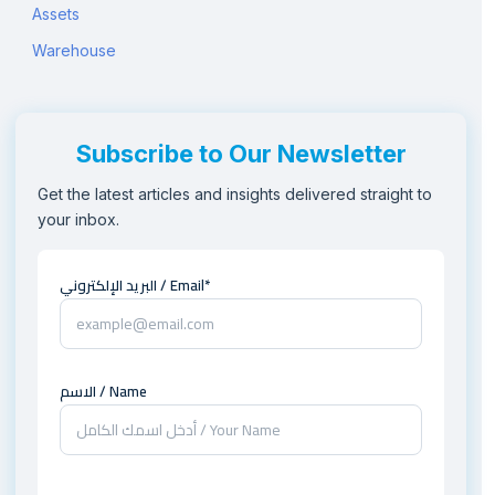
Assets
Warehouse
Subscribe to Our Newsletter
Get the latest articles and insights delivered straight to
your inbox.
البريد الإلكتروني / Email*
الاسم / Name