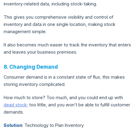
inventory-related data, including stock-taking.
This gives you comprehensive visibility and control of
inventory and data in one single location, making stock
management simple.
It also becomes much easier to track the inventory that enters
and leaves your business premises.
8. Changing Demand
Consumer demand is in a constant state of flux; this makes
storing inventory complicated.
How much to store? Too much, and you could end up with
dead stock
; too little, and you won’t be able to fulfill customer
demands.
Solution
: Technology to Plan Inventory