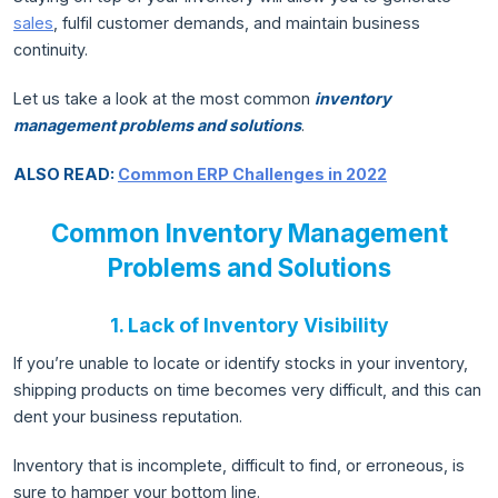
sales
, fulfil customer demands, and maintain business
continuity.
Let us take a look at the most common
inventory
management problems and solutions
.
ALSO READ:
Common ERP Challenges in 2022
Common Inventory Management
Problems and Solutions
1. Lack of Inventory Visibility
If you’re unable to locate or identify stocks in your inventory,
shipping products on time becomes very difficult, and this can
dent your business reputation.
Inventory that is incomplete, difficult to find, or erroneous, is
sure to hamper your bottom line.