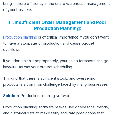
bring in more efficiency in the entire warehouse management
of your business.
11. Insufficient Order Management and Poor
Production Planning:
Production planning
is of critical importance if you don’t want
to have a stoppage of production and cause budget
overflows.
If you don’t plan it appropriately, your sales forecasts can go
haywire, as can your project scheduling.
Thinking that there is sufficient stock, and overselling
products is a common challenge faced by many businesses.
Solution
: Production planning software
Production planning software makes use of seasonal trends,
and historical data to make fairly accurate predictions that