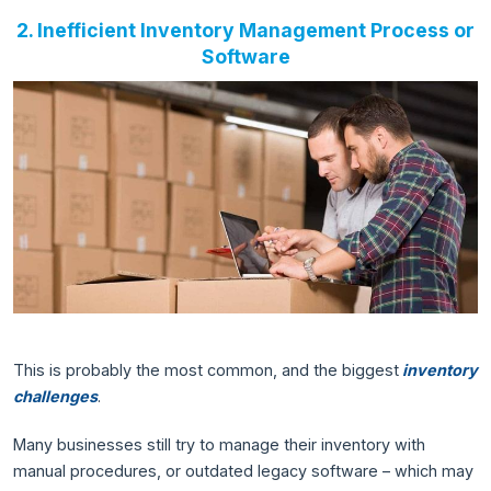
2. Inefficient Inventory Management Process or
Software
This is probably the most common, and the biggest
inventory
challenges
.
Many businesses still try to manage their inventory with
manual procedures, or outdated legacy software – which may