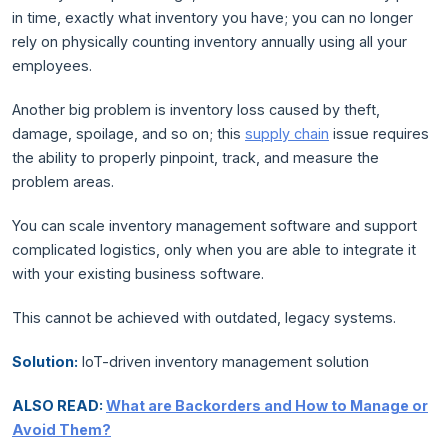
in time, exactly what inventory you have; you can no longer
rely on physically counting inventory annually using all your
employees.
Another big problem is inventory loss caused by theft,
damage, spoilage, and so on; this
supply chain
issue requires
the ability to properly pinpoint, track, and measure the
problem areas.
You can scale inventory management software and support
complicated logistics, only when you are able to integrate it
with your existing business software.
This cannot be achieved with outdated, legacy systems.
Solution:
IoT-driven inventory management solution
ALSO READ:
What are Backorders and How to Manage or
Avoid Them?