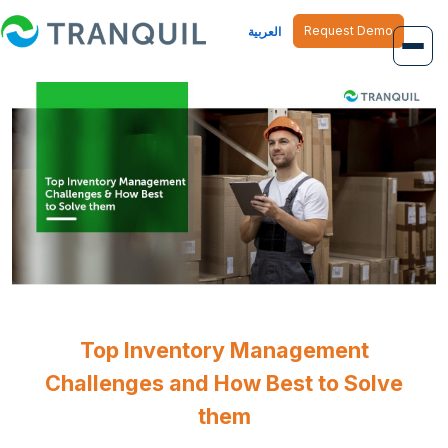
Request Demo
العربية
Overview
Job Management
Inventory Management
Finance Management
Human Resource
Top Inventory Management
Challenges and How Best to Solve
them