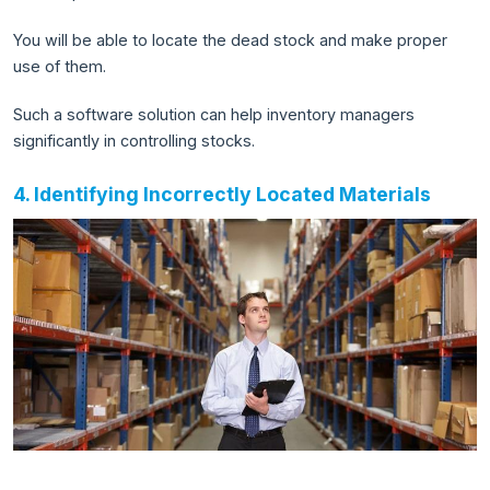
You will be able to locate the dead stock and make proper
use of them.
Such a software solution can help inventory managers
significantly in controlling stocks.
4. Identifying Incorrectly Located Materials