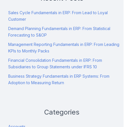
Sales Cycle Fundamentals in ERP: From Lead to Loyal
Customer
Demand Planning Fundamentals in ERP: From Statistical
Forecasting to S&OP
Management Reporting Fundamentals in ERP: From Leading
KPIs to Monthly Packs
Financial Consolidation Fundamentals in ERP: From
Subsidiaries to Group Statements under IFRS 10
Business Strategy Fundamentals in ERP Systems: From
Adoption to Measuring Return
Categories
Accounts