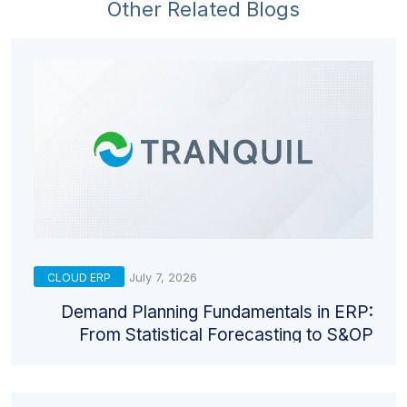
Other Related Blogs
July 7, 2026
CLOUD ERP
Demand Planning Fundamentals in ERP:
From Statistical Forecasting to S&OP