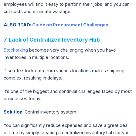
employees will find it easy to perform their jobs, and you can
cut costs and eliminate wastage.
ALSO READ:
Guide on Procurement Challenges
7. Lack of Centralized Inventory Hub
Stocktaking
becomes very challenging when you have
inventories in multiple locations.
Discrete stock data from various locations makes shipping
complex, resulting in delays.
It’s one of the biggest and continual challenges faced by most
businesses today.
Solution
: Central inventory system
You can significantly reduce expenses and save a great deal
of time by simply creating a centralized inventory hub for your