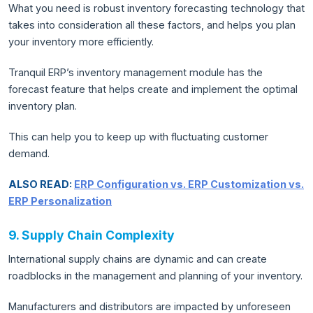
What you need is robust inventory forecasting technology that
takes into consideration all these factors, and helps you plan
your inventory more efficiently.
Tranquil ERP’s inventory management module has the
forecast feature that helps create and implement the optimal
inventory plan.
This can help you to keep up with fluctuating customer
demand.
ALSO READ:
ERP Configuration vs. ERP Customization vs.
ERP Personalization
9. Supply Chain Complexity
International supply chains are dynamic and can create
roadblocks in the management and planning of your inventory.
Manufacturers and distributors are impacted by unforeseen