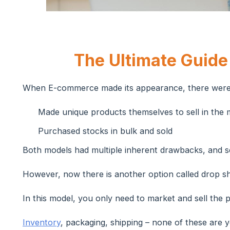
The Ultimate Guide
When E-commerce made its appearance, there were 
Made unique products themselves to sell in the 
Purchased stocks in bulk and sold
Both models had multiple inherent drawbacks, and sc
However, now there is another option called drop sh
In this model, you only need to market and sell the 
Inventory
, packaging, shipping – none of these are 