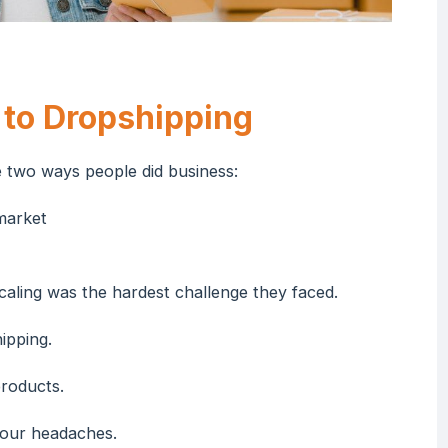
 to Dropshipping
two ways people did business:
market
aling was the hardest challenge they faced.
ipping.
products.
your headaches.