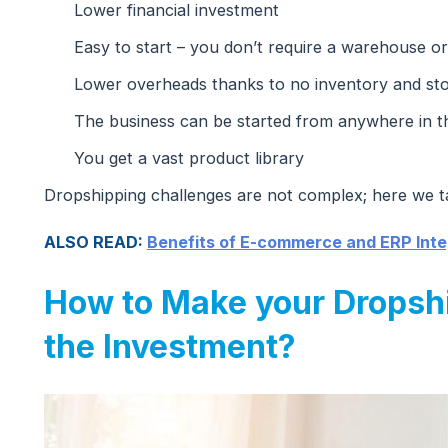
Lower financial investment
Easy to start – you don’t require a warehouse or
Lower overheads thanks to no inventory and st
The business can be started from anywhere in t
You get a vast product library
Dropshipping challenges are not complex; here we t
ALSO READ:
Benefits of E-commerce and ERP Inte
How to Make your Dropsh
the Investment?