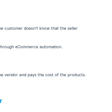
 the customer doesn’t know that the seller
l through eCommerce automation.
the vendor and pays the cost of the products.
r