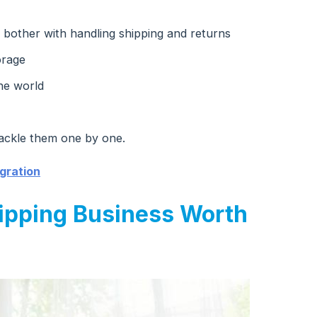
 bother with handling shipping and returns
orage
he world
ackle them one by one.
gration
ipping Business Worth