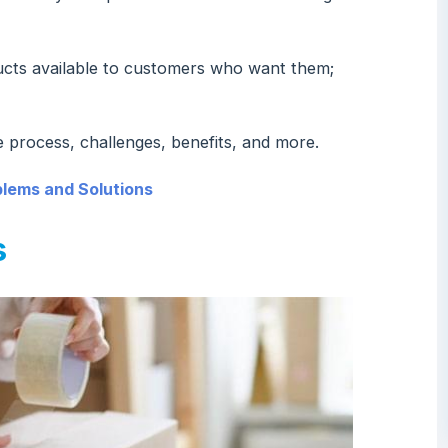
ucts available to customers who want them;
 process, challenges, benefits, and more.
ems and Solutions
s