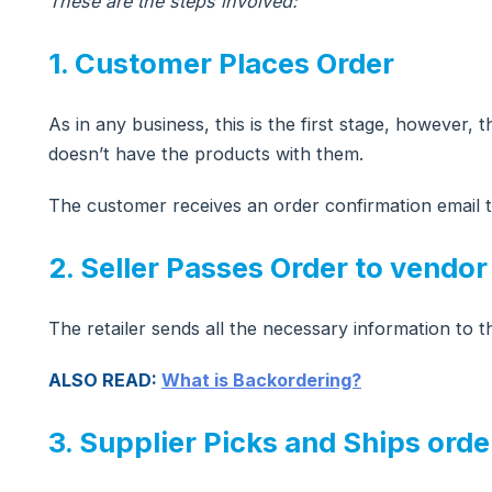
These are the steps involved:
1. Customer Places Order
As in any business, this is the first stage, however,
doesn’t have the products with them.
The customer receives an order confirmation emai
2. Seller Passes Order to vendor
The retailer sends all the necessary information to 
ALSO READ:
What is Backordering?
3. Supplier Picks and Ships orde