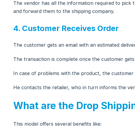
The vendor has all the information required to pic
and forward them to the shipping company.
4. Customer Receives Order
The customer gets an email with an estimated deliver
The transaction is complete once the customer gets
In case of problems with the product, the customer
He contacts the retailer, who in turn informs the ve
What are the Drop Shippi
This model offers several benefits like: