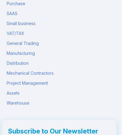
Purchase
SAAS
Small business
VAT/TAX
General Trading
Manufacturing
Distribution
Mechanical Contractors
Project Management
Assets
Warehouse
Subscribe to Our Newsletter