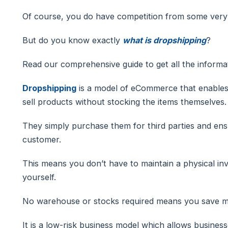
Of course, you do have competition from some very
But do you know exactly
what is dropshipping
?
Read our comprehensive guide to get all the informa
Dropshipping
is a model of eCommerce that enables 
sell products without stocking the items themselves.
They simply purchase them for third parties and ensu
customer.
This means you don’t have to maintain a physical inv
yourself.
No warehouse or stocks required means you save 
It is a low-risk business model which allows busines