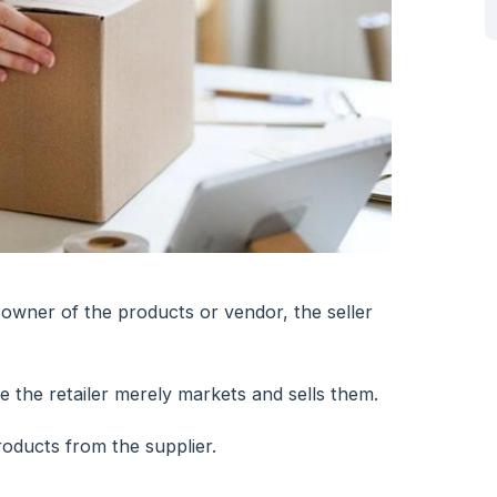
 owner of the products or vendor, the seller
e the retailer merely markets and sells them.
oducts from the supplier.