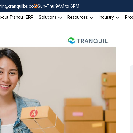
in@tranquilbs.com
Sun-Thu:9AM to 6PM
bout Tranquil ERP
Solutions
Resources
Industry
Pro