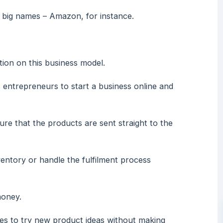
 big names – Amazon, for instance.
tion on this business model.
entrepreneurs to start a business online and
re that the products are sent straight to the
entory or handle the fulfilment process
money.
ses to try new product ideas without making