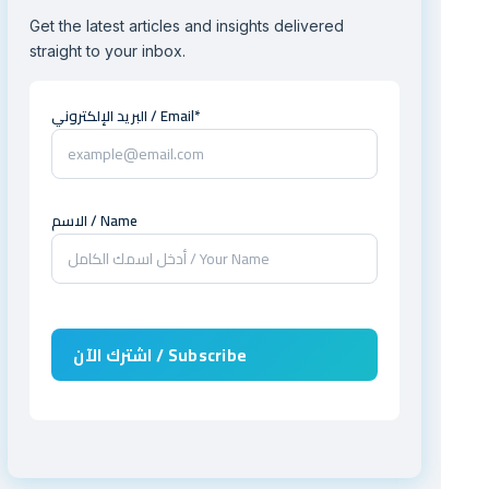
Get the latest articles and insights delivered
straight to your inbox.
البريد الإلكتروني / Email*
الاسم / Name