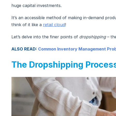
huge capital investments.
It’s an accessible method of making in-demand prod
think of it like a
retail cloud
!
Let’s delve into the finer points of
dropshipping
– the
ALSO READ:
Common Inventory Management Probl
The Dropshipping Proces