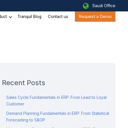
Saudi Office
Request a Demo
duct
Tranquil Blog
Contact us
Recent Posts
Sales Cycle Fundamentals in ERP: From Lead to Loyal
Customer
Demand Planning Fundamentals in ERP: From Statistical
Forecasting to S&OP