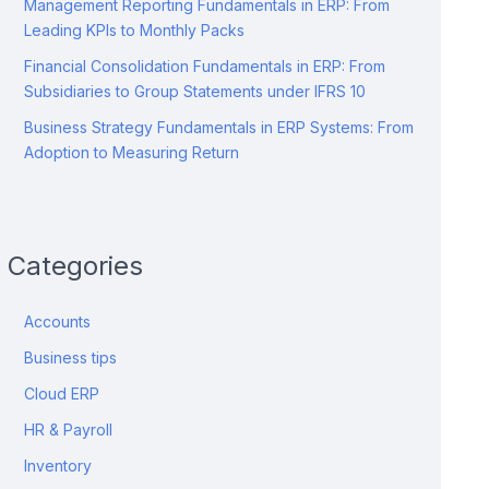
Management Reporting Fundamentals in ERP: From
Leading KPIs to Monthly Packs
Financial Consolidation Fundamentals in ERP: From
Subsidiaries to Group Statements under IFRS 10
Business Strategy Fundamentals in ERP Systems: From
Adoption to Measuring Return
Categories
Accounts
Business tips
Cloud ERP
HR & Payroll
Inventory