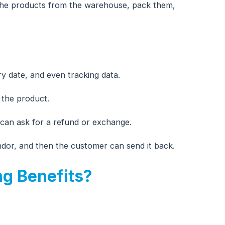
k the products from the warehouse, pack them,
y date, and even tracking data.
 the product.
 can ask for a refund or exchange.
ndor, and then the customer can send it back.
ng Benefits?