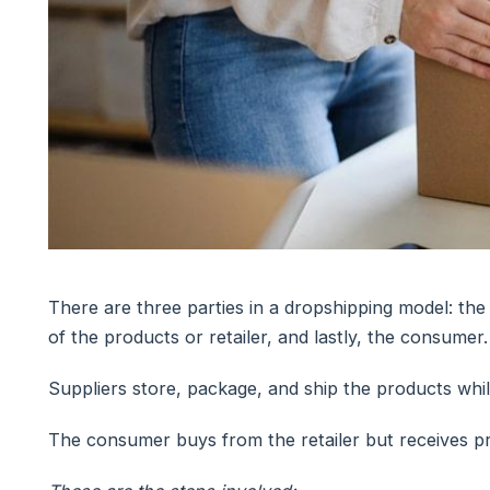
There are three parties in a dropshipping model: the
of the products or retailer, and lastly, the consumer.
Suppliers store, package, and ship the products whil
The consumer buys from the retailer but receives pr