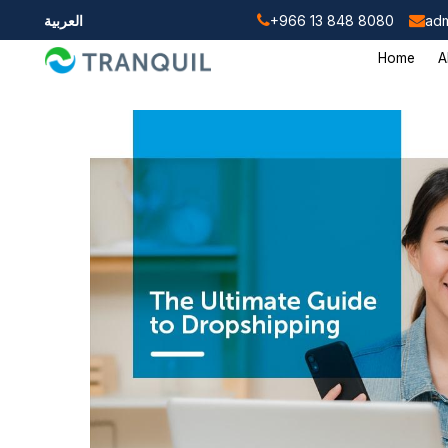
العربية
+966 13 848 8080
adm
Home
A