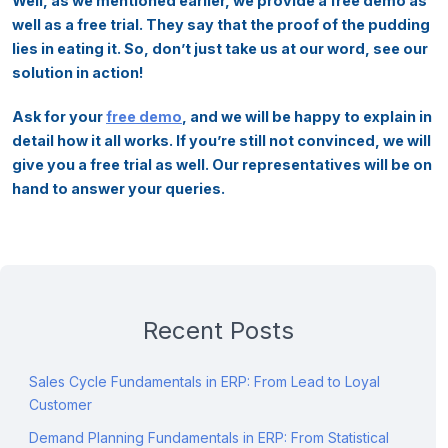
Well, as we mentioned earlier, we provide a free demo as
well as a free trial. They say that the proof of the pudding
lies in eating it. So, don’t just take us at our word, see our
solution in action!
Ask for your
free demo
, and we will be happy to explain in
detail how it all works. If you’re still not convinced, we will
give you a free trial as well. Our representatives will be on
hand to answer your queries.
Recent Posts
Sales Cycle Fundamentals in ERP: From Lead to Loyal
Customer
Demand Planning Fundamentals in ERP: From Statistical