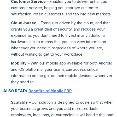
Customer Service
– Enables you to deliver enhanced
customer service, helping you improve customer
satisfaction, retain customers, and tap into new markets.
Cloud-based
– Tranquil is driven by the cloud, and that
grants you a great deal of security, and reduces your
expense as you don’t need to invest in any additional
hardware. It also means that you can view information
whenever you need it, regardless of where you are,
without waiting to get to your workplace.
Mobility
– With our mobile app available for both Android
and iOS platforms, your teams can access critical
information on the go, on their mobile devices, whenever
they need to.
ALSO READ:
Benefits of Mobile ERP
Scalable
– Our solution is designed to scale so that when
your business grows and you add more products,
employees, locations, or currencies, it will handle the load