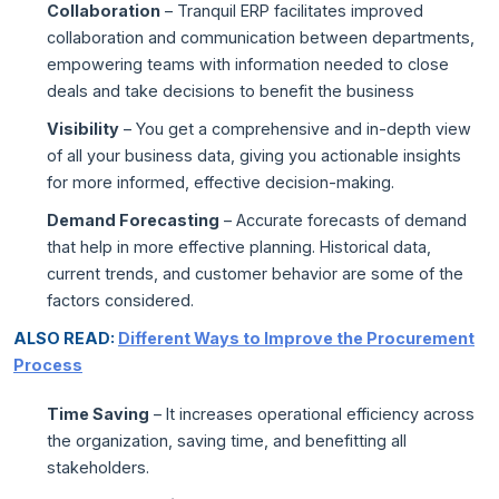
Collaboration
– Tranquil ERP facilitates improved
collaboration and communication between departments,
empowering teams with information needed to close
deals and take decisions to benefit the business
Visibility
– You get a comprehensive and in-depth view
of all your business data, giving you actionable insights
for more informed, effective decision-making.
Demand Forecasting
– Accurate forecasts of demand
that help in more effective planning. Historical data,
current trends, and customer behavior are some of the
factors considered.
ALSO READ:
Different Ways to Improve the Procurement
Process
Time Saving
– It increases operational efficiency across
the organization, saving time, and benefitting all
stakeholders.