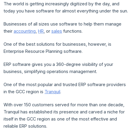
The world is getting increasingly digitized by the day, and
today you have software for almost everything under the sun.
Businesses of all sizes use software to help them manage
their
accounting
,
HR
, or
sales
functions.
One of the best solutions for businesses, however, is
Enterprise Resource Planning software.
ERP software gives you a 360-degree visibility of your
business, simplifying operations management.
One of the most popular and trusted ERP software providers
in the GCC region is
Tranquil
.
With over 150 customers served for more than one decade,
Tranquil has established its presence and carved a niche for
itself in the GCC region as one of the most effective and
reliable ERP solutions.