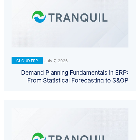
July 7, 2026
CLOUD ERP
Demand Planning Fundamentals in ERP:
From Statistical Forecasting to S&OP