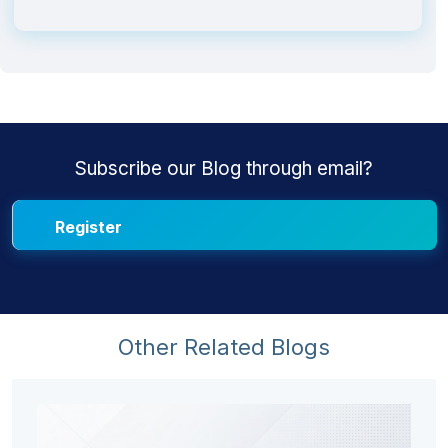
Subscribe our Blog through email?
Other Related Blogs