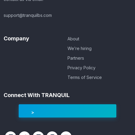
support@tranquilbs.com
Company
About
We’re hiring
Partners
Privacy Policy
Terms of Service
Connect With TRANQUIL