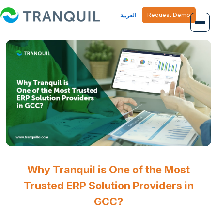
Request Demo
العربية
Overview
Job Management
Inventory Management
Finance Management
Human Resource
Why Tranquil is One of the Most
Trusted ERP Solution Providers in
GCC?