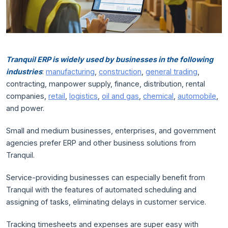
Tranquil ERP is widely used by businesses in the following
industries
:
manufacturing
,
construction
,
general trading
,
contracting, manpower supply, finance, distribution, rental
companies,
retail
,
logistics
,
oil and gas
,
chemical
,
automobile
,
and power.
Small and medium businesses, enterprises, and government
agencies prefer ERP and other business solutions from
Tranquil.
Service-providing businesses can especially benefit from
Tranquil with the features of automated scheduling and
assigning of tasks, eliminating delays in customer service.
Tracking timesheets and expenses are super easy with