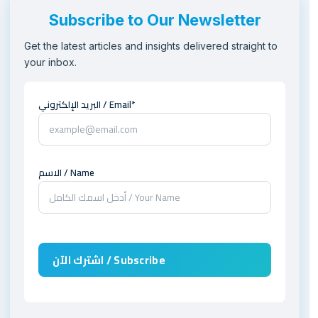
Subscribe to Our Newsletter
Get the latest articles and insights delivered straight to
your inbox.
البريد الإلكتروني / Email*
الاسم / Name