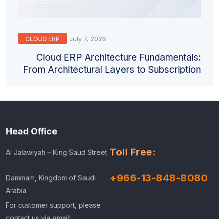
July 7, 2026
CLOUD ERP
Cloud ERP Architecture Fundamentals:
From Architectural Layers to Subscription
Models
Head Office
Toll Free:
Al Jalawiyah – King Saud Street
+966-13-848-8080
Dammam, Kingdom of Saudi
Arabia
For customer support, please
contact us via email: