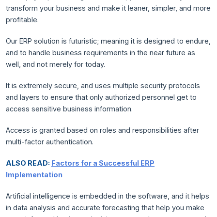
transform your business and make it leaner, simpler, and more
profitable.
Our ERP solution is futuristic; meaning it is designed to endure,
and to handle business requirements in the near future as
well, and not merely for today.
It is extremely secure, and uses multiple security protocols
and layers to ensure that only authorized personnel get to
access sensitive business information.
Access is granted based on roles and responsibilities after
multi-factor authentication.
ALSO READ:
Factors for a Successful ERP
Implementation
Artificial intelligence is embedded in the software, and it helps
in data analysis and accurate forecasting that help you make