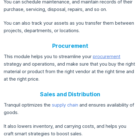
You can schedule maintenance, and maintain records of their
purchase, servicing, disposal, repairs, and so on.
You can also track your assets as you transfer them between
projects, departments, or locations.
Procurement
This module helps you to streamline your
procurement
strategy and operations, and make sure that you buy the right
material or product from the right vendor at the right time and
at the right price.
Sales and Distribution
Tranquil optimizes the
supply chain
and ensures availability of
goods.
It also lowers inventory, and carrying costs, and helps you
craft smart strategies to boost sales.