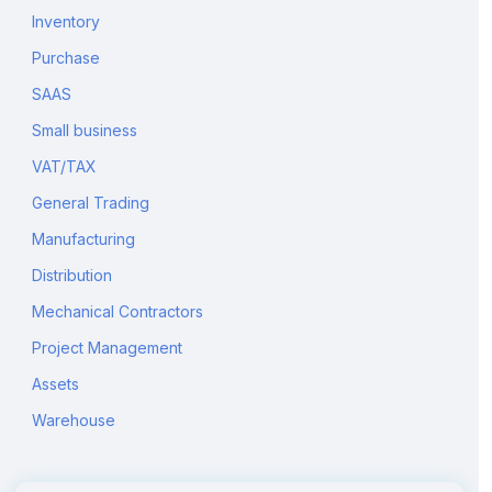
Inventory
Purchase
SAAS
Small business
VAT/TAX
General Trading
Manufacturing
Distribution
Mechanical Contractors
Project Management
Assets
Warehouse