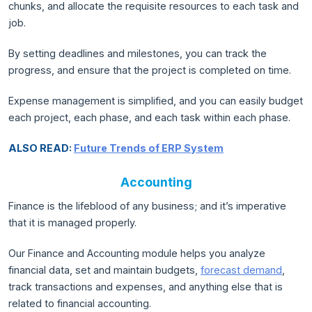
chunks, and allocate the requisite resources to each task and
job.
By setting deadlines and milestones, you can track the
progress, and ensure that the project is completed on time.
Expense management is simplified, and you can easily budget
each project, each phase, and each task within each phase.
ALSO READ:
Future Trends of ERP System
Accounting
Finance is the lifeblood of any business; and it’s imperative
that it is managed properly.
Our Finance and Accounting module helps you analyze
financial data, set and maintain budgets,
forecast demand
,
track transactions and expenses, and anything else that is
related to financial accounting.