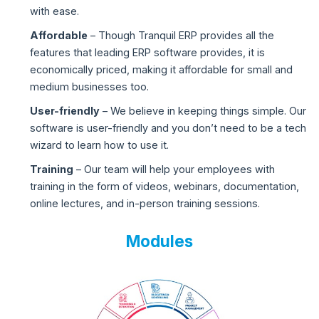
with ease.
Affordable
– Though Tranquil ERP provides all the
features that leading ERP software provides, it is
economically priced, making it affordable for small and
medium businesses too.
User-friendly
– We believe in keeping things simple. Our
software is user-friendly and you don’t need to be a tech
wizard to learn how to use it.
Training
– Our team will help your employees with
training in the form of videos, webinars, documentation,
online lectures, and in-person training sessions.
Modules