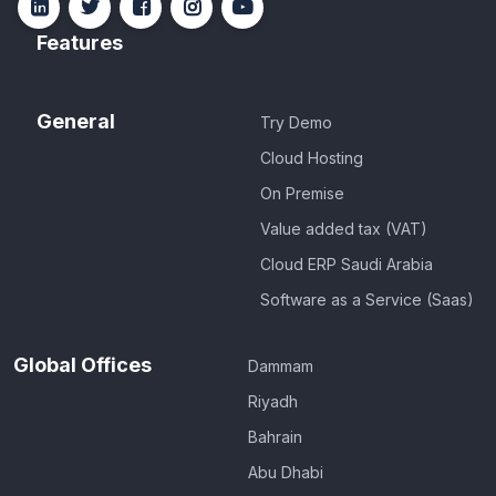
Features
General
Try Demo
Cloud Hosting
On Premise
Value added tax (VAT)
Cloud ERP Saudi Arabia
Software as a Service (Saas)
Global Offices
Dammam
Riyadh
Bahrain
Abu Dhabi