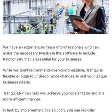
We have an experienced team of professionals who can
make the necessary tweaks in the software to include
functionality that is essential for your business.
While we don’t recommend over-customization, Tranquil is
flexible enough to undergo minor changes to suit your unique
business needs.
Tranquil ERP can help you achieve your goals faster and in a
more efficient manner.
In fact, by implementing this solution, you can radically