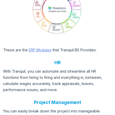
These are the
ERP Modules
that Tranquil BS Provides:
HR
With Tranquil, you can automate and streamline all HR
functions from hiring to firing and everything in, between,
calculate wages accurately, track appraisals, leaves,
performance issues, and more.
Project Management
You can easily break down the project into manageable