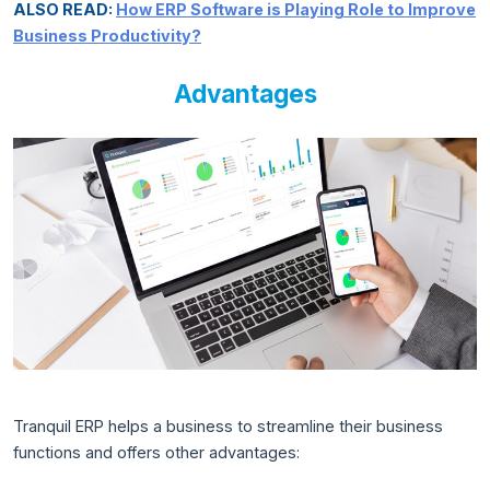
ALSO READ:
How ERP Software is Playing Role to Improve
Business Productivity?
Advantages
Tranquil ERP helps a business to streamline their business
functions and offers other advantages: