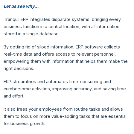
Let us see why…
Tranquil ERP integrates disparate systems, bringing every
business function in a central location, with all information
stored in a single database.
By getting rid of siloed information, ERP software collects
real-time data and offers access to relevant personnel,
empowering them with information that helps them make the
right decisions.
ERP streamlines and automates time-consuming and
cumbersome activities, improving accuracy, and saving time
and effort.
It also frees your employees from routine tasks and allows
them to focus on more value-adding tasks that are essential
for business growth.