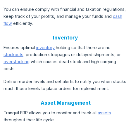
You can ensure comply with financial and taxation regulations,
keep track of your profits, and manage your funds and
cash
flow
efficiently.
Inventory
Ensures optimal
inventory
holding so that there are no
stockouts
, production stoppages or delayed shipments, or
overstocking
which causes dead stock and high carrying
costs.
Define reorder levels and set alerts to notify you when stocks
reach those levels to place orders for replenishment.
Asset Management
Tranquil ERP allows you to monitor and track all
assets
throughout their life cycle.