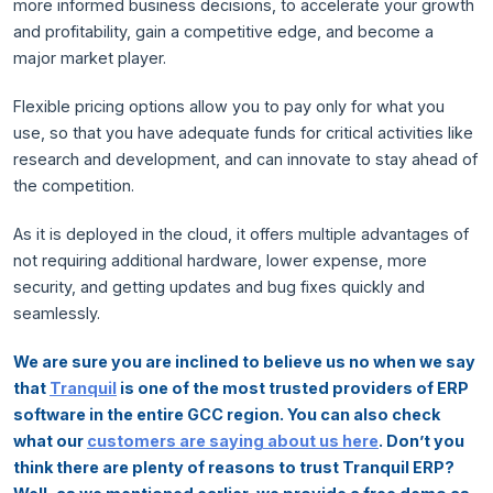
more informed business decisions, to accelerate your growth
and profitability, gain a competitive edge, and become a
major market player.
Flexible pricing options allow you to pay only for what you
use, so that you have adequate funds for critical activities like
research and development, and can innovate to stay ahead of
the competition.
As it is deployed in the cloud, it offers multiple advantages of
not requiring additional hardware, lower expense, more
security, and getting updates and bug fixes quickly and
seamlessly.
We are sure you are inclined to believe us no when we say
that
Tranquil
is one of the most trusted providers of ERP
software in the entire GCC region. You can also check
what our
customers are saying about us here
. Don’t you
think there are plenty of reasons to trust Tranquil ERP?