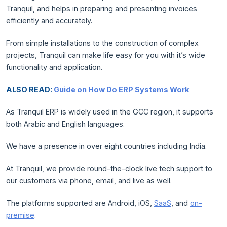
Tranquil, and helps in preparing and presenting invoices
efficiently and accurately.
From simple installations to the construction of complex
projects, Tranquil can make life easy for you with it’s wide
functionality and application.
ALSO READ:
Guide on How Do ERP Systems Work
As Tranquil ERP is widely used in the GCC region, it supports
both Arabic and English languages.
We have a presence in over eight countries including India.
At Tranquil, we provide round-the-clock live tech support to
our customers via phone, email, and live as well.
The platforms supported are Android, iOS,
SaaS
, and
on-
premise
.