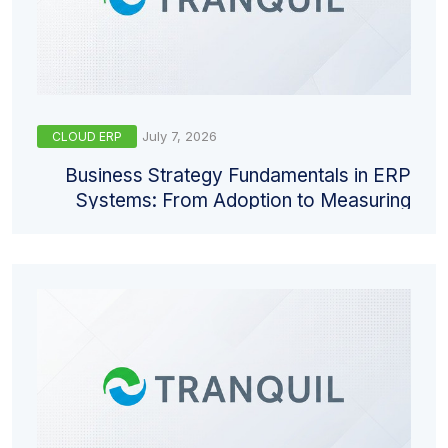
July 7, 2026
CLOUD ERP
Business Strategy Fundamentals in ERP
Systems: From Adoption to Measuring
Return