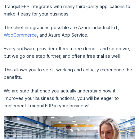
Tranquil ERP integrates with many third-party applications to
make it easy for your business.
The chief integrations possible are Azure Industrial IoT,
WooCommerce
, and Azure App Service.
Every software provider offers a free demo – and so do we,
but we go one step further, and offer a free trial as well.
This allows you to see it working and actually experience the
benefits.
We are sure that once you actually understand how it
improves your business functions, you will be eager to
implement Tranquil ERP in your business!