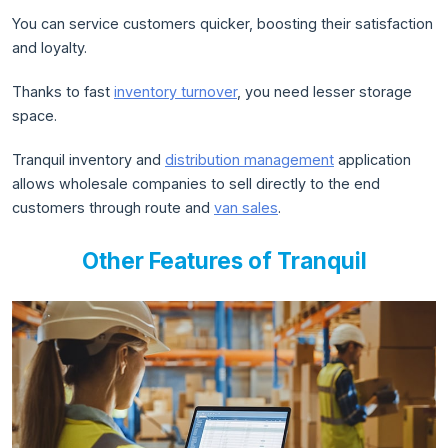
You can service customers quicker, boosting their satisfaction
and loyalty.
Thanks to fast
inventory turnover
, you need lesser storage
space.
Tranquil inventory and
distribution management
application
allows wholesale companies to sell directly to the end
customers through route and
van sales
.
Other Features of Tranquil