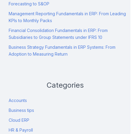
Forecasting to S&OP
Management Reporting Fundamentals in ERP: From Leading
KPIs to Monthly Packs
Financial Consolidation Fundamentals in ERP: From
Subsidiaries to Group Statements under IFRS 10
Business Strategy Fundamentals in ERP Systems: From
Adoption to Measuring Return
Categories
Accounts
Business tips
Cloud ERP
HR & Payroll